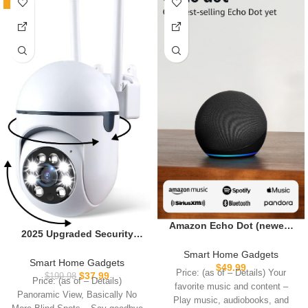
-81%
Amazon Echo Dot (newest
2025 Upgraded Security
model) – Vibrant sounding
Camera for Home
speaker with Alexa+ Early
Smart Home Gadgets
Indoor,Pan/Tilt Panorama
Smart Home Gadgets
Access, Great for
$
49.99
HD Camera with Color Night
Price: (as of – Details) Your
$
37.99
$
199.98
bedrooms, dining rooms
Price: (as of – Details)
Vision,Motion
favorite music and content –
and offices, Charcoal
Panoramic View, Basically No
Detection,Two-Way Audio
Play music, audiobooks, and