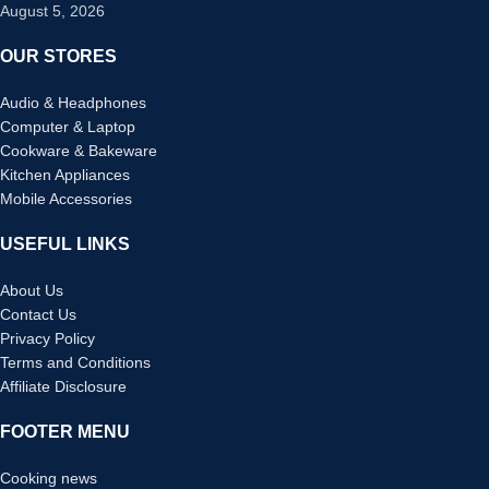
August 5, 2026
OUR STORES
Audio & Headphones
Computer & Laptop
Cookware & Bakeware
Kitchen Appliances
Mobile Accessories
USEFUL LINKS
About Us
Contact Us
Privacy Policy
Terms and Conditions
Affiliate Disclosure
FOOTER MENU
Cooking news