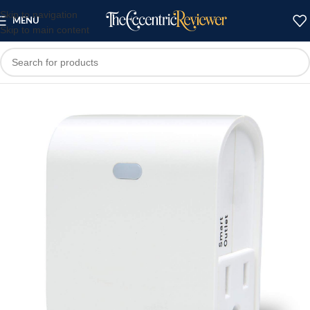
Skip to navigation
MENU
Skip to main content