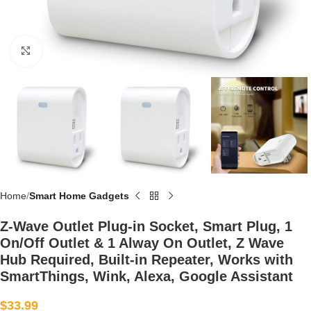
Click to enlarge
Home
Smart Home Gadgets
Z-Wave Outlet Plug-in Socket, Smart Plug, 1
On/Off Outlet & 1 Alway On Outlet, Z Wave
Hub Required, Built-in Repeater, Works with
SmartThings, Wink, Alexa, Google Assistant
$
33.99