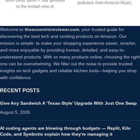
More Blind Spots – Say goodbye
24/7 Recording for Home
podcasts from Amazon Music,
to the limited view of
Security Baby/Pet
Apple
Monitor,No Trace Install (2)
Welcome to
theeccentricreviewer.com
, your trusted guide for
discovering the best tech and cooking products on Amazon. Our
mission is simple: to make your shopping experience easier, smarter,
and more enjoyable by providing honest, detailed, and easy-to-
understand products. With so many products online, choosing the right
one can be overwhelming. We filter out the noise to provide trusted
insights on tech gadgets and reliable kitchen tools—helping you shop
with confidence.
RECENT POSTS
Give Any Sandwich A ‘Texas-Style’ Upgrade With Just One Swap
August 5, 2026
AI coding agents are blowing through budgets — Replit, Kilo
Code, and Symbotic explain how they're managing it