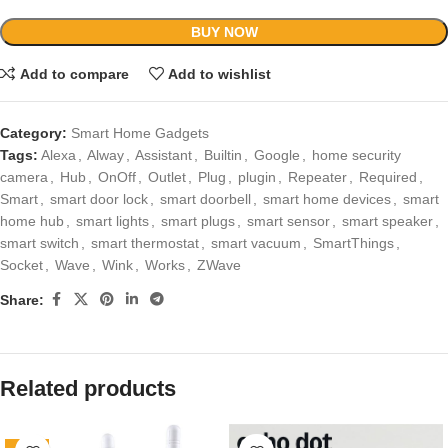
BUY NOW
Add to compare
Add to wishlist
Category:
Smart Home Gadgets
Tags:
Alexa
,
Alway
,
Assistant
,
Builtin
,
Google
,
home security
camera
,
Hub
,
OnOff
,
Outlet
,
Plug
,
plugin
,
Repeater
,
Required
,
Smart
,
smart door lock
,
smart doorbell
,
smart home devices
,
smart
home hub
,
smart lights
,
smart plugs
,
smart sensor
,
smart speaker
,
smart switch
,
smart thermostat
,
smart vacuum
,
SmartThings
,
Socket
,
Wave
,
Wink
,
Works
,
ZWave
Share:
Related products