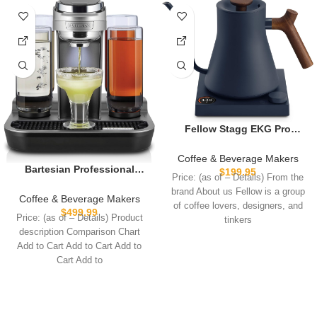
Fellow Stagg EKG Pro
Electric Gooseneck Kettle –
Pour-Over Coffee and Tea,
Coffee & Beverage Makers
Quick Heating, Precise
Bartesian Professional
$
199.95
Price: (as of – Details) From the
Temperature Control,
Cocktail Machine, 5
brand About us Fellow is a group
Scheduling, Built-in Brew
Premium Glass Bottles,
Coffee & Beverage Makers
of coffee lovers, designers, and
Timer, Stone Blue with
55306
$
499.99
Price: (as of – Details) Product
tinkers
Walnut Wood Handle, 0.9
description Comparison Chart
Liter
Add to Cart Add to Cart Add to
Cart Add to