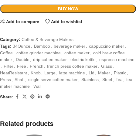
BUY NOW
Add to compare
Add to wishlist
Category:
Coffee & Beverage Makers
Tags:
34Ounce
,
Bamboo
,
beverage maker
,
cappuccino maker
,
Coffee
,
coffee grinder machine
,
coffee maker
,
cold brew coffee
maker
,
Double
,
drip coffee maker
,
electric kettle
,
espresso machine
,
Filter
,
Free
,
French
,
french press coffee maker
,
Glass
,
HeatResistant
,
Knob
,
Large
,
latte machine
,
Lid
,
Maker
,
Plastic
,
Press
,
Shaft
,
single serve coffee maker
,
Stainless
,
Steel
,
Tea
,
tea
maker machine
,
Wall
Share:
Related products