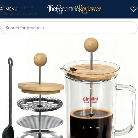
Skip to navigation
MENU
Skip to main content