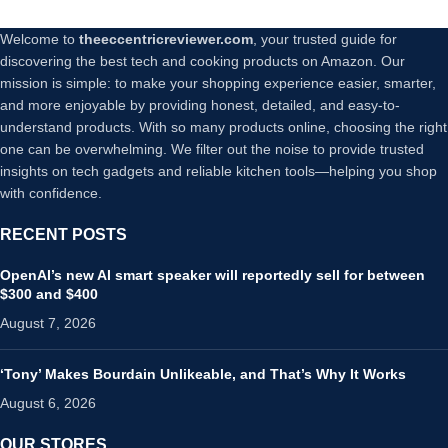
Welcome to
theeccentricreviewer.com
, your trusted guide for
discovering the best tech and cooking products on Amazon. Our
mission is simple: to make your shopping experience easier, smarter,
and more enjoyable by providing honest, detailed, and easy-to-
understand products. With so many products online, choosing the right
one can be overwhelming. We filter out the noise to provide trusted
insights on tech gadgets and reliable kitchen tools—helping you shop
with confidence.
RECENT POSTS
OpenAI’s new AI smart speaker will reportedly sell for between
$300 and $400
August 7, 2026
‘Tony’ Makes Bourdain Unlikeable, and That’s Why It Works
August 6, 2026
OUR STORES