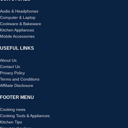
Audio & Headphones
Computer & Laptop
Cookware & Bakeware
Kitchen Appliances
Mobile Accessories
USEFUL LINKS
About Us
Contact Us
Privacy Policy
Terms and Conditions
Affiliate Disclosure
FOOTER MENU
Cooking news
Cooking Tools & Appliances
Kitchen Tips