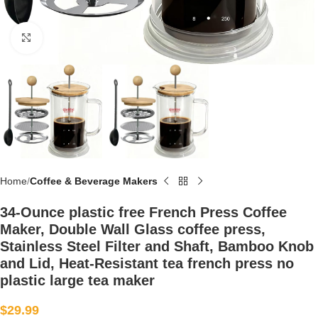
Click to enlarge
Home
Coffee & Beverage Makers
34-Ounce plastic free French Press Coffee
Maker, Double Wall Glass coffee press,
Stainless Steel Filter and Shaft, Bamboo Knob
and Lid, Heat-Resistant tea french press no
plastic large tea maker
$
29.99