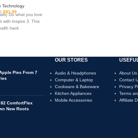
ty, Sleep Tracking,
 Technology
e and more, Lilac
$
91.99
5
tails) Do what you love
e Size (S & L Bands
t with Inspire 3. This
luded)
health hack
OUR STORES
USEFUL
 Apple Pies From 7
Audio & Headphones
About Us
ries
Computer & Laptop
Contact 
Cookware & Bakeware
Privacy P
Kitchen Appliances
Terms an
Mobile Accessories
Affiliate 
 82 ComfortFlex
own New Roots