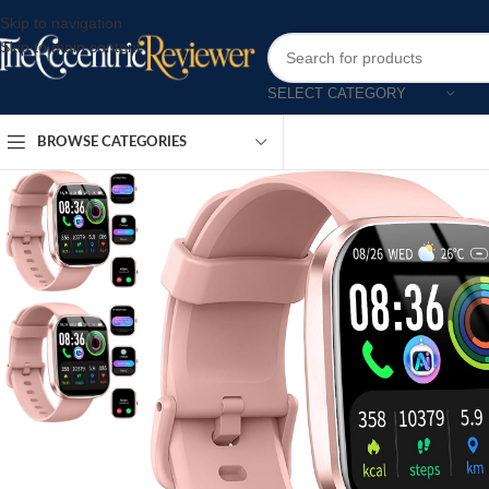
Skip to navigation
Skip to main content
SELECT CATEGORY
BROWSE CATEGORIES