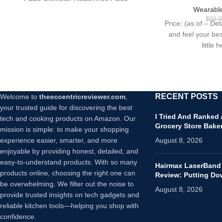
Workout Intensi
Oximeter Children Pulse Oximeter
Wearable
24/7 Heart Rat
$
99.9
Price: (as of – De
Bliss/Black, On
and feel your bes
Inc
little 
RECENT POSTS
Welcome to
theeccentricreviewer.com
,
your trusted guide for discovering the best
I Tried And Ranked
tech and cooking products on Amazon. Our
Grocery Store Bake
mission is simple: to make your shopping
experience easier, smarter, and more
August 8, 2026
enjoyable by providing honest, detailed, and
easy-to-understand products. With so many
Hairmax LaserBand
products online, choosing the right one can
Review: Putting D
be overwhelming. We filter out the noise to
August 8, 2026
provide trusted insights on tech gadgets and
reliable kitchen tools—helping you shop with
confidence.