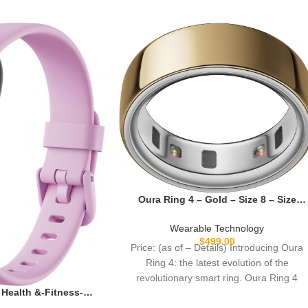
Oura Ring 4 – Gold – Size 8 – Size
Before You Buy
Wearable Technology
$
499.00
Price: (as of – Details) Introducing Oura
Ring 4: the latest evolution of the
revolutionary smart ring. Oura Ring 4
3 Health &-Fitness-
tress Management,