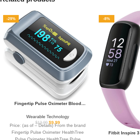
-29%
-8%
Fingertip Pulse Oximeter Blood
Oxygen Saturation Monitor Pulse Ox,
Heart Rate and Fast Spo2 Reading
Wearable Technology
Oxygen Meter with OLED Screen
$
9.99
$
13.99
Price: (as of – Details) From the brand
Included Lanyard and 2 X AAA
Fingertip Pulse Oximeter HealthTree
Fitbit Inspire 
Batteries
Tracker with S
Pulse Oximeter HealthTree Pulse