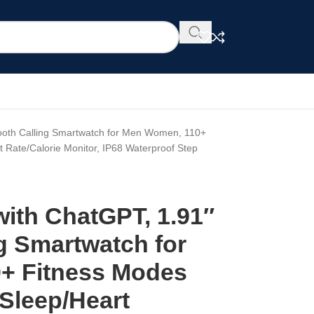
tooth Calling Smartwatch for Men Women, 110+
t Rate/Calorie Monitor, IP68 Waterproof Step
with ChatGPT, 1.91″
g Smartwatch for
+ Fitness Modes
 Sleep/Heart