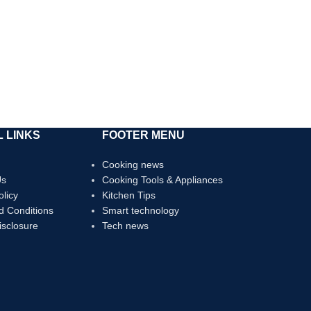
 LINKS
FOOTER MENU
Cooking news
Us
Cooking Tools & Appliances
olicy
Kitchen Tips
d Conditions
Smart technology
Disclosure
Tech news