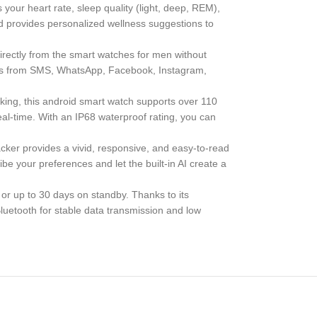
our heart rate, sleep quality (light, deep, REM),
and provides personalized wellness suggestions to
irectly from the smart watches for men without
tions from SMS, WhatsApp, Facebook, Instagram,
ing, this android smart watch supports over 110
real-time. With an IP68 waterproof rating, you can
cker provides a vivid, responsive, and easy-to-read
be your preferences and let the built-in AI create a
or up to 30 days on standby. Thanks to its
luetooth for stable data transmission and low