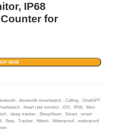
itor, IP68
 Counter for
BUY NOW
t
luetooth
,
bluetooth smartwatch
,
Calling
,
ChatGPT
martwatch
,
heart rate monitor
,
iOS
,
IP68
,
Men
,
atch
,
sleep tracker
,
SleepHeart
,
Smart
,
smart
d
,
Step
,
Tracker
,
Watch
,
Waterproof
,
waterproof
men