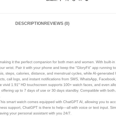
DESCRIPTION
REVIEWS (0)
making it the perfect companion for both men and women. With built-in
our wrist. Pair it with your phone and keep the “GloryFit” app running 
sis, steps, calories, distance, and menstrual cycles, while AI-generated
tacts, call logs, and instant notifications from SMS, WhatsApp, Facebo
. The vivid 1.91″ HD touchscreen supports 100+ watch faces, and even al
offering up to 7 days of use or 30 days standby. Compatible with both An
.
is smart watch comes equipped with ChatGPT AI, allowing you to acces
ness support, ChatGPT is there to help—all with voice or text input. Si
having your personal assistant with you 24/7.