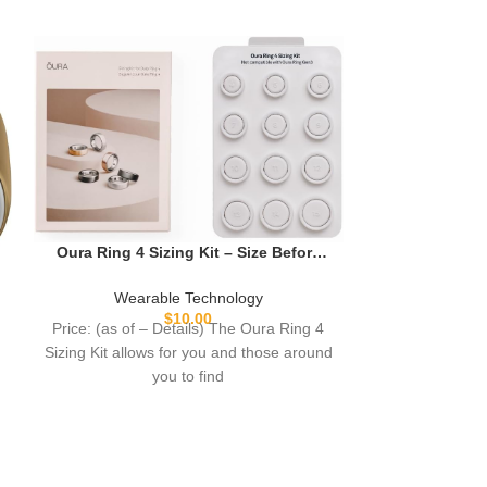
-54%
RUXINGX Sm
Men: Smartw
Track & Heart 
Weara
Calling for 
$
Price: (as
Long Battery
descriptio
IP68 W
Oura Ring 4 Sizing Kit – Size Before
smartwatch? 30-
You Buy The Oura Ring 4 – Unique
watch 
Sizing, Not Standard US Ring Sizes –
Wearable Technology
Receive Credit for Purchase
$
10.00
Price: (as of – Details) The Oura Ring 4
Sizing Kit allows for you and those around
you to find