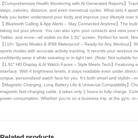
【Comprehensive Health Monitoring with AI-Generated Reports】Track your
steps, calories, distance, and even menstrual cycles. What sets it apar
help you better understand your body and improve your lifestyle over t
【 Bluetooth Calling & App Alerts – Stay Connected Anytime】The built-i
taking out your phone. You can also sync your contacts and view your 
Twitter, and more—all visible on the 1.91″ screen. Perfect for work, fitn
【110+ Sports Modes & IP68 Waterproof – Ready for Any Workout】Whether
sports modes with accurate activity tracking. It records your workout me
confidently wear it while sweating or in light rain. (Note: Not suitable 
【1.91″ HD Display & AI Watch Faces – Style Meets Tech】Featuring a lar
interface. With 4 brightness levels, it stays readable even under direct
unique, personalized watch face for you. It’s both smart and stylish—ma
【Magnetic Charging, Long Battery Life & Universal Compatibility】Charge
magnetic fast-charging cable, it takes only 2 hours to fully charge. C
power consumption. Whether you’re on a business trip, at the gym, or on
Related products