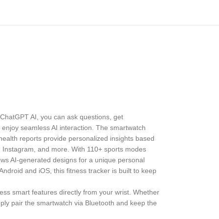
 ChatGPT AI, you can ask questions, get
to enjoy seamless AI interaction. The smartwatch
 health reports provide personalized insights based
ok, Instagram, and more. With 110+ sports modes
lows AI-generated designs for a unique personal
droid and iOS, this fitness tracker is built to keep
s smart features directly from your wrist. Whether
mply pair the smartwatch via Bluetooth and keep the