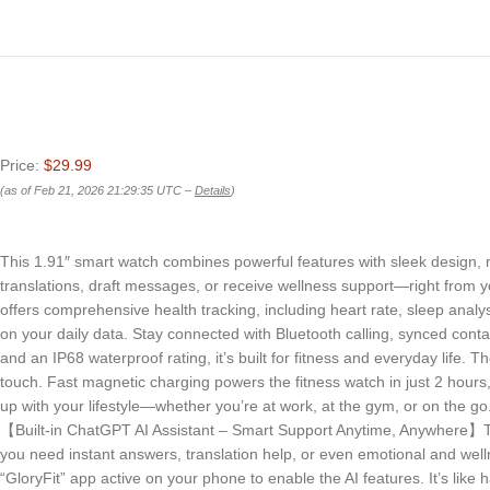
Price:
$29.99
(as of Feb 21, 2026 21:29:35 UTC –
Details
)
This 1.91″ smart watch combines powerful features with sleek design, 
translations, draft messages, or receive wellness support—right from y
offers comprehensive health tracking, including heart rate, sleep analy
on your daily data. Stay connected with Bluetooth calling, synced con
and an IP68 waterproof rating, it’s built for fitness and everyday life
touch. Fast magnetic charging powers the fitness watch in just 2 hours, 
up with your lifestyle—whether you’re at work, at the gym, or on the go
【Built-in ChatGPT AI Assistant – Smart Support Anytime, Anywhere】Th
you need instant answers, translation help, or even emotional and well
“GloryFit” app active on your phone to enable the AI features. It’s like 