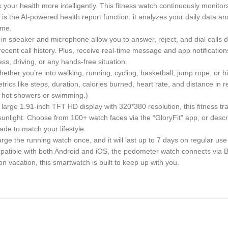
 health more intelligently. This fitness watch continuously monitors y
t is the AI-powered health report function: it analyzes your daily data 
ime.
n speaker and microphone allow you to answer, reject, and dial calls d
recent call history. Plus, receive real-time message and app notifica
ess, driving, or any hands-free situation.
 you’re into walking, running, cycling, basketball, jump rope, or hik
trics like steps, duration, calories burned, heart rate, and distance in 
for hot showers or swimming.)
ge 1.91-inch TFT HD display with 320*380 resolution, this fitness tra
 sunlight. Choose from 100+ watch faces via the “GloryFit” app, or descri
de to match your lifestyle.
 the running watch once, and it will last up to 7 days on regular use 
ompatible with both Android and iOS, the pedometer watch connects via B
 vacation, this smartwatch is built to keep up with you.