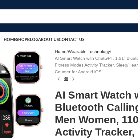
HOME
SHOP
BLOG
ABOUT US
CONTACT US
Home
Wearable Technology
AI Smart Watch with ChatGPT, 1.91″ Blue
Fitness Modes Activity Tracker, Sleep/Hear
Counter for Android iOS
AI Smart Watch 
Bluetooth Callin
Men Women, 110
Activity Tracker,