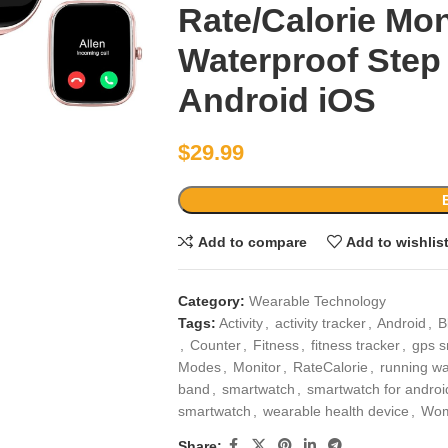
Rate/Calorie Mon
Waterproof Step
Android iOS
$
29.99
Add to compare
Add to wishlis
Category:
Wearable Technology
Tags:
Activity
,
activity tracker
,
Android
,
B
,
Counter
,
Fitness
,
fitness tracker
,
gps s
Modes
,
Monitor
,
RateCalorie
,
running w
band
,
smartwatch
,
smartwatch for androi
smartwatch
,
wearable health device
,
Wo
Share: