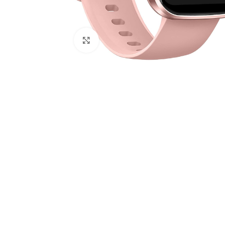
Click to enlarge