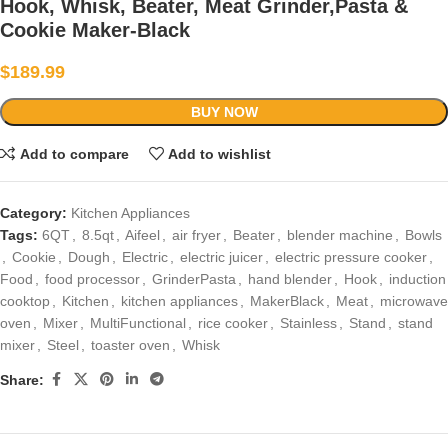
Hook, Whisk, Beater, Meat Grinder,Pasta &
Cookie Maker-Black
$
189.99
BUY NOW
Add to compare
Add to wishlist
Category:
Kitchen Appliances
Tags:
6QT
,
8.5qt
,
Aifeel
,
air fryer
,
Beater
,
blender machine
,
Bowls
,
Cookie
,
Dough
,
Electric
,
electric juicer
,
electric pressure cooker
,
Food
,
food processor
,
GrinderPasta
,
hand blender
,
Hook
,
induction
cooktop
,
Kitchen
,
kitchen appliances
,
MakerBlack
,
Meat
,
microwave
oven
,
Mixer
,
MultiFunctional
,
rice cooker
,
Stainless
,
Stand
,
stand
mixer
,
Steel
,
toaster oven
,
Whisk
Share: