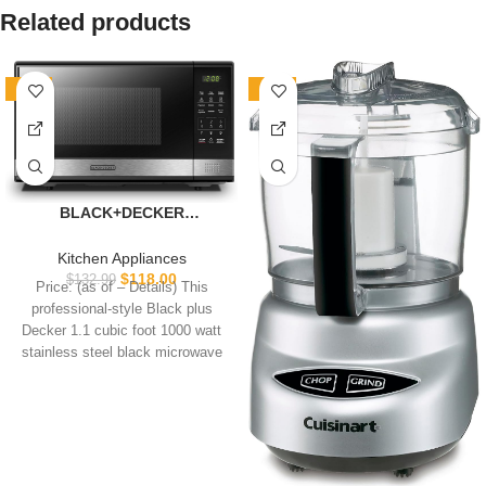
Related products
-11%
-10%
BLACK+DECKER
EM031MB11 Digital
Microwave Oven with
Kitchen Appliances
Turntable Push-Button
$
118.00
$
132.99
Price: (as of – Details) This
Door, Child Safety Lock,
professional-style Black plus
1000W, 1.1cu.ft, Black &
Decker 1.1 cubic foot 1000 watt
Stainless Steel, 1.1 Cu.ft
stainless steel black microwave
features