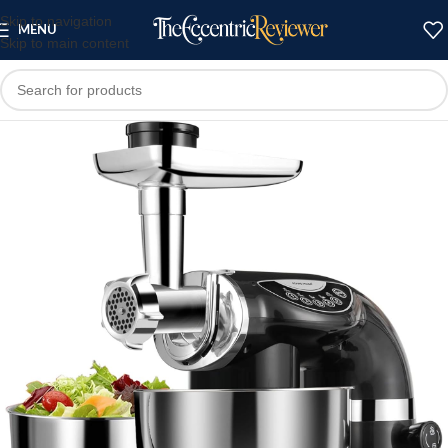
Skip to navigation
MENU
Skip to main content