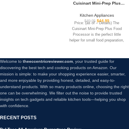
Cuisinart Mini-Prep Plus
Food Processor, 24-Ounce
Mini Food Processor to
Kitchen Appliances
Chop Herbs, Vegetables,
$
44.95
$
49.95
Price: (as of – Details) The
and Hard Cheese, 24-Ounce
Cuisinart Mini-Prep Plus Food
Work Bowl, Reversible
Processor is the perfect little
Stainless Steel Blade, DLC-
helper for small food preparation,
2ABC, Brushed Chrome
Welcome to
theeccentricreviewer.com
, your trusted guide for
discovering the best tech and cooking products on Amazon. Our
mission is simple: to make your shopping experience easier, smarter,
and more enjoyable by providing honest, detailed, and easy-to-
understand products. With so many products online, choosing the right
one can be overwhelming. We filter out the noise to provide trusted
insights on tech gadgets and reliable kitchen tools—helping you shop
with confidence.
RECENT POSTS