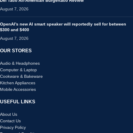
Del Taco All-American Burgertaco Review
August 7, 2026
OpenAI’s new AI smart speaker will reportedly sell for between
$300 and $400
August 7, 2026
OUR STORES
Audio & Headphones
Computer & Laptop
Cookware & Bakeware
Kitchen Appliances
Mobile Accessories
USEFUL LINKS
About Us
Contact Us
Privacy Policy