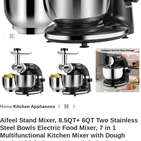
Click to enlarge
Home
Kitchen Appliances
Aifeel Stand Mixer, 8.5QT+ 6QT Two Stainless
Steel Bowls Electric Food Mixer, 7 in 1
Multifunctional Kitchen Mixer with Dough