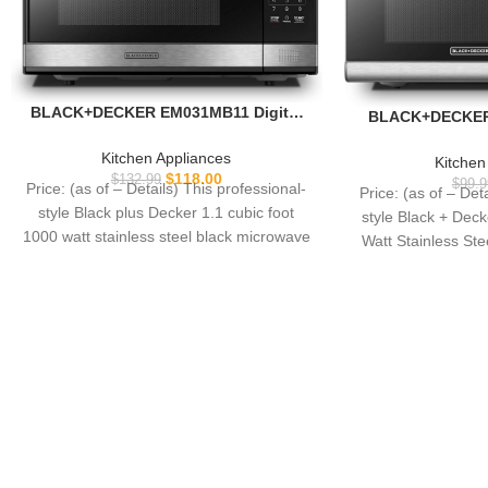
BLACK+DECKER EM031MB11 Digital
BLACK+DECKER 
Microwave Oven with Turntable Push-
Microwave Oven w
Button Door, Child Safety Lock,
Button Door, Chil
Kitchen Appliances
Kitchen
1000W, 1.1cu.ft, Black & Stainless
Stainless S
$
118.00
$
132.99
$
99.9
Price: (as of – Details) This professional-
Price: (as of – Det
Steel, 1.1 Cu.ft
style Black plus Decker 1.1 cubic foot
style Black + Dec
1000 watt stainless steel black microwave
Watt Stainless St
features