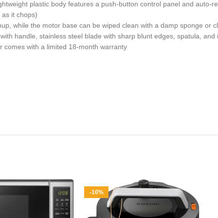
eight plastic body features a push-button control panel and auto-re
as it chops)
up, while the motor base can be wiped clean with a damp sponge or c
 handle, stainless steel blade with sharp blunt edges, spatula, and i
comes with a limited 18-month warranty
-10%