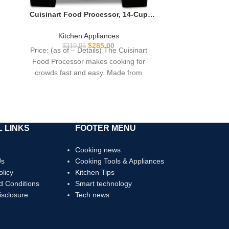
Cuisinart Food Processor, 14-Cup
Vegetable Food Chopper for Mincing,
Dicing, Shredding, Puree & Kneading
Kitchen Appliances
Dough, 720-Watt Motor, Stainless
$
285.00
$
319.95
Price: (as of – Details) The Cuisinart
Steel, DFP-14BCNY
Food Processor makes cooking for
crowds fast and easy. Made from
brushed stainless
 LINKS
FOOTER MENU
Cooking news
Us
Cooking Tools & Appliances
olicy
Kitchen Tips
d Conditions
Smart technology
Disclosure
Tech news