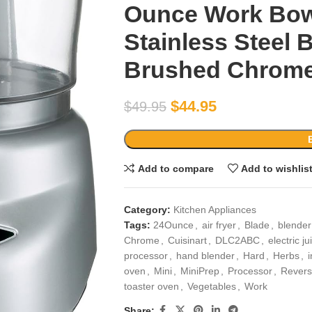
Ounce Work Bowl
Stainless Steel
Brushed Chrom
$
44.95
$
49.95
Add to compare
Add to wishlis
Category:
Kitchen Appliances
Tags:
24Ounce
,
air fryer
,
Blade
,
blende
Chrome
,
Cuisinart
,
DLC2ABC
,
electric ju
processor
,
hand blender
,
Hard
,
Herbs
,
oven
,
Mini
,
MiniPrep
,
Processor
,
Revers
toaster oven
,
Vegetables
,
Work
Share: