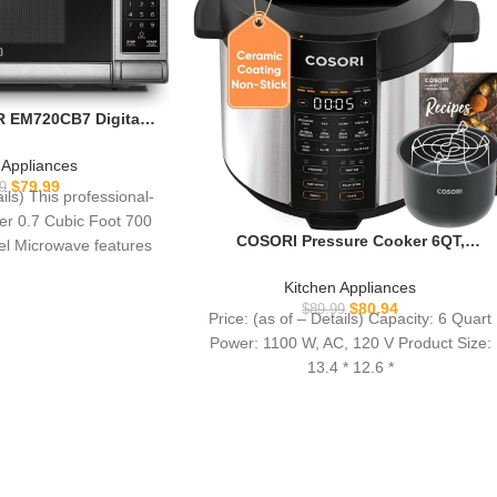
EM720CB7 Digital
ith Turntable Push-
d Safety Lock, 700W,
 Appliances
teel, 0.7 Cu.ft
$
79.99
9
ails) This professional-
ker 0.7 Cubic Foot 700
COSORI Pressure Cooker 6QT,
eel Microwave features
Stainless Steel, 9-in-1 Multi Cooker, 12
10
Safety Features, Ceramic Inner Pot,
Kitchen Appliances
Rice, Slow Cook, Sous Vide, Saute,
$
80.94
$
89.99
Price: (as of – Details) Capacity: 6 Quart
1100W
Power: 1100 W, AC, 120 V Product Size:
13.4 * 12.6 *