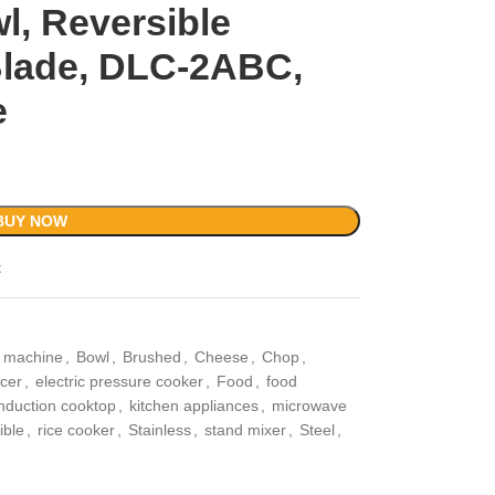
, Reversible
 Blade, DLC-2ABC,
e
BUY NOW
t
r machine
,
Bowl
,
Brushed
,
Cheese
,
Chop
,
icer
,
electric pressure cooker
,
Food
,
food
induction cooktop
,
kitchen appliances
,
microwave
ible
,
rice cooker
,
Stainless
,
stand mixer
,
Steel
,