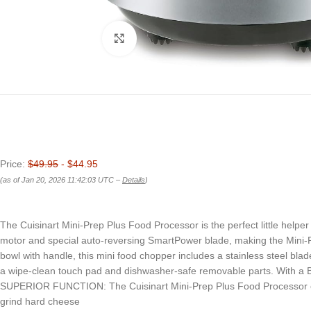
Click to enlarge
Price:
$49.95
- $44.95
(as of Jan 20, 2026 11:42:03 UTC –
Details
)
The Cuisinart Mini-Prep Plus Food Processor is the perfect little helper f
motor and special auto-reversing SmartPower blade, making the Mini-Pr
bowl with handle, this mini food chopper includes a stainless steel blade
a wipe-clean touch pad and dishwasher-safe removable parts. With a B
SUPERIOR FUNCTION: The Cuisinart Mini-Prep Plus Food Processor offer
grind hard cheese