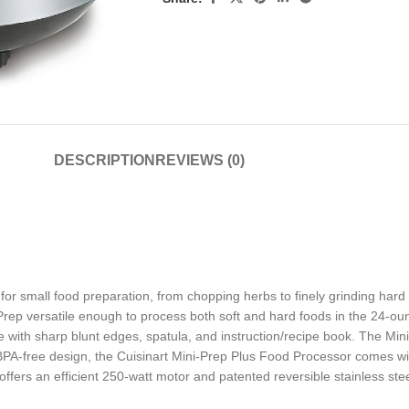
DESCRIPTION
REVIEWS (0)
or small food preparation, from chopping herbs to finely grinding hard che
ep versatile enough to process both soft and hard foods in the 24-oun
 with sharp blunt edges, spatula, and instruction/recipe book. The Mini-P
PA-free design, the Cuisinart Mini-Prep Plus Food Processor comes wit
s an efficient 250-watt motor and patented reversible stainless steel