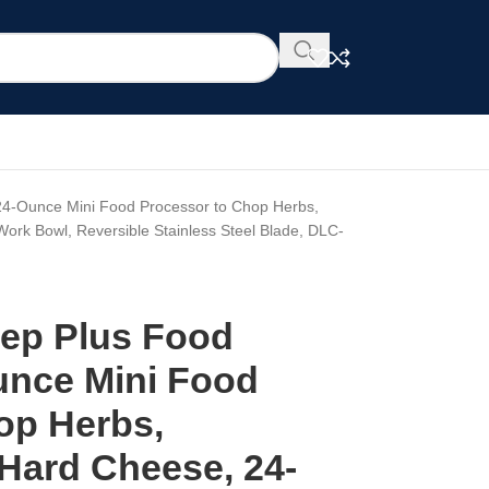
 24-Ounce Mini Food Processor to Chop Herbs,
rk Bowl, Reversible Stainless Steel Blade, DLC-
rep Plus Food
unce Mini Food
op Herbs,
 Hard Cheese, 24-