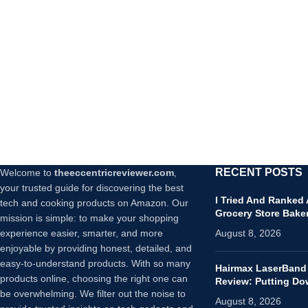
RECENT POSTS
Welcome to
theeccentricreviewer.com
,
your trusted guide for discovering the best
I Tried And Ranked
tech and cooking products on Amazon. Our
Grocery Store Bake
mission is simple: to make your shopping
experience easier, smarter, and more
August 8, 2026
enjoyable by providing honest, detailed, and
easy-to-understand products. With so many
Hairmax LaserBand
products online, choosing the right one can
Review: Putting D
be overwhelming. We filter out the noise to
August 8, 2026