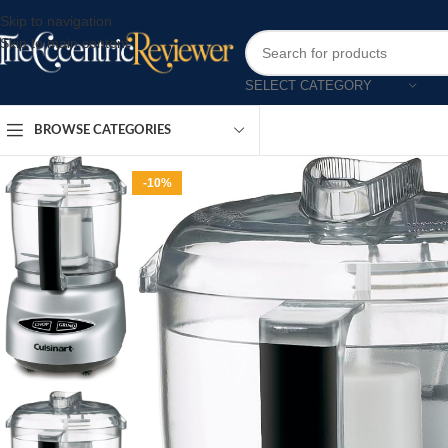
Skip to navigation
Skip to main content
SELECT CATEGORY
BROWSE CATEGORIES
-10%