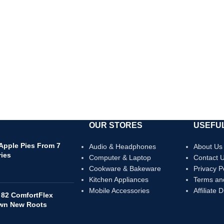
OUR STORES
USEFUL
 Apple Pies From 7
Audio & Headphones
About Us
ries
Computer & Laptop
Contact 
Cookware & Bakeware
Privacy P
Kitchen Appliances
Terms an
Mobile Accessories
Affiliate 
 82 ComfortFlex
own New Roots