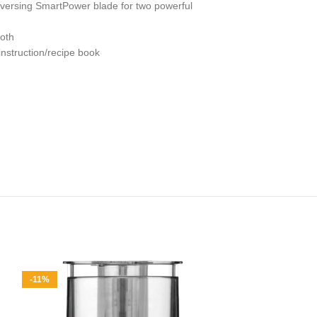
versing SmartPower blade for two powerful
loth
nstruction/recipe book
-11%
-11%
Duxtop Porta