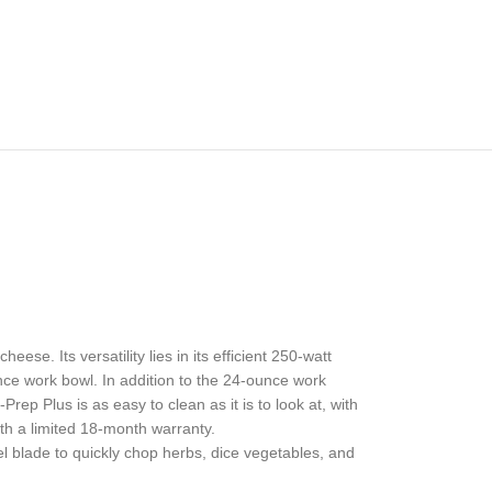
ese. Its versatility lies in its efficient 250-watt
ce work bowl. In addition to the 24-ounce work
rep Plus is as easy to clean as it is to look at, with
h a limited 18-month warranty.
 blade to quickly chop herbs, dice vegetables, and