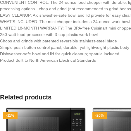
CONVENIENT CONTROL: The 24-ounce food chopper with durable, lightw
processing options—chop and grind (not recommended to grind beans 
EASY CLEANUP: A dishwasher-safe bowl and lid provide for easy clean
WHAT’S INCLUDED: The mini chopper includes a 24-ounce work bowl with
LIMITED 18-MONTH WARRANTY: The BPA-free Cuisinart mini chopper 
250-watt food processor with 3-cup plastic work bowl
Chops and grinds with patented reversible stainless-steel blade
Simple push-button control panel; durable, yet lightweight plastic body
Dishwasher-safe bowl and lid for quick cleanup; spatula included
Product Built to North American Electrical Standards
Related products
-11%
-20%