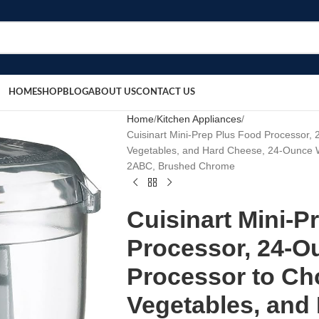
HOME
SHOP
BLOG
ABOUT US
CONTACT US
Home
Kitchen Appliances
Cuisinart Mini-Prep Plus Food Processor,
Vegetables, and Hard Cheese, 24-Ounce Wo
2ABC, Brushed Chrome
Cuisinart Mini-P
Processor, 24-O
Processor to Ch
Vegetables, and