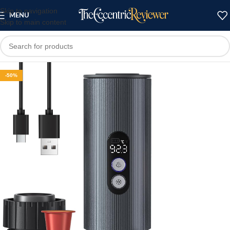
Skip to navigation
MENU
Skip to main content
-50%