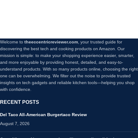
Welcome to
theeccentricreviewer.com
, your trusted guide for
discovering the best tech and cooking products on Amazon. Our
mission is simple: to make your shopping experience easier, smarter,
and more enjoyable by providing honest, detailed, and easy-to-
understand products. With so many products online, choosing the right
one can be overwhelming. We filter out the noise to provide trusted
insights on tech gadgets and reliable kitchen tools—helping you shop
with confidence.
RECENT POSTS
Del Taco All-American Burgertaco Review
August 7, 2026