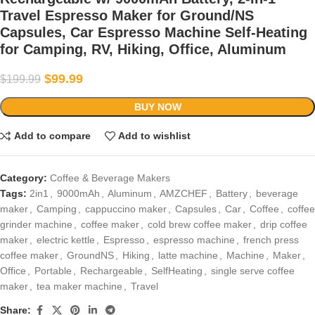
Travel Espresso Maker for Ground/NS
Capsules, Car Espresso Machine Self-Heating
for Camping, RV, Hiking, Office, Aluminum
$
99.99
$
199.99
BUY NOW
Add to compare
Add to wishlist
Category:
Coffee & Beverage Makers
Tags:
2in1
,
9000mAh
,
Aluminum
,
AMZCHEF
,
Battery
,
beverage
maker
,
Camping
,
cappuccino maker
,
Capsules
,
Car
,
Coffee
,
coffee
grinder machine
,
coffee maker
,
cold brew coffee maker
,
drip coffee
maker
,
electric kettle
,
Espresso
,
espresso machine
,
french press
coffee maker
,
GroundNS
,
Hiking
,
latte machine
,
Machine
,
Maker
,
Office
,
Portable
,
Rechargeable
,
SelfHeating
,
single serve coffee
maker
,
tea maker machine
,
Travel
Share: