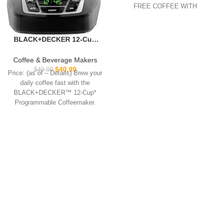
FREE COFFEE WITH
PATENTED DOUBLE
BLACK+DECKER 12-Cup
Digital Coffee Maker,
Programmable, Washable
Coffee & Beverage Makers
Basket Filter, Sneak-A-Cup,
$
40.99
$
49.99
Price: (as of – Details) Brew your
Auto Brew, Water Window,
daily coffee fast with the
Keep Hot Plate, Black
BLACK+DECKER™ 12-Cup*
Programmable Coffeemaker.
QuickTouch™ Programming
buttons make