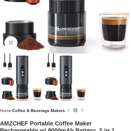
Click to enlarge
Home
Coffee & Beverage Makers
AMZCHEF Portable Coffee Maker
Rechargeable w/ 9000mAh Battery, 2-in-1