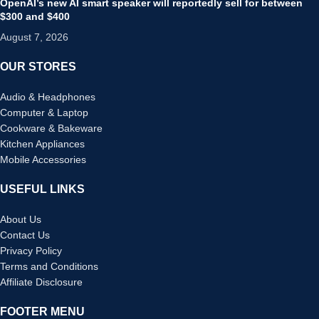
OpenAI’s new AI smart speaker will reportedly sell for between
$300 and $400
August 7, 2026
OUR STORES
Audio & Headphones
Computer & Laptop
Cookware & Bakeware
Kitchen Appliances
Mobile Accessories
USEFUL LINKS
About Us
Contact Us
Privacy Policy
Terms and Conditions
Affiliate Disclosure
FOOTER MENU