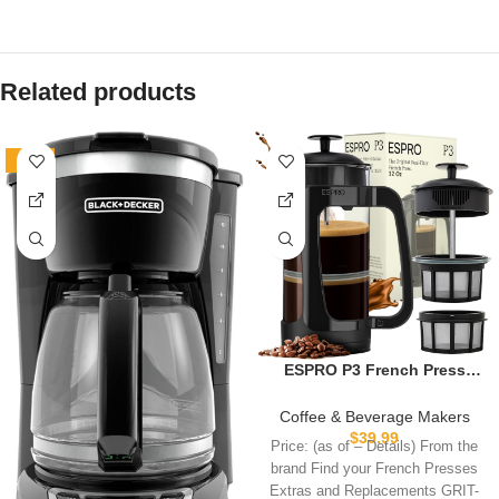
Related products
-18%
ESPRO P3 French Press
Coffee Maker – Patented
Double Micro-Filter for Grit-
Coffee & Beverage Makers
Free Brew, Heat Resistant
$
39.99
Price: (as of – Details) From the
thicker Borosilicate Glass
brand Find your French Presses
Coffee press – (32 oz)
Extras and Replacements GRIT-