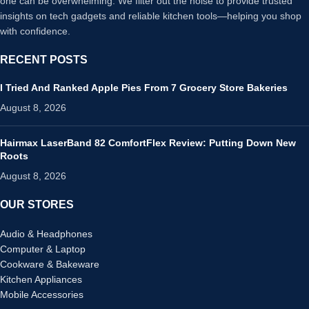
one can be overwhelming. We filter out the noise to provide trusted
insights on tech gadgets and reliable kitchen tools—helping you shop
with confidence.
RECENT POSTS
I Tried And Ranked Apple Pies From 7 Grocery Store Bakeries
August 8, 2026
Hairmax LaserBand 82 ComfortFlex Review: Putting Down New
Roots
August 8, 2026
OUR STORES
Audio & Headphones
Computer & Laptop
Cookware & Bakeware
Kitchen Appliances
Mobile Accessories