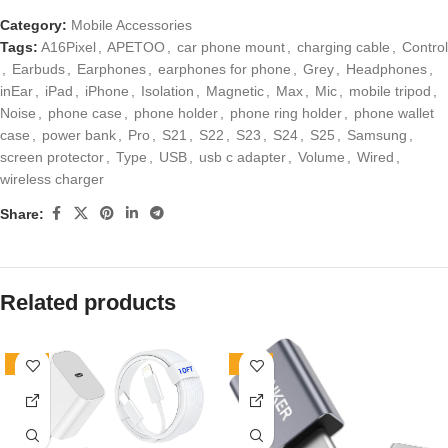
Category:
Mobile Accessories
Tags:
A16Pixel
,
APETOO
,
car phone mount
,
charging cable
,
Control
,
Earbuds
,
Earphones
,
earphones for phone
,
Grey
,
Headphones
,
inEar
,
iPad
,
iPhone
,
Isolation
,
Magnetic
,
Max
,
Mic
,
mobile tripod
,
Noise
,
phone case
,
phone holder
,
phone ring holder
,
phone wallet
case
,
power bank
,
Pro
,
S21
,
S22
,
S23
,
S24
,
S25
,
Samsung
,
screen protector
,
Type
,
USB
,
usb c adapter
,
Volume
,
Wired
,
wireless charger
Share:
Related products
-10%
-19%