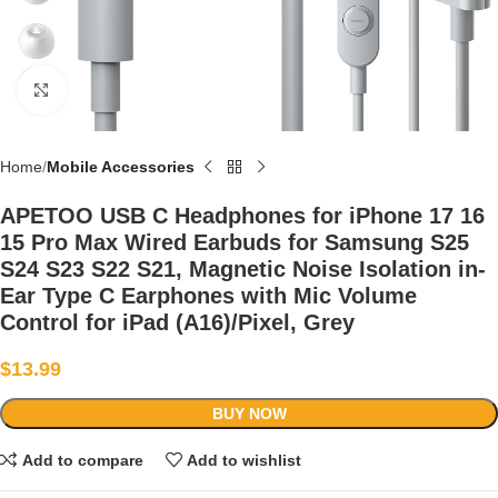
Click to enlarge
Home
Mobile Accessories
APETOO USB C Headphones for iPhone 17 16
15 Pro Max Wired Earbuds for Samsung S25
S24 S23 S22 S21, Magnetic Noise Isolation in-
Ear Type C Earphones with Mic Volume
Control for iPad (A16)/Pixel, Grey
$
13.99
BUY NOW
Add to compare
Add to wishlist