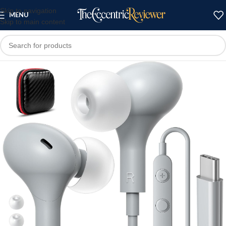
Skip to navigation
MENU
Skip to main content