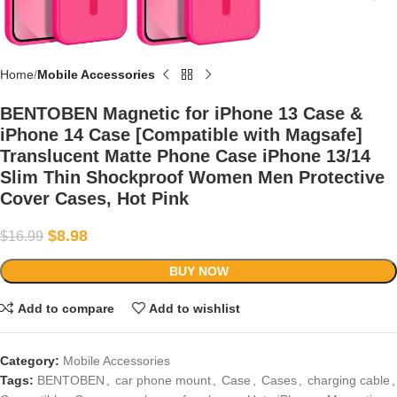
Home
Mobile Accessories
BENTOBEN Magnetic for iPhone 13 Case &
iPhone 14 Case [Compatible with Magsafe]
Translucent Matte Phone Case iPhone 13/14
Slim Thin Shockproof Women Men Protective
Cover Cases, Hot Pink
$
8.98
$
16.99
BUY NOW
Add to compare
Add to wishlist
Category:
Mobile Accessories
Tags:
BENTOBEN
,
car phone mount
,
Case
,
Cases
,
charging cable
,