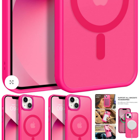
Click to enlarge