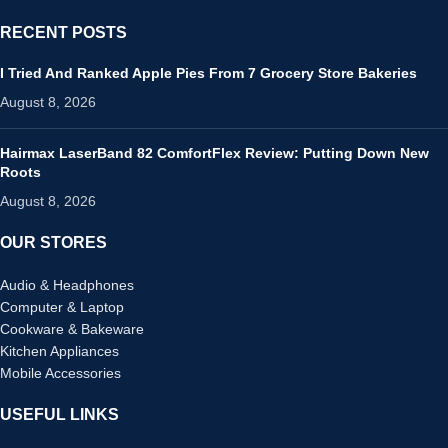
RECENT POSTS
I Tried And Ranked Apple Pies From 7 Grocery Store Bakeries
August 8, 2026
Hairmax LaserBand 82 ComfortFlex Review: Putting Down New
Roots
August 8, 2026
OUR STORES
Audio & Headphones
Computer & Laptop
Cookware & Bakeware
Kitchen Appliances
Mobile Accessories
USEFUL LINKS