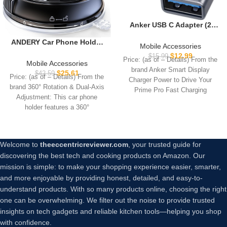
Anker USB C Adapter (2
Pack), USB C to USB
ANDERY Car Phone Holder
Adapter High-Speed Data
Mobile Accessories
for Magsafe [78+LBS
Transfer for MacBook Pro
$
12.99
$
15.99
Price: (as of – Details) From the
Strongest Suction & 2400gf
2020, iPad Pro 2020,
Mobile Accessories
brand Anker Smart Display
Magnetic] 360° Adjustable
Samsung Notebook 9, Dell
$
25.61
$
42.59
Price: (as of – Details) From the
Charger Power to Drive Your
Car Phone Mount, Phone
XPS and More Type C
brand 360° Rotation & Dual-Axis
Holders for Your Car for
Prime Pro Fast Charging
Devices
Adjustment: This car phone
iPhone 17 Pro Max 16 15 14
holder features a 360°
13 12 Air Plus, Carbon Fiber
Welcome to
theeccentricreviewer.com
, your trusted guide for
discovering the best tech and cooking products on Amazon. Our
mission is simple: to make your shopping experience easier, smarter,
and more enjoyable by providing honest, detailed, and easy-to-
understand products. With so many products online, choosing the right
one can be overwhelming. We filter out the noise to provide trusted
insights on tech gadgets and reliable kitchen tools—helping you shop
with confidence.