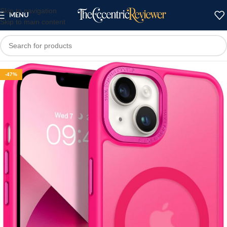
Skip to navigation
MENU
Skip to main content
-47%