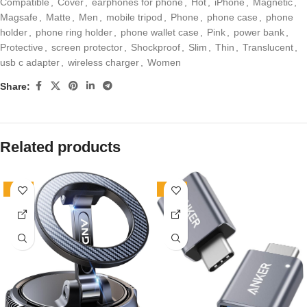
Compatible
,
Cover
,
earphones for phone
,
Hot
,
iPhone
,
Magnetic
,
Magsafe
,
Matte
,
Men
,
mobile tripod
,
Phone
,
phone case
,
phone
holder
,
phone ring holder
,
phone wallet case
,
Pink
,
power bank
,
Protective
,
screen protector
,
Shockproof
,
Slim
,
Thin
,
Translucent
,
usb c adapter
,
wireless charger
,
Women
Share:
Related products
-40%
-19%