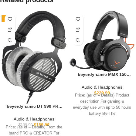
-5%
beyerdynamic MMX 150
Wireless Gaming Headset in
Black with Sound
Audio & Headphones
Personalization and Velour
$
229.99
Price: (as of – Details) Product
Ear Pads with 50 Hours of
description For gaming &
Battery Life and Sound
beyerdynamic DT 990 PRO
everyday use with up to 50 hours
Personalisation via app
Over-Ear Studio Monitor
battery life The
Headphones – Open-Back
Audio & Headphones
Stereo Construction, Wired
$
189.99
$
199.99
Price: (as of – Details) From the
(80 Ohm, Grey)
brand PRO & CREATOR For