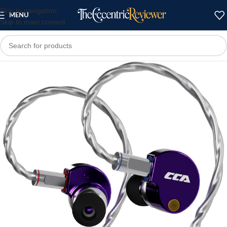
Skip to navigation
MENU
Skip to main content