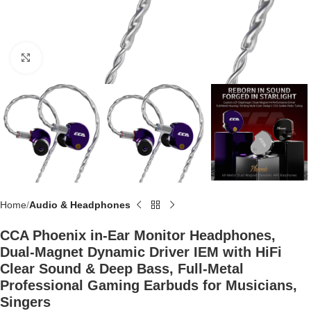
Click to enlarge
Home
Audio & Headphones
CCA Phoenix in-Ear Monitor Headphones,
Dual-Magnet Dynamic Driver IEM with HiFi
Clear Sound & Deep Bass, Full-Metal
Professional Gaming Earbuds for Musicians,
Singers