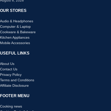
August 6, 2026
OUR STORES
Audio & Headphones
Computer & Laptop
Cookware & Bakeware
Kitchen Appliances
Mobile Accessories
USEFUL LINKS
About Us
Contact Us
Privacy Policy
Terms and Conditions
Affiliate Disclosure
FOOTER MENU
Cooking news