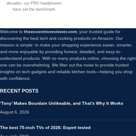
decades, our PRO headphones
have set the benchmark
Welcome to
theeccentricreviewer.com
, your trusted guide for
discovering the best tech and cooking products on Amazon. Our
mission is simple: to make your shopping experience easier, smarter,
and more enjoyable by providing honest, detailed, and easy-to-
understand products. With so many products online, choosing the right
one can be overwhelming. We filter out the noise to provide trusted
insights on tech gadgets and reliable kitchen tools—helping you shop
with confidence.
RECENT POSTS
‘Tony’ Makes Bourdain Unlikeable, and That’s Why It Works
August 6, 2026
The best 75-inch TVs of 2026: Expert tested