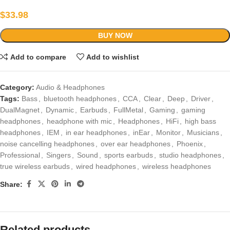
$
33.98
BUY NOW
Add to compare
Add to wishlist
Category:
Audio & Headphones
Tags:
Bass
,
bluetooth headphones
,
CCA
,
Clear
,
Deep
,
Driver
,
DualMagnet
,
Dynamic
,
Earbuds
,
FullMetal
,
Gaming
,
gaming
headphones
,
headphone with mic
,
Headphones
,
HiFi
,
high bass
headphones
,
IEM
,
in ear headphones
,
inEar
,
Monitor
,
Musicians
,
noise cancelling headphones
,
over ear headphones
,
Phoenix
,
Professional
,
Singers
,
Sound
,
sports earbuds
,
studio headphones
,
true wireless earbuds
,
wired headphones
,
wireless headphones
Share:
Related products