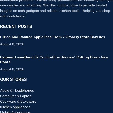
one can be overwhelming. We filter out the noise to provide trusted
insights on tech gadgets and reliable kitchen tools—helping you shop
with confidence.
RECENT POSTS
I Tried And Ranked Apple Pies From 7 Grocery Store Bakeries
August 8, 2026
Hairmax LaserBand 82 ComfortFlex Review: Putting Down New
Roots
August 8, 2026
OUR STORES
Audio & Headphones
Computer & Laptop
Cookware & Bakeware
Kitchen Appliances
Mobile Accessories