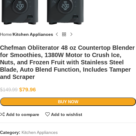
Home
Kitchen Appliances
Chefman Obliterator 48 oz Countertop Blender
for Smoothies, 1380W Motor to Crush Ice,
Nuts, and Frozen Fruit with Stainless Steel
Blade, Auto Blend Function, Includes Tamper
and Scraper
$
79.96
$
149.99
BUY NOW
Add to compare
Add to wishlist
Category:
Kitchen Appliances