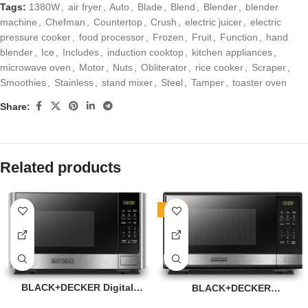
Tags:
1380W
,
air fryer
,
Auto
,
Blade
,
Blend
,
Blender
,
blender
machine
,
Chefman
,
Countertop
,
Crush
,
electric juicer
,
electric
pressure cooker
,
food processor
,
Frozen
,
Fruit
,
Function
,
hand
blender
,
Ice
,
Includes
,
induction cooktop
,
kitchen appliances
,
microwave oven
,
Motor
,
Nuts
,
Obliterator
,
rice cooker
,
Scraper
,
Smoothies
,
Stainless
,
stand mixer
,
Steel
,
Tamper
,
toaster oven
Share:
Related products
-11%
BLACK+DECKER Digital
BLACK+DECKER
Microwave Oven with
EM031MB11 Digital