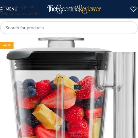
Skip to navigation
MENU
Skip to main content
-47%