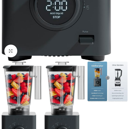
Click to enlarge