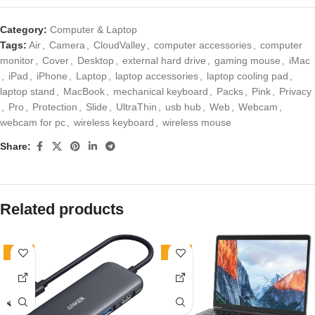
Category:
Computer & Laptop
Tags:
Air
,
Camera
,
CloudValley
,
computer accessories
,
computer
monitor
,
Cover
,
Desktop
,
external hard drive
,
gaming mouse
,
iMac
,
iPad
,
iPhone
,
Laptop
,
laptop accessories
,
laptop cooling pad
,
laptop stand
,
MacBook
,
mechanical keyboard
,
Packs
,
Pink
,
Privacy
,
Pro
,
Protection
,
Slide
,
UltraThin
,
usb hub
,
Web
,
Webcam
,
webcam for pc
,
wireless keyboard
,
wireless mouse
Share:
Related products
-24%
-29%