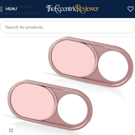
Skip to navigation
MENU
Skip to main content
Click to enlarge