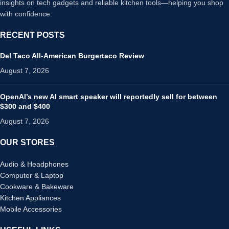
insights on tech gadgets and reliable kitchen tools—helping you shop
with confidence.
RECENT POSTS
Del Taco All-American Burgertaco Review
August 7, 2026
OpenAI’s new AI smart speaker will reportedly sell for between
$300 and $400
August 7, 2026
OUR STORES
Audio & Headphones
Computer & Laptop
Cookware & Bakeware
Kitchen Appliances
Mobile Accessories