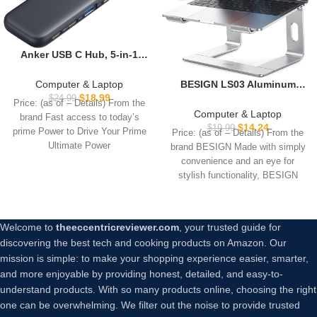
Anker USB C Hub, 5-in-1
USBC to HDMI Splitter with
4K Display, 1 x Powered
Computer & Laptop
BESIGN LS03 Aluminum
USB-C 5Gbps & 2×Powered
$
18.99
Laptop Stand, Ergonomic
$
24.99
Price: (as of – Details) From the
USB-A 3.0 5Gbps Data Ports
Detachable Computer
Computer & Laptop
brand Fast access to today’s
for MacBook Pro, MacBook
Stand, Notebook Riser
$
14.24
$
19.99
prime Power to Drive Your Prime
Price: (as of – Details) From the
Air, Dell and More
Compatible with Air, Pro,
Ultimate Power
brand BESIGN Made with simply
Dell, HP, Lenovo More 10-
convenience and an eye for
15.6″ Laptops, Silver
stylish functionality, BESIGN
Welcome to
theeccentricreviewer.com
, your trusted guide for
discovering the best tech and cooking products on Amazon. Our
mission is simple: to make your shopping experience easier, smarter,
and more enjoyable by providing honest, detailed, and easy-to-
understand products. With so many products online, choosing the right
one can be overwhelming. We filter out the noise to provide trusted