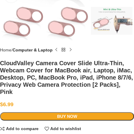
Home
Computer & Laptop
CloudValley Camera Cover Slide Ultra-Thin,
Webcam Cover for MacBook air, Laptop, iMac,
Desktop, PC, MacBook Pro, iPad, iPhone 8/7/6,
Privacy Web Camera Protection [2 Packs],
Pink
$
6.99
BUY NOW
Add to compare
Add to wishlist