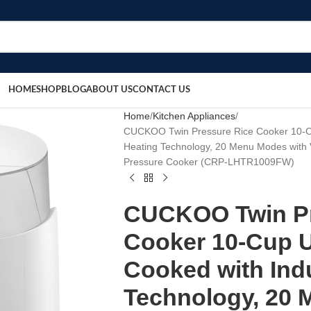
HOME
SHOP
BLOG
ABOUT US
CONTACT US
Home
Kitchen Appliances
CUCKOO Twin Pressure Rice Cooker 10-Cu
Heating Technology, 20 Menu Modes with 
Pressure Cooker (CRP-LHTR1009FW)
CUCKOO Twin Pr
Cooker 10-Cup 
Cooked with Ind
Technology, 20 