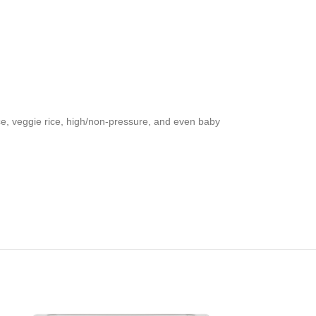
ce, veggie rice, high/non-pressure, and even baby