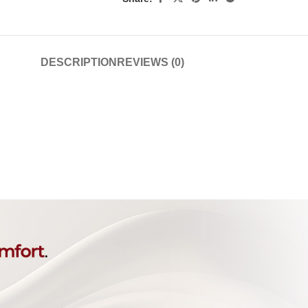
DESCRIPTION
REVIEWS (0)