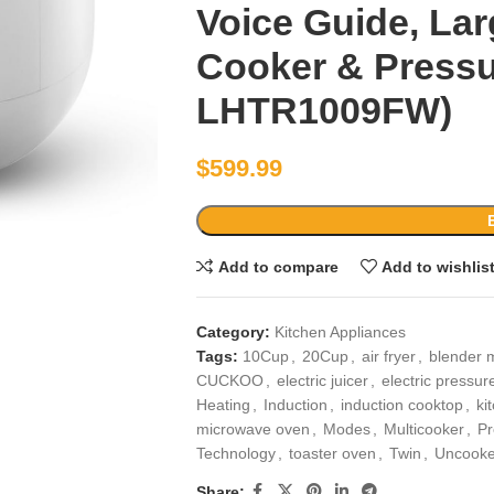
Voice Guide, Lar
Cooker & Pressu
LHTR1009FW)
$
599.99
Add to compare
Add to wishlis
Category:
Kitchen Appliances
Tags:
10Cup
,
20Cup
,
air fryer
,
blender 
CUCKOO
,
electric juicer
,
electric pressur
Heating
,
Induction
,
induction cooktop
,
ki
microwave oven
,
Modes
,
Multicooker
,
Pr
Technology
,
toaster oven
,
Twin
,
Uncook
Share: