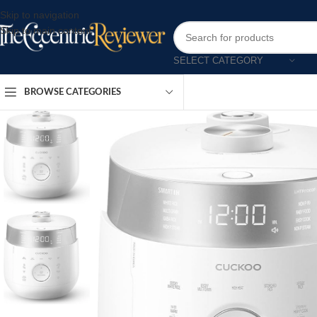
Skip to navigation
Skip to main content
SELECT CATEGORY
BROWSE CATEGORIES