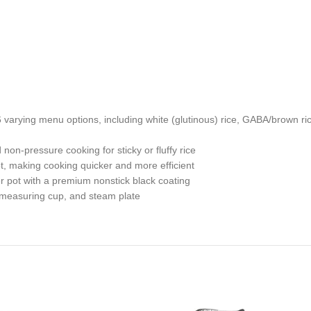
varying menu options, including white (glutinous) rice, GABA/brown ri
n-pressure cooking for sticky or fluffy rice
t, making cooking quicker and more efficient
r pot with a premium nonstick black coating
e measuring cup, and steam plate