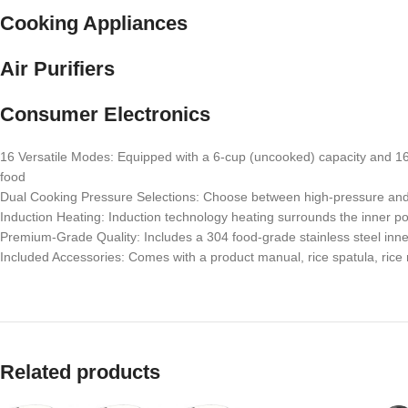
Cooking Appliances
Air Purifiers
Consumer Electronics
16 Versatile Modes: Equipped with a 6-cup (uncooked) capacity and 16 
food
Dual Cooking Pressure Selections: Choose between high-pressure and no
Induction Heating: Induction technology heating surrounds the inner po
Premium-Grade Quality: Includes a 304 food-grade stainless steel inne
Included Accessories: Comes with a product manual, rice spatula, ric
Related products