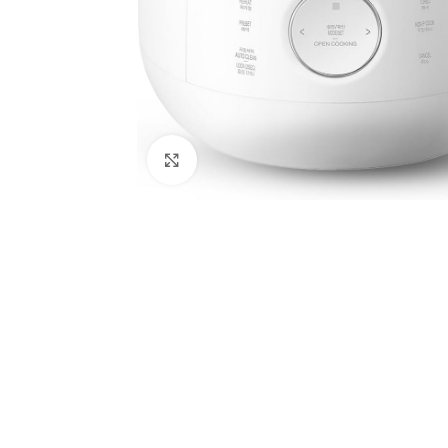
Click to enlarge