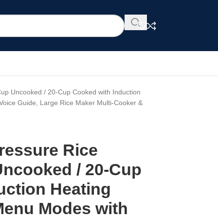
p Uncooked / 20-Cup Cooked with Induction
Voice Guide, Large Rice Maker Multi-Cooker &
essure Rice
Uncooked / 20-Cup
uction Heating
Menu Modes with