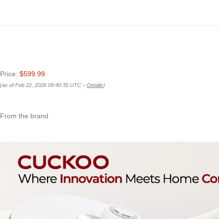
Price:
$599.99
(as of Feb 22, 2026 09:40:35 UTC –
Details
)
From the brand