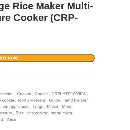
ge Rice Maker Multi-
re Cooker (CRP-
BUY NOW
t
machine
,
Cooked
,
Cooker
,
CRPLHTR1009FW
,
e cooker
,
food processor
,
Guide
,
hand blender
,
tchen appliances
,
Large
,
Maker
,
Menu
,
essure
,
Rice
,
rice cooker
,
stand mixer
,
ed
,
Voice