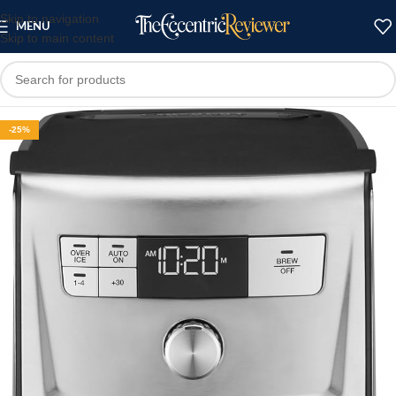
Skip to navigation
MENU
Skip to main content
-25%