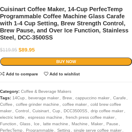
Cuisinart Coffee Maker, 14-Cup PerfecTemp
Programmable Coffee Machine Glass Carafe
with 1-4 Cup Setting, Brew Strength Control,
Brew Pause, and Over Ice Function, Stainless
Steel, DCC-3500SS
$
89.95
$
119.95
BUY NOW
Add to compare
Add to wishlist
Category:
Coffee & Beverage Makers
Tags:
14Cup
,
beverage maker
,
Brew
,
cappuccino maker
,
Carafe
,
Coffee
,
coffee grinder machine
,
coffee maker
,
cold brew coffee
maker
,
Control
,
Cuisinart
,
Cup
,
DCC3500SS
,
drip coffee maker
,
electric kettle
,
espresso machine
,
french press coffee maker
,
Function
,
Glass
,
Ice
,
latte machine
,
Machine
,
Maker
,
Pause
,
PerfecTemp
,
Programmable
,
Setting
,
single serve coffee maker
,