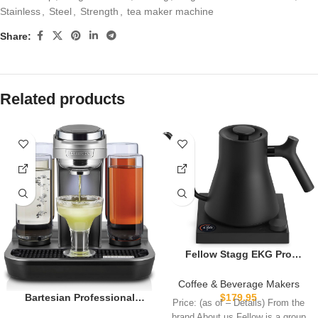
Stainless
,
Steel
,
Strength
,
tea maker machine
Share:
Related products
Fellow Stagg EKG Pro
Electric Gooseneck Kettle –
Pour-Over Coffee and Tea,
Coffee & Beverage Makers
Quick Heating, Precise
$
179.95
Bartesian Professional
Price: (as of – Details) From the
Temperature Control,
Cocktail Machine, 5
brand About us Fellow is a group