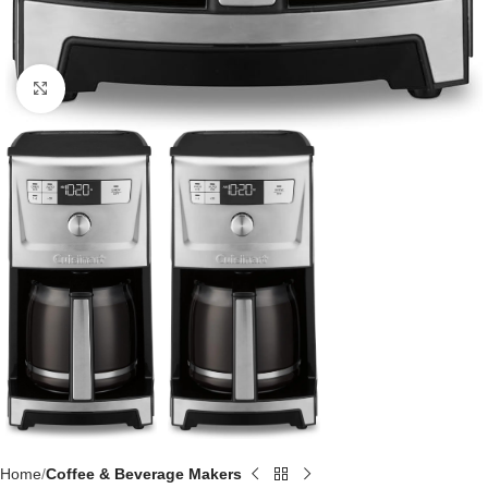
Click to enlarge
Home
Coffee & Beverage Makers