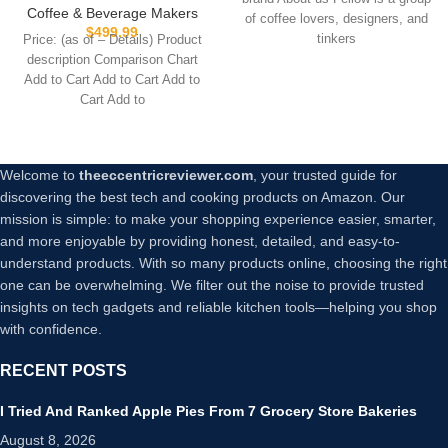
Scheduling, Built-in Brew
Premium Glass Bottles,
Coffee & Beverage Makers
of coffee lovers, designers, and
Timer, Matte Black, 0.9 Liter
55306
$
499.99
tinkers
Price: (as of – Details) Product
description Comparison Chart
Add to Cart Add to Cart Add to
Cart Add to
Welcome to
theeccentricreviewer.com
, your trusted guide for
discovering the best tech and cooking products on Amazon. Our
mission is simple: to make your shopping experience easier, smarter,
and more enjoyable by providing honest, detailed, and easy-to-
understand products. With so many products online, choosing the right
one can be overwhelming. We filter out the noise to provide trusted
insights on tech gadgets and reliable kitchen tools—helping you shop
with confidence.
RECENT POSTS
I Tried And Ranked Apple Pies From 7 Grocery Store Bakeries
August 8, 2026