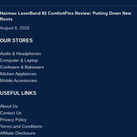
Hairmax LaserBand 82 ComfortFlex Review: Putting Down New
Roots
August 8, 2026
OUR STORES
Audio & Headphones
Computer & Laptop
Cookware & Bakeware
Kitchen Appliances
Mobile Accessories
USEFUL LINKS
About Us
Contact Us
Privacy Policy
Terms and Conditions
Affiliate Disclosure