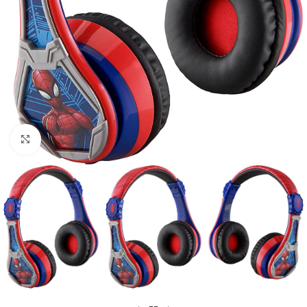
Click to enlarge