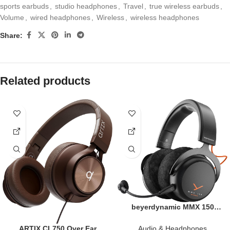
sports earbuds
,
studio headphones
,
Travel
,
true wireless earbuds
,
Volume
,
wired headphones
,
Wireless
,
wireless headphones
Share:
Related products
beyerdynamic MMX 150
Wireless Gaming Headset in
Black with Sound
Audio & Headphones
ARTIX CL750 Over Ear