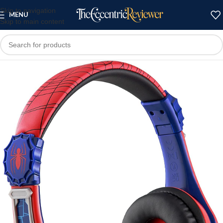
Skip to navigation
MENU
Skip to main content