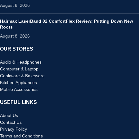
August 8, 2026
Hairmax LaserBand 82 ComfortFlex Review: Putting Down New
Roots
August 8, 2026
OUR STORES
Audio & Headphones
Computer & Laptop
Cookware & Bakeware
Kitchen Appliances
Mobile Accessories
USEFUL LINKS
About Us
Contact Us
Privacy Policy
Terms and Conditions