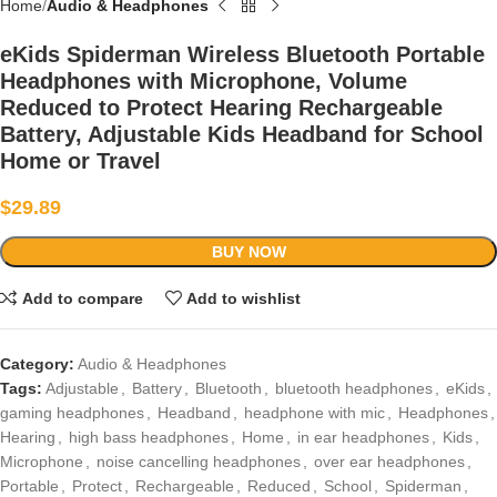
Home
Audio & Headphones
eKids Spiderman Wireless Bluetooth Portable
Headphones with Microphone, Volume
Reduced to Protect Hearing Rechargeable
Battery, Adjustable Kids Headband for School
Home or Travel
$
29.89
BUY NOW
Add to compare
Add to wishlist
Category:
Audio & Headphones
Tags:
Adjustable
,
Battery
,
Bluetooth
,
bluetooth headphones
,
eKids
,
gaming headphones
,
Headband
,
headphone with mic
,
Headphones
,
Hearing
,
high bass headphones
,
Home
,
in ear headphones
,
Kids
,
Microphone
,
noise cancelling headphones
,
over ear headphones
,
Portable
,
Protect
,
Rechargeable
,
Reduced
,
School
,
Spiderman
,