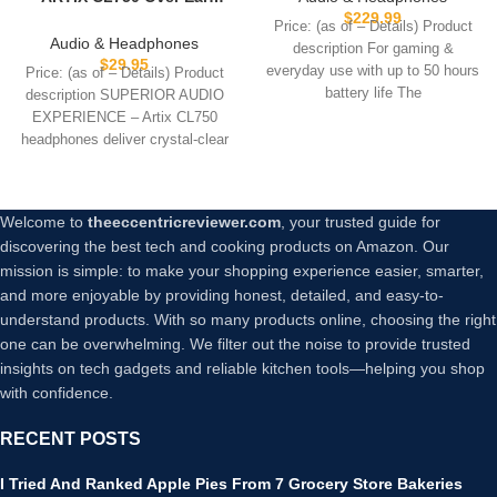
Personalization and Velour
$
229.99
Headphones Wired with Mic
Price: (as of – Details) Product
Ear Pads with 50 Hours of
& Volume Control, Audio
Audio & Headphones
description For gaming &
Battery Life and Sound
with 100% Noise Cancelling
$
29.95
everyday use with up to 50 hours
Price: (as of – Details) Product
Personalisation via app
Computer Wired, Plug in for
battery life The
description SUPERIOR AUDIO
Laptop, Dj Corded Studio
EXPERIENCE – Artix CL750
Headphones
headphones deliver crystal-clear
sound with powerful 40mm
Welcome to
theeccentricreviewer.com
, your trusted guide for
discovering the best tech and cooking products on Amazon. Our
mission is simple: to make your shopping experience easier, smarter,
and more enjoyable by providing honest, detailed, and easy-to-
understand products. With so many products online, choosing the right
one can be overwhelming. We filter out the noise to provide trusted
insights on tech gadgets and reliable kitchen tools—helping you shop
with confidence.
RECENT POSTS
I Tried And Ranked Apple Pies From 7 Grocery Store Bakeries