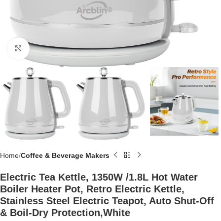
Click to enlarge
Home
Coffee & Beverage Makers
Electric Tea Kettle, 1350W /1.8L Hot Water
Boiler Heater Pot, Retro Electric Kettle,
Stainless Steel Electric Teapot, Auto Shut-Off
& Boil-Dry Protection,White