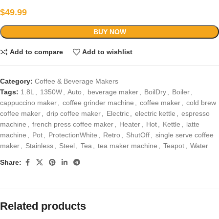
$
49.99
BUY NOW
Add to compare
Add to wishlist
Category:
Coffee & Beverage Makers
Tags:
1.8L
,
1350W
,
Auto
,
beverage maker
,
BoilDry
,
Boiler
,
cappuccino maker
,
coffee grinder machine
,
coffee maker
,
cold brew
coffee maker
,
drip coffee maker
,
Electric
,
electric kettle
,
espresso
machine
,
french press coffee maker
,
Heater
,
Hot
,
Kettle
,
latte
machine
,
Pot
,
ProtectionWhite
,
Retro
,
ShutOff
,
single serve coffee
maker
,
Stainless
,
Steel
,
Tea
,
tea maker machine
,
Teapot
,
Water
Share:
Related products