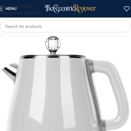
Skip to navigation
MENU
Skip to main content