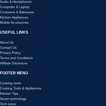
Audio & Headphones
Computer & Laptop
Cookware & Bakeware
Kitchen Appliances
Mobile Accessories
USEFUL LINKS
About Us
Contact Us
Privacy Policy
Terms and Conditions
Affiliate Disclosure
FOOTER MENU
Cooking news
Cooking Tools & Appliances
Kitchen Tips
Smart technology
Tech news