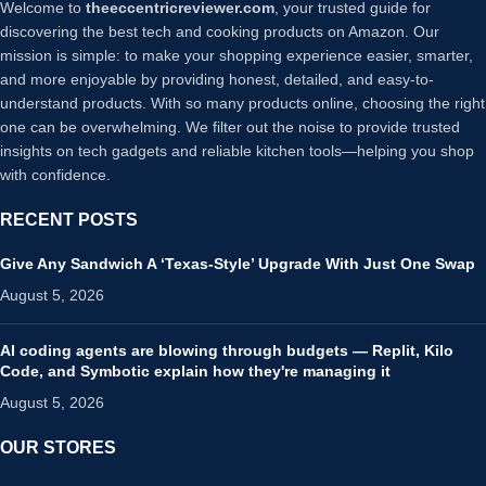
Welcome to
theeccentricreviewer.com
, your trusted guide for
discovering the best tech and cooking products on Amazon. Our
mission is simple: to make your shopping experience easier, smarter,
and more enjoyable by providing honest, detailed, and easy-to-
understand products. With so many products online, choosing the right
one can be overwhelming. We filter out the noise to provide trusted
insights on tech gadgets and reliable kitchen tools—helping you shop
with confidence.
RECENT POSTS
Give Any Sandwich A ‘Texas-Style’ Upgrade With Just One Swap
August 5, 2026
AI coding agents are blowing through budgets — Replit, Kilo
Code, and Symbotic explain how they're managing it
August 5, 2026
OUR STORES