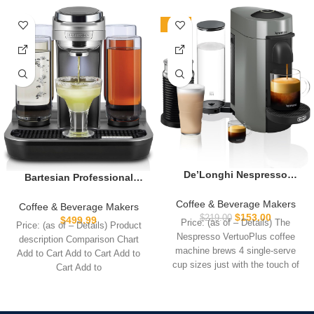
-30%
De’Longhi Nespresso
Bartesian Professional
Vertuo Plus Coffee and
Cocktail Machine, 5
Espresso Maker by
Coffee & Beverage Makers
Premium Glass Bottles,
Coffee & Beverage Makers
De’Longhi, Grey with
$
153.00
55306
$
219.00
$
499.99
Price: (as of – Details) The
Price: (as of – Details) Product
Aeroccino Milk Frother
Nespresso VertuoPlus coffee
description Comparison Chart
machine brews 4 single-serve
Add to Cart Add to Cart Add to
cup sizes just with the touch of
Cart Add to