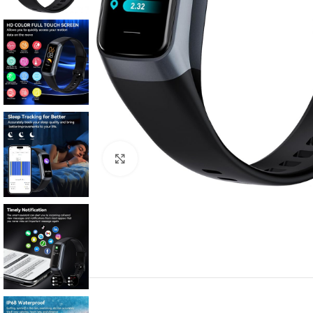
Click to enlarge