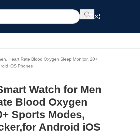
en, Heart Rate Blood Oxygen Sleep Monitor, 20+
ndroid iOS Phones
 Smart Watch for Men
ate Blood Oxygen
20+ Sports Modes,
acker,for Android iOS