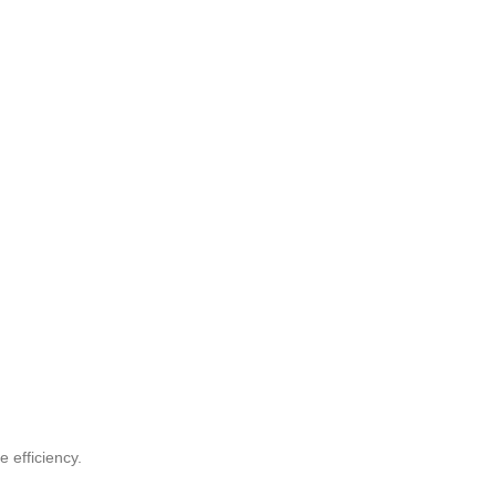
 efficiency.