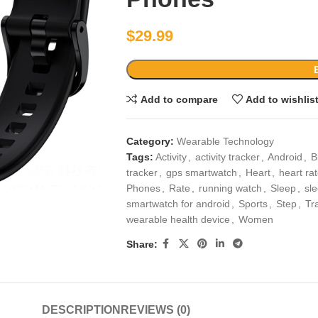
$
29.99
Add to compare
Add to wishlis
Category:
Wearable Technology
Tags:
Activity
,
activity tracker
,
Android
,
B
tracker
,
gps smartwatch
,
Heart
,
heart ra
Phones
,
Rate
,
running watch
,
Sleep
,
sle
smartwatch for android
,
Sports
,
Step
,
Tr
wearable health device
,
Women
Share:
DESCRIPTION
REVIEWS (0)