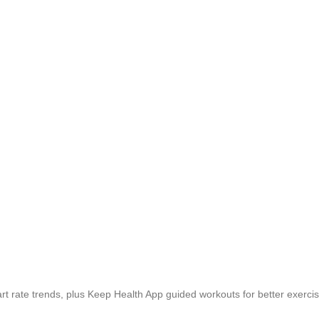
rt rate trends, plus Keep Health App guided workouts for better exercise