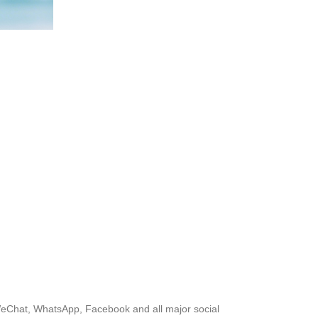
, WeChat, WhatsApp, Facebook and all major social