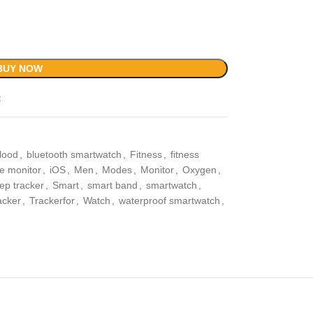
BUY NOW
t
lood
,
bluetooth smartwatch
,
Fitness
,
fitness
te monitor
,
iOS
,
Men
,
Modes
,
Monitor
,
Oxygen
,
ep tracker
,
Smart
,
smart band
,
smartwatch
,
acker
,
Trackerfor
,
Watch
,
waterproof smartwatch
,