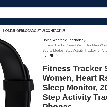
HOME
SHOP
BLOG
ABOUT US
CONTACT US
Home
Wearable Technology
Fitness Tracker Smart Watch for Men Wom
Sports Modes, Step Activity Tracker,for A
Fitness Tracker
Women, Heart R
Sleep Monitor, 
Step Activity Tr
Phones