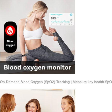
On-Demand Blood Oxygen (SpO2) Tracking | Measure key health SpO2 le