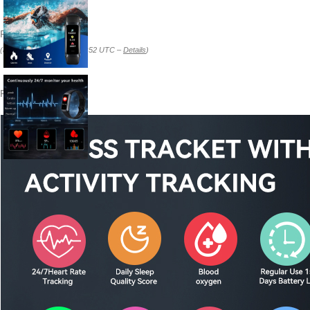
Price:
$29.99
(as of Feb 22, 2026 09:17:52 UTC –
Details
)
Product description