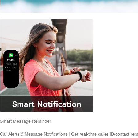
Smart Message Reminder
Call Alerts & Message Notifications | Get real-time caller ID/contact r