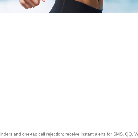
eminders and one-tap call rejection; receive instant alerts for SMS, QQ