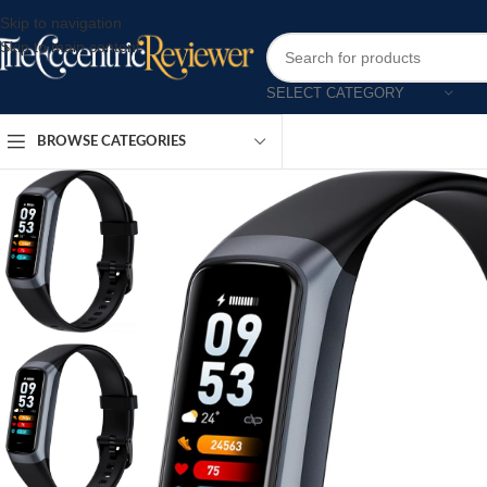
Skip to navigation
Skip to main content
SELECT CATEGORY
BROWSE CATEGORIES