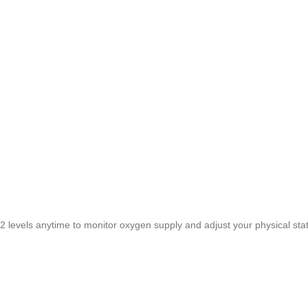
vels anytime to monitor oxygen supply and adjust your physical stat