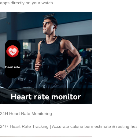
apps directly on your watch.
24H Heart Rate Monitoring
24/7 Heart Rate Tracking | Accurate calorie burn estimate & resting hea