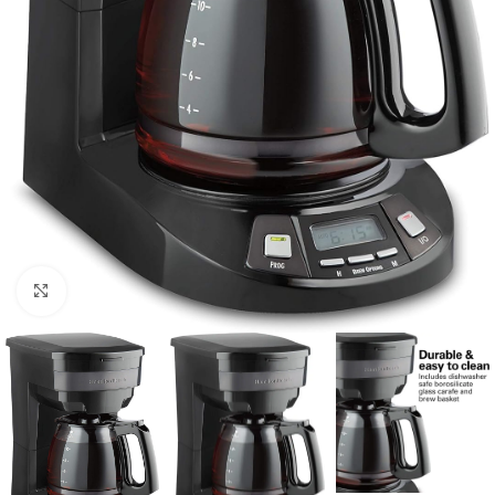
Click to enlarge