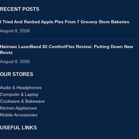
RECENT POSTS
I Tried And Ranked Apple Pies From 7 Grocery Store Bakeries
August 8, 2026
Hairmax LaserBand 82 ComfortFlex Review: Putting Down New
Roots
August 8, 2026
OUR STORES
Audio & Headphones
Computer & Laptop
Cookware & Bakeware
Kitchen Appliances
Mobile Accessories
USEFUL LINKS