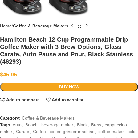
Home
Coffee & Beverage Makers
Hamilton Beach 12 Cup Programmable Drip
Coffee Maker with 3 Brew Options, Glass
Carafe, Auto Pause and Pour, Black Stainless
(46293)
$
45.95
BUY NOW
Add to compare
Add to wishlist
Category:
Coffee & Beverage Makers
Tags:
Auto
,
Beach
,
beverage maker
,
Black
,
Brew
,
cappuccino
maker
,
Carafe
,
Coffee
,
coffee grinder machine
,
coffee maker
,
cold