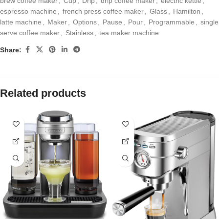
brew coffee maker
,
Cup
,
Drip
,
drip coffee maker
,
electric kettle
,
espresso machine
,
french press coffee maker
,
Glass
,
Hamilton
,
latte machine
,
Maker
,
Options
,
Pause
,
Pour
,
Programmable
,
single
serve coffee maker
,
Stainless
,
tea maker machine
Share:
Related products