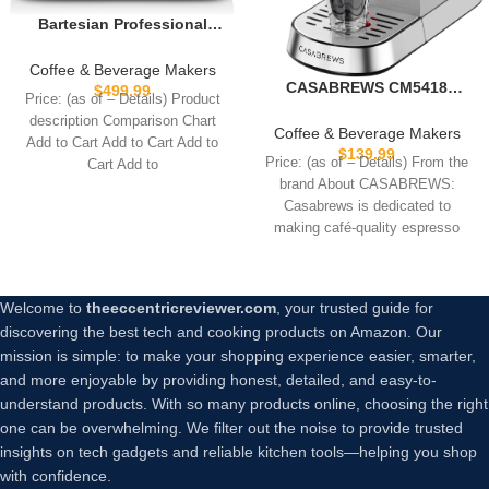
Bartesian Professional
Cocktail Machine, 5
Premium Glass Bottles,
Coffee & Beverage Makers
55306
CASABREWS CM5418
$
499.99
Price: (as of – Details) Product
Espresso Machine 20 Bar,
description Comparison Chart
Compact Espresso Maker
Coffee & Beverage Makers
Add to Cart Add to Cart Add to
with Steam Milk Frother,
$
139.99
Price: (as of – Details) From the
Cart Add to
Stainless Steel Coffee
brand About CASABREWS:
Machine with 34oz
Casabrews is dedicated to
Removable Water Tank for
making café-quality espresso
Cappuccino, Gift for Women
accessible at home.Our
or Men, Silver
Welcome to
theeccentricreviewer.com
, your trusted guide for
discovering the best tech and cooking products on Amazon. Our
mission is simple: to make your shopping experience easier, smarter,
and more enjoyable by providing honest, detailed, and easy-to-
understand products. With so many products online, choosing the right
one can be overwhelming. We filter out the noise to provide trusted
insights on tech gadgets and reliable kitchen tools—helping you shop
with confidence.