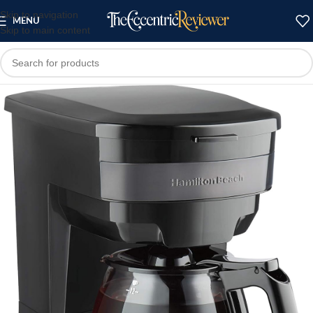
Skip to navigation
MENU
Skip to main content