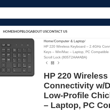
HOME
SHOP
BLOG
ABOUT US
CONTACT US
Home
Computer & Laptop
HP 220 Wireless Keyboard – 2.4GHz Connec
Keys – Win/Mac – Laptop, PC Compatible
Scroll Lock (‎‎805T2AA#ABA)
HP 220 Wireless
Connectivity w/D
Low-Profile Chic
– Laptop, PC Co