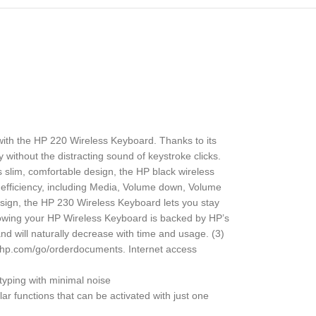
 with the HP 220 Wireless Keyboard. Thanks to its
y without the distracting sound of keystroke clicks.
 slim, comfortable design, the HP black wireless
 efficiency, including Media, Volume down, Volume
sign, the HP 230 Wireless Keyboard lets you stay
knowing your HP Wireless Keyboard is backed by HP’s
 and will naturally decrease with time and usage. (3)
w.hp.com/go/orderdocuments. Internet access
yping with minimal noise
functions that can be activated with just one