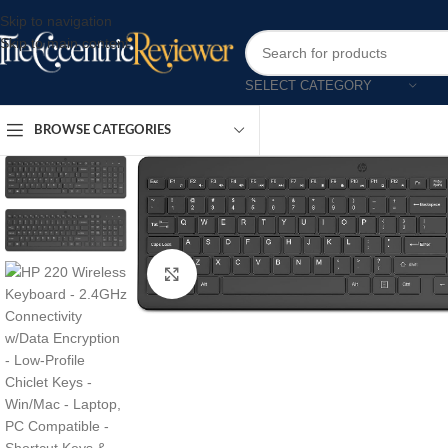
Skip to navigation
Skip to main content
SELECT CATEGORY
BROWSE CATEGORIES
Click to enlarge