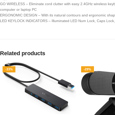
GO WIRELESS – Eliminate cord clutter with easy 2.4GHz wireless keybo
computer or laptop PC
ERGONOMIC DESIGN – With its natural contours and ergonomic shape, th
LED KEYLOCK INDICATORS – Illuminated LED Num Lock, Caps Lock, and 
Related products
-33%
-29%