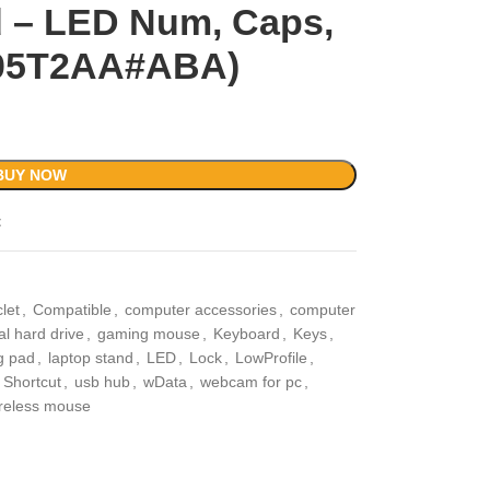
 – LED Num, Caps,
‎805T2AA#ABA)
BUY NOW
t
let
,
Compatible
,
computer accessories
,
computer
al hard drive
,
gaming mouse
,
Keyboard
,
Keys
,
g pad
,
laptop stand
,
LED
,
Lock
,
LowProfile
,
Shortcut
,
usb hub
,
wData
,
webcam for pc
,
reless mouse