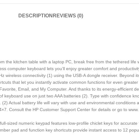
DESCRIPTION
REVIEWS (0)
m the kitchen table with a laptop PC, break free from the tethered life
eless computer keyboard lets you’ll enjoy greater comfort and productivit
 wireless connectivity (1) using the USB-A dongle receiver. Beyond its
uts that let you instantly activate common functions for even greater
vorite, Email, and My Computer. And thanks to its energy-efficient de
s of keyboard use on just two AAA batteries (2). Type with confidence 
. (2) Actual battery life will vary with use and environmental conditions
 24×7. Consult the HP Customer Support Center for details or go to ww
ized numeric keypad features low-profile chiclet keys for accurate t
ad and function key shortcuts provide instant access to 12 popular 