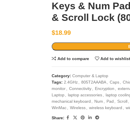
Keys & Num Pad
& Scroll Lock (‎
$
18.99
Add to compare
Add to wishlis
Category:
Computer & Laptop
Tags:
2.4GHz
,
805T2AAABA
,
Caps
,
Chic
monitor
,
Connectivity
,
Encryption
,
extern
Laptop
,
laptop accessories
,
laptop coolin
mechanical keyboard
,
Num
,
Pad
,
Scroll
,
WinMac
,
Wireless
,
wireless keyboard
,
wi
Share: