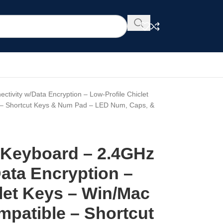
tivity w/Data Encryption – Low-Profile Chiclet
 – Shortcut Keys & Num Pad – LED Num, Caps, &
 Keyboard – 2.4GHz
ata Encryption –
let Keys – Win/Mac
mpatible – Shortcut