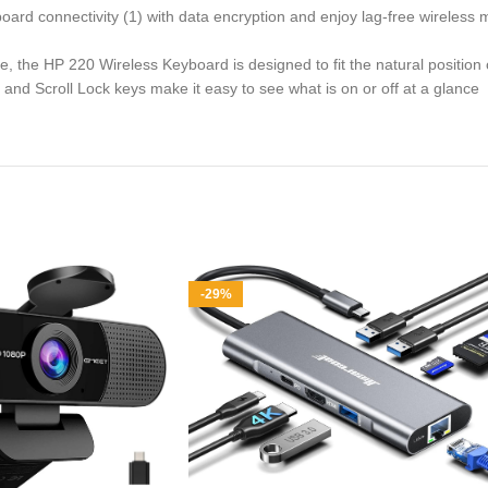
ard connectivity (1) with data encryption and enjoy lag-free wireless
e HP 220 Wireless Keyboard is designed to fit the natural position o
Scroll Lock keys make it easy to see what is on or off at a glance
-29%