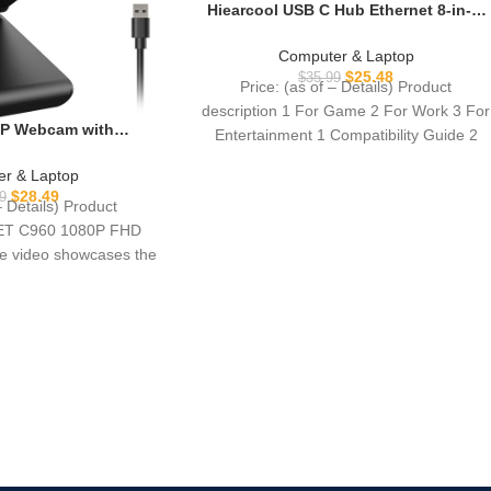
Hiearcool USB C Hub Ethernet 8-in-1,
4K@60Hz USB-C to HDMI Multiport
Adapter with 1Gbps RJ45, 100W PD, 3
Computer & Laptop
USB 3.0, SD/TF, Compatible for
$
25.48
$
35.99
Price: (as of – Details) Product
MacBook Pro/Air, Dell, Lenovo
description 1 For Game 2 For Work 3 For
Laptops
P Webcam with
Entertainment 1 Compatibility Guide 2
0 Web Cam, 2 Mics,
-A & A-to-C Adapter,
r & Laptop
puter Camera for
$
28.49
9
– Details) Product
Zoom/Teams/Facetime,
EET C960 1080P FHD
ra Support, 2025
 video showcases the
rsion
duct in