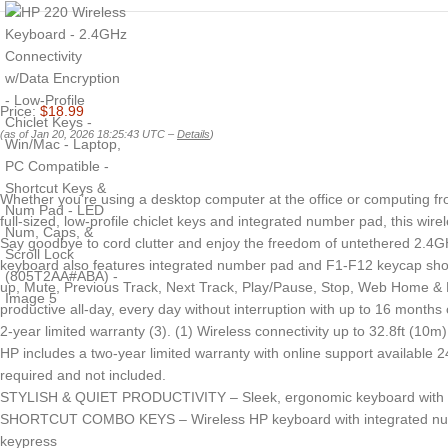
Price:
$18.99
(as of Jan 20, 2026 18:25:43 UTC –
Details
)
Whether you’re using a desktop computer at the office or computing fro
full-sized, low-profile chiclet keys and integrated number pad, this wir
Say goodbye to cord clutter and enjoy the freedom of untethered 2.4GHz
keyboard also features integrated number pad and F1-F12 keycap shortc
up, Mute, Previous Track, Next Track, Play/Pause, Stop, Web Home & Fa
productive all-day, every day without interruption with up to 16 month
2-year limited warranty (3). (1) Wireless connectivity up to 32.8ft (10m)
HP includes a two-year limited warranty with online support available
required and not included.
STYLISH & QUIET PRODUCTIVITY – Sleek, ergonomic keyboard with full-s
SHORTCUT COMBO KEYS – Wireless HP keyboard with integrated number p
keypress