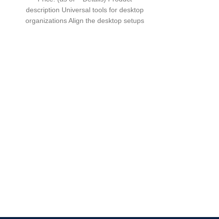
description Universal tools for desktop
organizations Align the desktop setups
The oxidized black aluminum