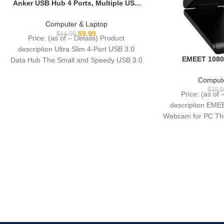
Anker USB Hub 4 Ports, Multiple USB
3.0 Hub, USB Splitter for Laptop,
Extender for A Port Laptop, PC,
Computer & Laptop
Desktop and More [Charging Not
$
9.99
$
14.99
Price: (as of – Details) Product
Supported](2ft USB-A)
description Ultra Slim 4-Port USB 3.0
EMEET 1080
Data Hub The Small and Speedy USB 3.0
Microphone, C96
90° FOV, USB Type
Compute
Plug&Play Com
$
39.9
Price: (as of 
Online Calling, 
description EM
Switch 2 Came
Webcam for PC The
Ve
pro