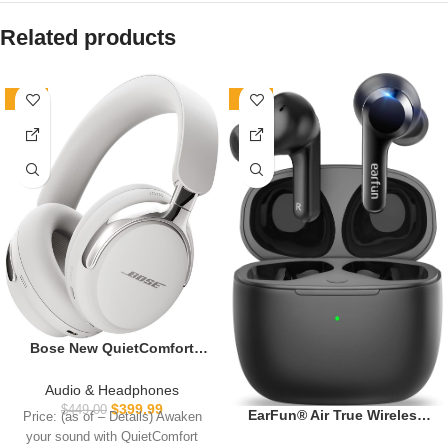
Related products
-11%
-20%
Bose New QuietComfort
Ultra Bluetooth
Headphones (2nd Gen),
Audio & Headphones
Wireless Headphones with
$
399.99
$
449.00
EarFun® Air True Wireless
Price: (as of – Details) Awaken
Spatial Audio, Over Ear
Earbuds, Bluetooth Earbuds
your sound with QuietComfort
Noise Cancelling with Mic,