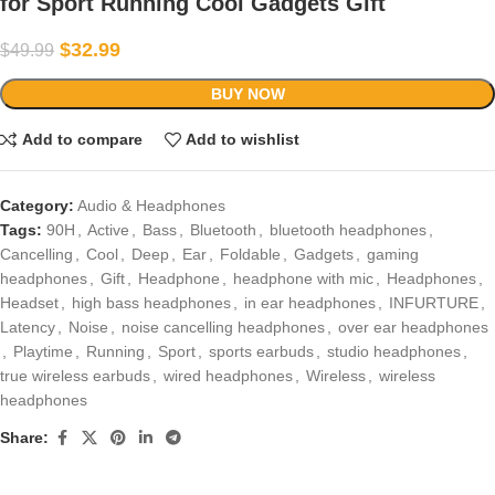
for Sport Running Cool Gadgets Gift
$
32.99
$
49.99
BUY NOW
Add to compare
Add to wishlist
Category:
Audio & Headphones
Tags:
90H
,
Active
,
Bass
,
Bluetooth
,
bluetooth headphones
,
Cancelling
,
Cool
,
Deep
,
Ear
,
Foldable
,
Gadgets
,
gaming
headphones
,
Gift
,
Headphone
,
headphone with mic
,
Headphones
,
Headset
,
high bass headphones
,
in ear headphones
,
INFURTURE
,
Latency
,
Noise
,
noise cancelling headphones
,
over ear headphones
,
Playtime
,
Running
,
Sport
,
sports earbuds
,
studio headphones
,
true wireless earbuds
,
wired headphones
,
Wireless
,
wireless
headphones
Share: