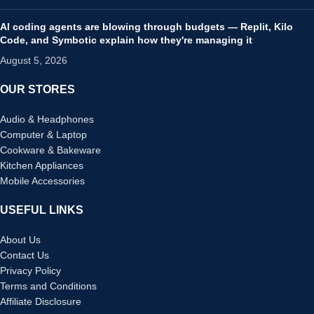
AI coding agents are blowing through budgets — Replit, Kilo
Code, and Symbotic explain how they're managing it
August 5, 2026
OUR STORES
Audio & Headphones
Computer & Laptop
Cookware & Bakeware
Kitchen Appliances
Mobile Accessories
USEFUL LINKS
About Us
Contact Us
Privacy Policy
Terms and Conditions
Affiliate Disclosure