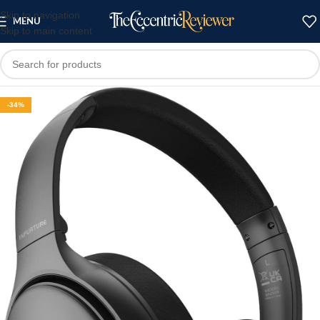
Skip to navigation
MENU
Skip to main content
-34%