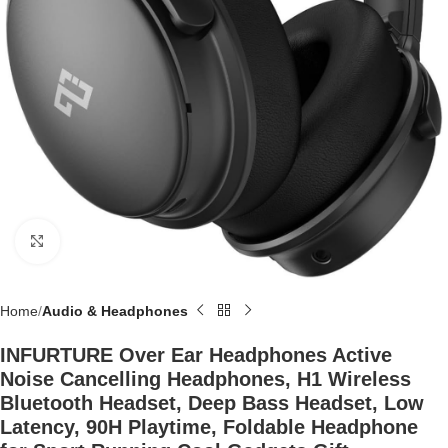
Click to enlarge
Home
Audio & Headphones
INFURTURE Over Ear Headphones Active
Noise Cancelling Headphones, H1 Wireless
Bluetooth Headset, Deep Bass Headset, Low
Latency, 90H Playtime, Foldable Headphone