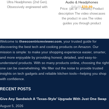
with 4 Mics, Sweatshield™
Audio & Headphones
Ultra Headphones (2nd Gen).
Up to 30 Hours of Play time,
IPX7 Waterproof with
$
39.99
Obsessively engineered with
$
49.99
White Smoke
Price: (as of – Details) Product
Volume Control, USB-C Fast
Bose’s best noise
description The video showcases
Charge, in-Ear Headphones
the product in use.The video
with Wireless Charging,
guides you through product
Deep Bass, 35H Playtime
setup.The
Welcome to
theeccentricreviewer.com
, your trusted guide for
discovering the best tech and cooking products on Amazon. Our
mission is simple: to make your shopping experience easier, smarter,
and more enjoyable by providing honest, detailed, and easy-to-
understand products. With so many products online, choosing the right
one can be overwhelming. We filter out the noise to provide trusted
insights on tech gadgets and reliable kitchen tools—helping you shop
with confidence.
RECENT POSTS
Give Any Sandwich A ‘Texas-Style’ Upgrade With Just One Swap
August 5, 2026