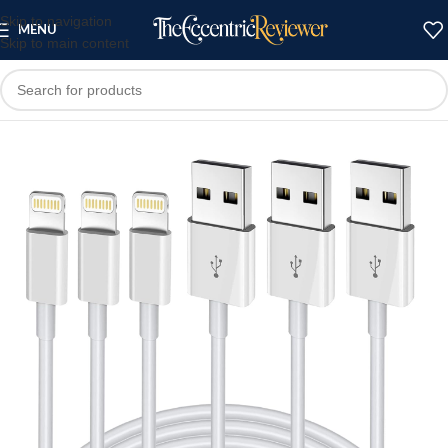
Skip to navigation
MENU
Skip to main content