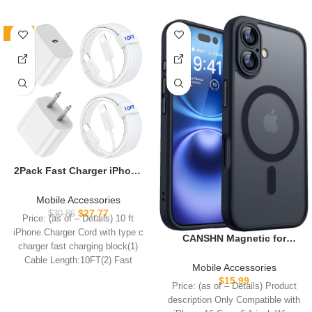
-10%
2Pack Fast Charger iPhone
[Apple MFi Certified],10FT
iPhone Charger Fast
Mobile Accessories
Charging USB C to
$
27.77
$
30.86
Price: (as of – Details) 10 ft
Lightning Cable with 2Pack
iPhone Charger Cord with type c
PD USB C ChargerBlock 10ft
CANSHN Magnetic for
charger fast charging block(1)
i Phone Charger Cord for i
iPhone 16 Case, Upgraded
Cable Length:10FT(2) Fast
Phone 14/13/12/11/X/XS
[Full Camera Protection]
Mobile Accessories
Max/8
[Compatible with Magsafe]
$
15.99
Price: (as of – Details) Product
[Translucent Matte]
description Only Compatible with
Shockproof Protective