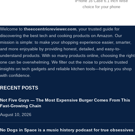
iPhone 16 Case 6.1 inch Wise
Phone Case for iPhone 16 –
choice for your phone
Black
Welcome to
theeccentricreviewer.com
, your trusted guide for
discovering the best tech and cooking products on Amazon. Our
mission is simple: to make your shopping experience easier, smarter,
and more enjoyable by providing honest, detailed, and easy-to-
understand products. With so many products online, choosing the right
one can be overwhelming. We filter out the noise to provide trusted
insights on tech gadgets and reliable kitchen tools—helping you shop
with confidence.
RECENT POSTS
Not Five Guys — The Most Expensive Burger Comes From This
Fast-Growing Chain
August 10, 2026
No Dogs in Space is a music history podcast for true obsessives