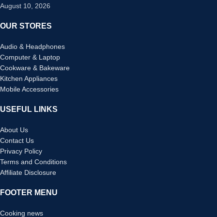
August 10, 2026
OUR STORES
Audio & Headphones
Computer & Laptop
Cookware & Bakeware
Kitchen Appliances
Mobile Accessories
USEFUL LINKS
About Us
Contact Us
Privacy Policy
Terms and Conditions
Affiliate Disclosure
FOOTER MENU
Cooking news