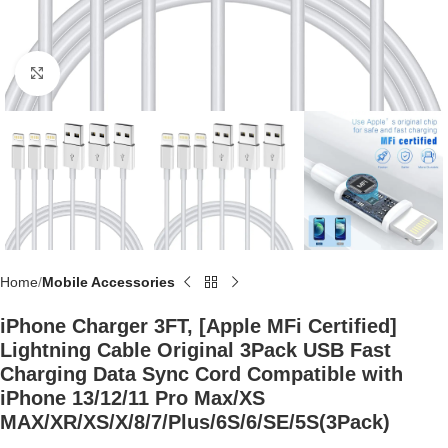
Click to enlarge
Home
Mobile Accessories
iPhone Charger 3FT, [Apple MFi Certified]
Lightning Cable Original 3Pack USB Fast
Charging Data Sync Cord Compatible with
iPhone 13/12/11 Pro Max/XS
MAX/XR/XS/X/8/7/Plus/6S/6/SE/5S(3Pack)