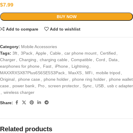
$
7.99
BUY NOW
Add to compare
Add to wishlist
Category:
Mobile Accessories
Tags:
3ft
,
3Pack
,
Apple
,
Cable
,
car phone mount
,
Certified
,
Charger
,
Charging
,
charging cable
,
Compatible
,
Cord
,
Data
,
earphones for phone
,
Fast
,
iPhone
,
Lightning
,
MAXXRXSX87Plus6S6SE5S3Pack
,
MaxXS
,
MFi
,
mobile tripod
,
Original
,
phone case
,
phone holder
,
phone ring holder
,
phone wallet
case
,
power bank
,
Pro
,
screen protector
,
Sync
,
USB
,
usb c adapter
,
wireless charger
Share:
Related products