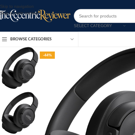
Skip to navigation
Skip to main content
SELECT CATEGORY
BROWSE CATEGORIES
-44%