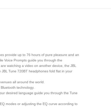
s provide up to 76 hours of pure pleasure and an
ile Voice Prompts guide you through the
 are watching a video on another device, the JBL
he JBL Tune 720BT headphones fold flat in your
enues all around the world.
 Bluetooth technology.
 your desired language guide you through the Tune
t EQ modes or adjusting the EQ curve according to