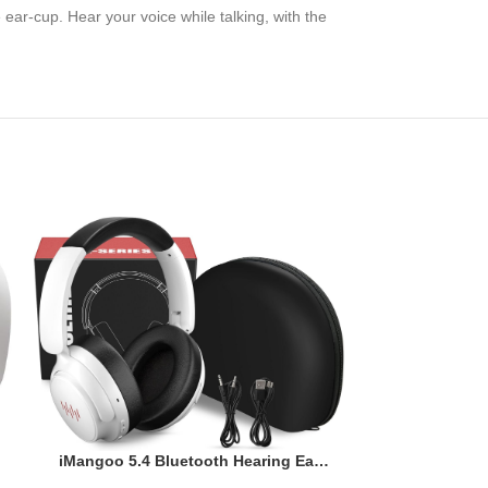
ar-cup. Hear your voice while talking, with the
-23%
KVIDIO Act
Headphones
Bluetooth He
Audi
Microphone
$
iMangoo 5.4 Bluetooth Hearing Ear
Price: (as
Deep Bass a
Protection Headphones with Stereo