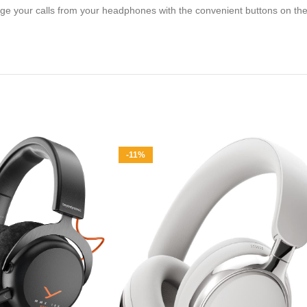
e your calls from your headphones with the convenient buttons on the e
-11%