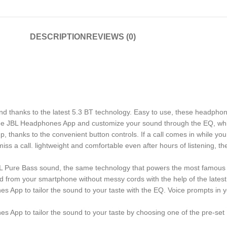
DESCRIPTION
REVIEWS (0)
hanks to the latest 5.3 BT technology. Easy to use, these headphone
 free JBL Headphones App and customize your sound through the EQ, wh
thanks to the convenient button controls. If a call comes in while you
s a call. lightweight and comfortable even after hours of listening, t
Pure Bass sound, the same technology that powers the most famous v
d from your smartphone without messy cords with the help of the latest
s App to tailor the sound to your taste with the EQ. Voice prompts in
s App to tailor the sound to your taste by choosing one of the pre-se