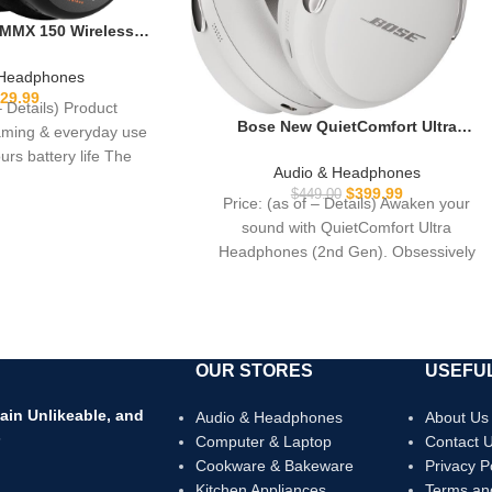
MMX 150 Wireless
in Black with Sound
and Velour Ear Pads
 Headphones
of Battery Life and
29.99
– Details) Product
lisation via app
Bose New QuietComfort Ultra
gaming & everyday use
Bluetooth Headphones (2nd Gen),
urs battery life The
Wireless Headphones with Spatial
Audio & Headphones
Audio, Over Ear Noise Cancelling with
$
399.99
$
449.00
Price: (as of – Details) Awaken your
Mic, Up to 30 Hours of Play time, Whit
sound with QuietComfort Ultra
Smoke
Headphones (2nd Gen). Obsessively
engineered with Bose’s best noise
OUR STORES
USEFUL
ain Unlikeable, and
Audio & Headphones
About Us
s
Computer & Laptop
Contact 
Cookware & Bakeware
Privacy P
Kitchen Appliances
Terms an