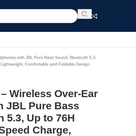
phones with JBL Pure Bass Sound, Bluetooth 5.3,
 Lightweight, Comfortable and Foldable Design
– Wireless Over-Ear
h JBL Pure Bass
 5.3, Up to 76H
 Speed Charge,