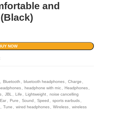
mfortable and
(Black)
BUY NOW
t
,
Bluetooth
,
bluetooth headphones
,
Charge
,
headphones
,
headphone with mic
,
Headphones
,
s
,
JBL
,
Life
,
Lightweight
,
noise cancelling
Ear
,
Pure
,
Sound
,
Speed
,
sports earbuds
,
,
Tune
,
wired headphones
,
Wireless
,
wireless