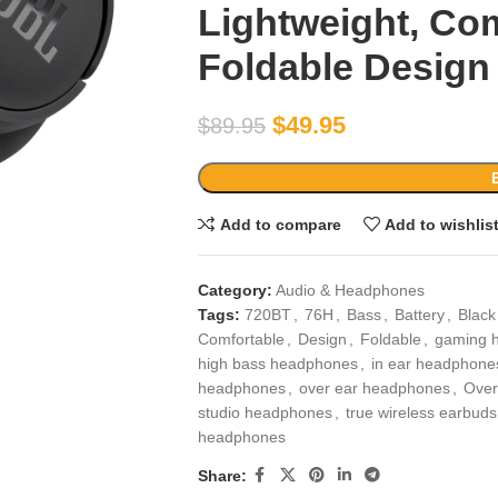
Lightweight, Co
Foldable Design 
$
49.95
$
89.95
Add to compare
Add to wishlis
Category:
Audio & Headphones
Tags:
720BT
,
76H
,
Bass
,
Battery
,
Black
Comfortable
,
Design
,
Foldable
,
gaming 
high bass headphones
,
in ear headphone
headphones
,
over ear headphones
,
Over
studio headphones
,
true wireless earbuds
headphones
Share: