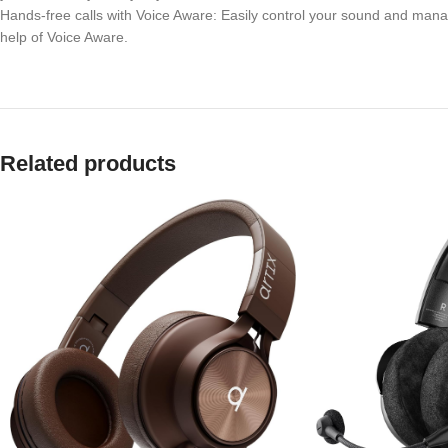
Hands-free calls with Voice Aware: Easily control your sound and manag
help of Voice Aware.
Related products