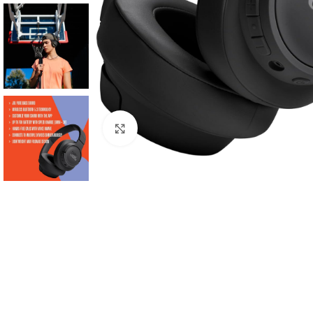
Click to enlarge