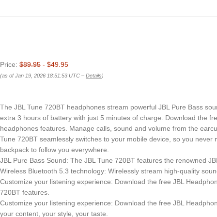
Price:
$89.95
- $49.95
(as of Jan 19, 2026 18:51:53 UTC –
Details
)
The JBL Tune 720BT headphones stream powerful JBL Pure Bass sound t
extra 3 hours of battery with just 5 minutes of charge. Download the
headphones features. Manage calls, sound and volume from the earcup, 
Tune 720BT seamlessly switches to your mobile device, so you never mis
backpack to follow you everywhere.
JBL Pure Bass Sound: The JBL Tune 720BT features the renowned JBL 
Wireless Bluetooth 5.3 technology: Wirelessly stream high-quality soun
Customize your listening experience: Download the free JBL Headphone
720BT features.
Customize your listening experience: Download the free JBL Headphone
your content, your style, your taste.