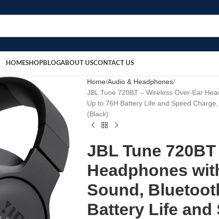
HOME
SHOP
BLOG
ABOUT US
CONTACT US
Home
Audio & Headphones
JBL Tune 720BT – Wireless Over-Ear Head
Up to 76H Battery Life and Speed Charge,
(Black)
JBL Tune 720BT 
Headphones wit
Sound, Bluetooth
Battery Life and