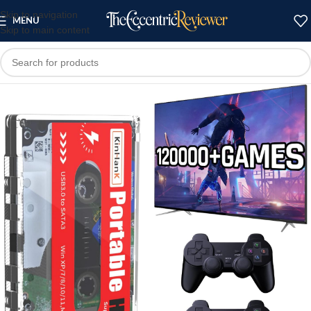
Skip to navigation
MENU
Skip to main content