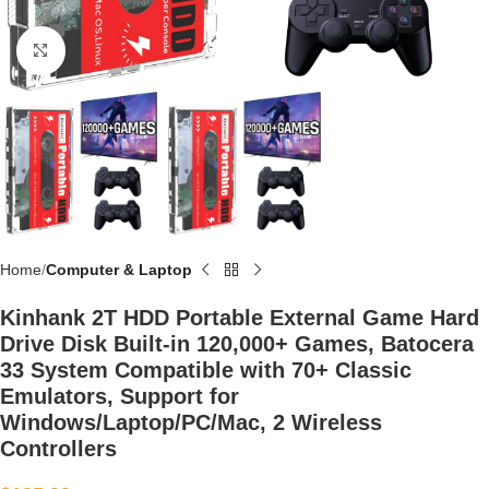
Click to enlarge
Home
Computer & Laptop
Kinhank 2T HDD Portable External Game Hard
Drive Disk Built-in 120,000+ Games, Batocera
33 System Compatible with 70+ Classic
Emulators, Support for
Windows/Laptop/PC/Mac, 2 Wireless
Controllers