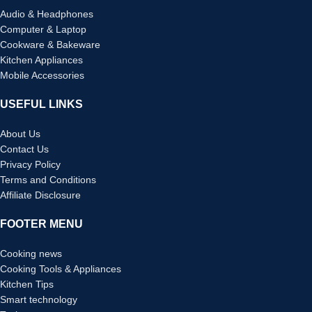
Audio & Headphones
Computer & Laptop
Cookware & Bakeware
Kitchen Appliances
Mobile Accessories
USEFUL LINKS
About Us
Contact Us
Privacy Policy
Terms and Conditions
Affiliate Disclosure
FOOTER MENU
Cooking news
Cooking Tools & Appliances
Kitchen Tips
Smart technology