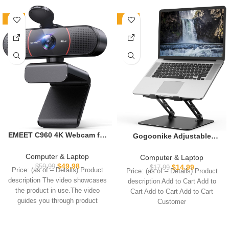
-17%
-17%
EMEET C960 4K Webcam for
Gogoonike Adjustable
PC, 4K UHD Sony Sensor,
Laptop Stand for Desk,
PDAF Auto Focus, Dual AI
Metal Foldable Laptop Riser
Computer & Laptop
Computer & Laptop
Noise-Cancelling Mics, Auto
Holder, Portable Desktop
$
49.98
$
59.99
$
14.99
$
17.99
Price: (as of – Details) Product
Price: (as of – Details) Product
Light Correction, 73° FOV,
Book Stands, Ventilated
description The video showcases
description Add to Cart Add to
Plug&Play Webcam
Cooling Computer
the product in use.The video
Cart Add to Cart Add to Cart
w/Privacy Cover, Works
Notebook Stand Compatible
guides you through product
Customer
w/Zoom/Teams/Skype/Googl
with 10-15.6” Laptops
setup.The
e Meet