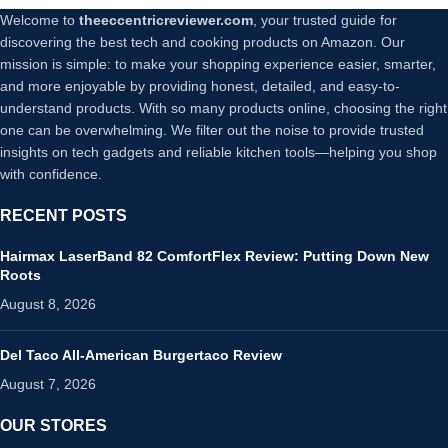
Welcome to
theeccentricreviewer.com
, your trusted guide for
discovering the best tech and cooking products on Amazon. Our
mission is simple: to make your shopping experience easier, smarter,
and more enjoyable by providing honest, detailed, and easy-to-
understand products. With so many products online, choosing the right
one can be overwhelming. We filter out the noise to provide trusted
insights on tech gadgets and reliable kitchen tools—helping you shop
with confidence.
RECENT POSTS
Hairmax LaserBand 82 ComfortFlex Review: Putting Down New
Roots
August 8, 2026
Del Taco All-American Burgertaco Review
August 7, 2026
OUR STORES