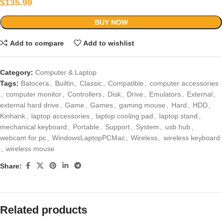
$
135.99
BUY NOW
Add to compare
Add to wishlist
Category:
Computer & Laptop
Tags:
Batocera
,
Builtin
,
Classic
,
Compatible
,
computer accessories
,
computer monitor
,
Controllers
,
Disk
,
Drive
,
Emulators
,
External
,
external hard drive
,
Game
,
Games
,
gaming mouse
,
Hard
,
HDD
,
Kinhank
,
laptop accessories
,
laptop cooling pad
,
laptop stand
,
mechanical keyboard
,
Portable
,
Support
,
System
,
usb hub
,
webcam for pc
,
WindowsLaptopPCMac
,
Wireless
,
wireless keyboard
,
wireless mouse
Share:
Related products