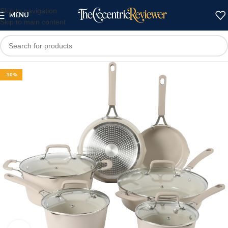
Skip to navigation
MENU
Skip to main content
-10%