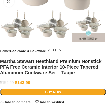
Click to enlarge
Home
Cookware & Bakeware
Martha Stewart Heathland Premium Nonstick
PFA Free Ceramic Interior 10-Piece Tapered
Aluminum Cookware Set – Taupe
$
143.99
$
159.99
BUY NOW
Add to compare
Add to wishlist