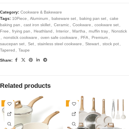
Category:
Cookware & Bakeware
Tags:
10Piece
,
Aluminum
,
bakeware set
,
baking pan set
,
cake
baking pan
,
cast iron skillet
,
Ceramic
,
Cookware
,
cookware set
,
Free
,
frying pan
,
Heathland
,
Interior
,
Martha
,
muffin tray
,
Nonstick
,
nonstick cookware
,
oven safe cookware
,
PFA
,
Premium
,
saucepan set
,
Set
,
stainless steel cookware
,
Stewart
,
stock pot
,
Tapered
,
Taupe
Share:
Related products
-70%
-34%