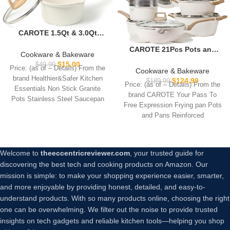
CAROTE 1.5Qt & 3.0Qt
Sauce Pan Sets with Lid
CAROTE 21Pcs Pots and
Cooking Pots Nonstick
Cookware & Bakeware
Pans Set, Nonstick
Saucepans Cookware Set
$
15.00
$
49.99
Price: (as of – Details) From the
Cookware Sets, White
Cookware & Bakeware
with Pour Spout Small
Granite Induction Cookware
brand Healthier&Safer Kitchen
$
124.99
Kitchen Pot, Induction
$
189.99
Price: (as of – Details) From the
Non Stick Cooking Set
Essentials Non Stick Granite
Comptable, Easy to Clean,
brand CAROTE Your Pass To
w/Frying Pans &
Pots Stainless Steel Saucepan
PFOA FREE (White Granite)
Free Expression Frying pan Pots
Saucepans(PFOS, PFOA
Stainless Steel
and Pans Reinforced
Free)
Welcome to
theeccentricreviewer.com
, your trusted guide for
discovering the best tech and cooking products on Amazon. Our
mission is simple: to make your shopping experience easier, smarter,
and more enjoyable by providing honest, detailed, and easy-to-
understand products. With so many products online, choosing the right
one can be overwhelming. We filter out the noise to provide trusted
insights on tech gadgets and reliable kitchen tools—helping you shop