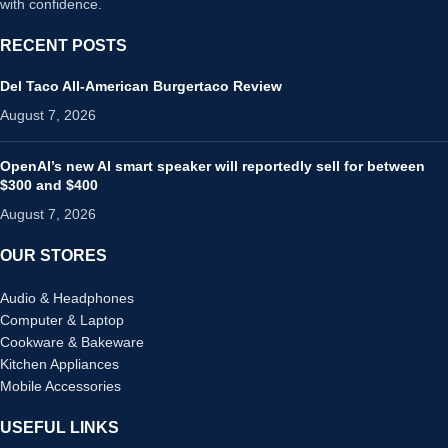
with confidence.
RECENT POSTS
Del Taco All-American Burgertaco Review
August 7, 2026
OpenAI’s new AI smart speaker will reportedly sell for between
$300 and $400
August 7, 2026
OUR STORES
Audio & Headphones
Computer & Laptop
Cookware & Bakeware
Kitchen Appliances
Mobile Accessories
USEFUL LINKS