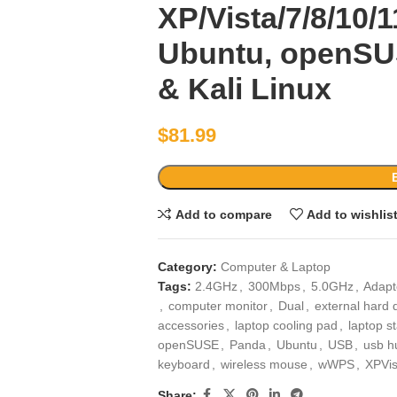
XP/Vista/7/8/10/1
Ubuntu, openSU
& Kali Linux
$
81.99
Add to compare
Add to wishlis
Category:
Computer & Laptop
Tags:
2.4GHz
,
300Mbps
,
5.0GHz
,
Adapt
,
computer monitor
,
Dual
,
external hard 
accessories
,
laptop cooling pad
,
laptop s
openSUSE
,
Panda
,
Ubuntu
,
USB
,
usb h
keyboard
,
wireless mouse
,
wWPS
,
XPVi
Share: