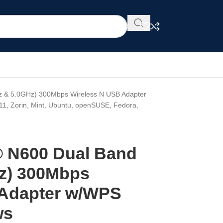
z & 5.0GHz) 300Mbps Wireless N USB Adapter
11, Zorin, Mint, Ubuntu, openSUSE, Fedora,
® N600 Dual Band
z) 300Mbps
 Adapter w/WPS
ws