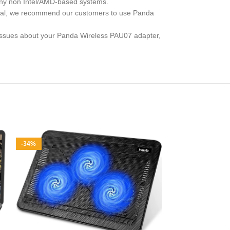
 any non Intel/AMD-based systems.
eneral, we recommend our customers to use Panda
y issues about your Panda Wireless PAU07 adapter,
-34%
Hiearcool 
Multi-Port Ada
M1 M2, 4K HD
Comp
for iPad and
Price: (as
description 1