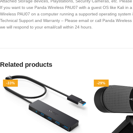
Attached Storage devices, Playstations, Security Cameras, etc. Plea
If you want to use Panda Wireless PAU07 with a guest OS like Kali in
Wireless PAU07 on a computer running a supported operating system in
Technical Support and Warranty – Please email or call Panda Wireless
we will respond to your email/call within 24 hours.
Related products
-33%
-29%