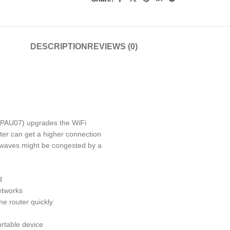
DESCRIPTION
REVIEWS (0)
(PAU07)
upgrades the WiFi
ter can get a higher connection
irwaves might be congested by a
d
etworks
e router quickly
ortable device