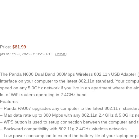
Price:
$81.99
(as of Feb 22, 2026 21:13:25 UTC –
Details
)
The Panda N600 Dual Band 300Mbps Wireless 802.11n USB Adapter 
interface on your computer to the latest 802.11n standard. Your compu
speed on any 5.0GHz network if you live in an apartment where the a
lot of WiFi routers operating in 2.4GHz band
Features
– Panda PAU07 upgrades any computer to the latest 802.11 n standar
– Max data rate up to 300 Mpbs with any 802.11n 2.4GHz & 5.0GHz n
– WPS button is used to setup connection between the computer and th
– Backward compatibility with 802.11g 2.4GHz wireless networks
– Low power consumption to extend the battery life of your laptop or p