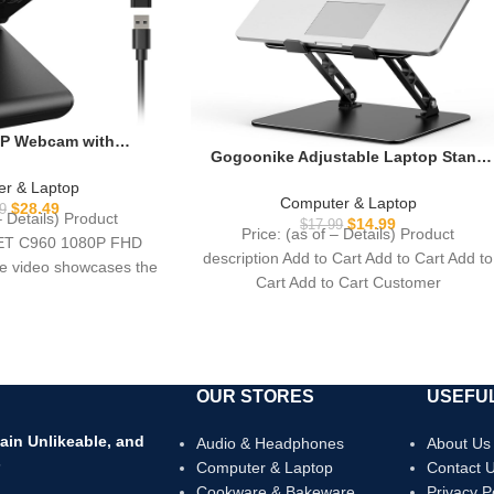
P Webcam with
Gogoonike Adjustable Laptop Stand
0 Web Cam, 2 Mics,
for Desk, Metal Foldable Laptop Riser
-A & A-to-C Adapter,
r & Laptop
Holder, Portable Desktop Book
Computer & Laptop
puter Camera for
$
28.49
9
– Details) Product
Stands, Ventilated Cooling Computer
$
14.99
Zoom/Teams/Facetime,
$
17.99
Price: (as of – Details) Product
Notebook Stand Compatible with 10-
EET C960 1080P FHD
ra Support, 2025
description Add to Cart Add to Cart Add to
15.6” Laptops
 video showcases the
rsion
Cart Add to Cart Customer
duct in
OUR STORES
USEFUL
ain Unlikeable, and
Audio & Headphones
About Us
s
Computer & Laptop
Contact 
Cookware & Bakeware
Privacy P