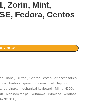
1, Zorin, Mint,
SE, Fedora, Centos
BUY NOW
t
er
,
Band
,
Button
,
Centos
,
computer accessories
drive
,
Fedora
,
gaming mouse
,
Kali
,
laptop
tand
,
Linux
,
mechanical keyboard
,
Mint
,
N600
,
ub
,
webcam for pc
,
Windows
,
Wireless
,
wireless
sta781011
,
Zorin