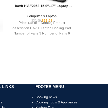
Smart Chip 1
havit HV-F2056 15.6″-17″ Laptop
Univer
Cooler Cooling Pad – Slim Portable
USB Powered (3 Fans), Black/Blue
Computer & Laptop
$
26.58
$
39.99
Price: (as of – Details) Product
description HAVIT Laptop Cooling Pad
Number of Fans 3 Number of Fans 6
Number
 LINKS
FOOTER MENU
Cooking news
Us
Cooking Tools & Appliances
olicy
Kitchen Tips