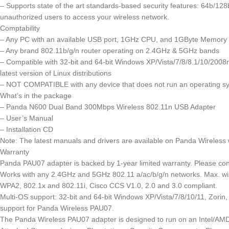
– Supports state of the art standards-based security features: 64b/
unauthorized users to access your wireless network.
Comptability
– Any PC with an available USB port, 1GHz CPU, and 1GByte Memory
– Any brand 802.11b/g/n router operating on 2.4GHz & 5GHz bands
– Compatible with 32-bit and 64-bit Windows XP/Vista/7/8/8.1/10/200
latest version of Linux distributions
–
NOT COMPATIBLE
with any device that does not run an operating s
What’s in the package
– Panda N600 Dual Band 300Mbps Wireless 802.11n USB Adapter
– User’s Manual
– Installation CD
Note: The latest manuals and drivers are available on Panda Wireless 
Warranty
Panda PAU07 adapter is backed by 1-year limited warranty. Please con
Works with any 2.4GHz and 5GHz 802.11 a/ac/b/g/n networks. Max. wi
WPA2, 802.1x and 802.11i, Cisco CCS V1.0, 2.0 and 3.0 compliant.
Multi-OS support: 32-bit and 64-bit Windows XP/Vista/7/8/10/11, Zor
support for Panda Wireless PAU07.
The Panda Wireless PAU07 adapter is designed to run on an Intel/AMD b