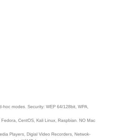
ad-hoc modes. Security: WEP 64/128bit, WPA,
, Fedora, CentOS, Kali Linux, Raspbian. NO Mac
edia Players, Digial Video Recorders, Netwok-