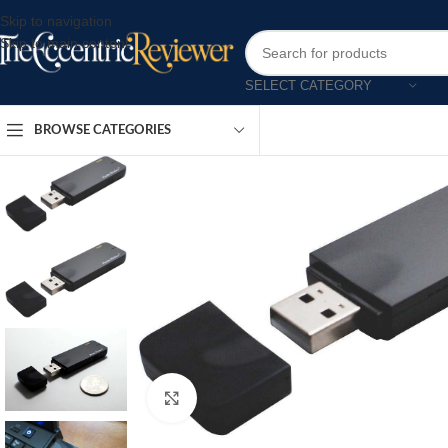
Skip to navigation
Skip to main content
SELECT CATEGORY
BROWSE CATEGORIES
Click to enlarge