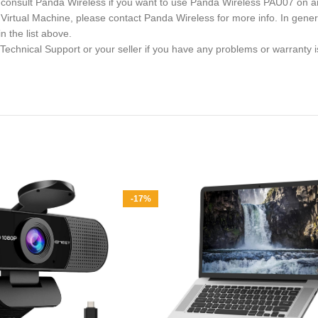
se consult Panda Wireless if you want to use Panda Wireless PAU07 on
 a Virtual Machine, please contact Panda Wireless for more info. In g
 the list above.
 Technical Support or your seller if you have any problems or warrant
-17%