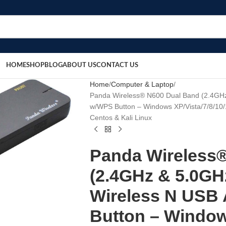
HOME
SHOP
BLOG
ABOUT US
CONTACT US
Home
Computer & Laptop
Panda Wireless® N600 Dual Band (2.4GH
w/WPS Button – Windows XP/Vista/7/8/10/
Centos & Kali Linux
Panda Wireless
(2.4GHz & 5.0GH
Wireless N USB
Button – Windo