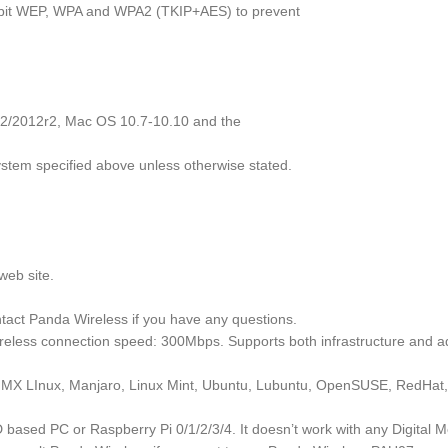
128bit WEP, WPA and WPA2 (TKIP+AES) to prevent
8r2/2012r2, Mac OS 10.7-10.10 and the
ystem specified above unless otherwise stated.
web site.
tact Panda Wireless if you have any questions.
reless connection speed: 300Mbps. Supports both infrastructure and 
in, MX LInux, Manjaro, Linux Mint, Ubuntu, Lubuntu, OpenSUSE, RedHat
ased PC or Raspberry Pi 0/1/2/3/4. It doesn’t work with any Digital M