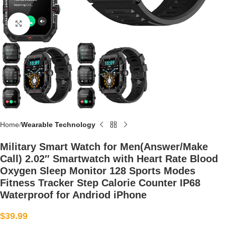
Click to enlarge
Home
Wearable Technology
Military Smart Watch for Men(Answer/Make
Call) 2.02″ Smartwatch with Heart Rate Blood
Oxygen Sleep Monitor 128 Sports Modes
Fitness Tracker Step Calorie Counter IP68
Waterproof for Andriod iPhone
$
39.99