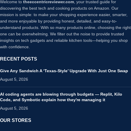
Welcome to
theeccentricreviewer.com
, your trusted guide for
discovering the best tech and cooking products on Amazon. Our
mission is simple: to make your shopping experience easier, smarter,
and more enjoyable by providing honest, detailed, and easy-to-
understand products. With so many products online, choosing the right
one can be overwhelming. We filter out the noise to provide trusted
insights on tech gadgets and reliable kitchen tools—helping you shop
with confidence.
RECENT POSTS
Give Any Sandwich A ‘Texas-Style’ Upgrade With Just One Swap
August 5, 2026
AI coding agents are blowing through budgets — Replit, Kilo
Code, and Symbotic explain how they're managing it
August 5, 2026
OUR STORES