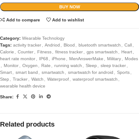
BUY NOW
Add to compare
Add to wishlist
Category:
Wearable Technology
Tags:
activity tracker
,
Andriod
,
Blood
,
bluetooth smartwatch
,
Call
,
Calorie
,
Counter
,
Fitness
,
fitness tracker
,
gps smartwatch
,
Heart
,
heart rate monitor
,
IP68
,
iPhone
,
MenAnswerMake
,
Military
,
Modes
,
Monitor
,
Oxygen
,
Rate
,
running watch
,
Sleep
,
sleep tracker
,
Smart
,
smart band
,
smartwatch
,
smartwatch for android
,
Sports
,
Step
,
Tracker
,
Watch
,
Waterproof
,
waterproof smartwatch
,
wearable health device
Share:
Related products