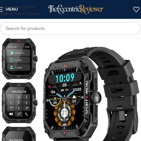
Skip to navigation
MENU
Skip to main content