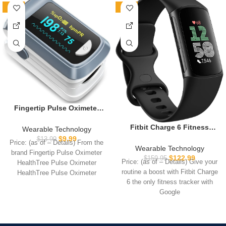
-29%
-23%
Fingertip Pulse Oximeter
Blood Oxygen Saturation
Monitor Pulse Ox, Heart
Fitbit Charge 6 Fitness
Wearable Technology
Rate and Fast Spo2
Tracker with Google apps,
$
9.99
$
13.99
Price: (as of – Details) From the
Reading Oxygen Meter with
Heart Rate on Exercise
Wearable Technology
brand Fingertip Pulse Oximeter
OLED Screen Included
Equipment, 6-Months
$
122.99
$
159.95
Price: (as of – Details) Give your
HealthTree Pulse Oximeter
Lanyard and 2 X AAA
Premium Membership
routine a boost with Fitbit Charge
HealthTree Pulse Oximeter
Batteries
Included, GPS, Health Tools
6 the only fitness tracker with
Children Pulse Oximeter
and More, Obsidian/Black,
Google
One Size (S & L Bands
Included)