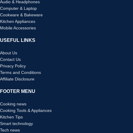
Audio & Headphones
Computer & Laptop
Cookware & Bakeware
Kitchen Appliances
Mobile Accessories
USEFUL LINKS
About Us
Contact Us
Privacy Policy
Terms and Conditions
Affiliate Disclosure
FOOTER MENU
Cooking news
Cooking Tools & Appliances
Kitchen Tips
Smart technology
Tech news