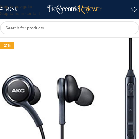
Skip to navigation
MENU
Skip to main content
-27%