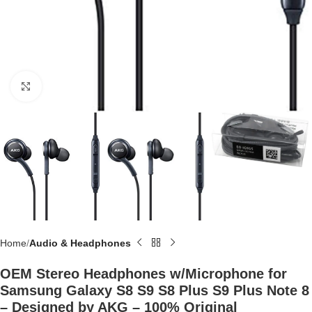
Click to enlarge
Home
Audio & Headphones
OEM Stereo Headphones w/Microphone for
Samsung Galaxy S8 S9 S8 Plus S9 Plus Note 8
– Designed by AKG – 100% Original