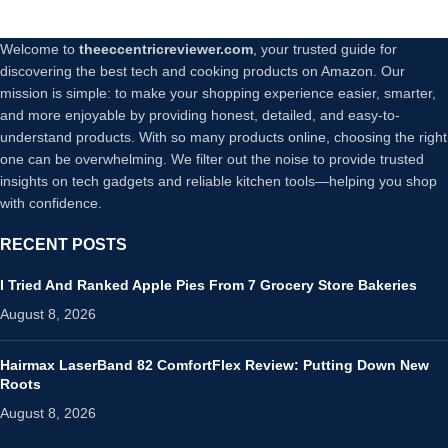
Welcome to
theeccentricreviewer.com
, your trusted guide for
discovering the best tech and cooking products on Amazon. Our
mission is simple: to make your shopping experience easier, smarter,
and more enjoyable by providing honest, detailed, and easy-to-
understand products. With so many products online, choosing the right
one can be overwhelming. We filter out the noise to provide trusted
insights on tech gadgets and reliable kitchen tools—helping you shop
with confidence.
RECENT POSTS
I Tried And Ranked Apple Pies From 7 Grocery Store Bakeries
August 8, 2026
Hairmax LaserBand 82 ComfortFlex Review: Putting Down New
Roots
August 8, 2026