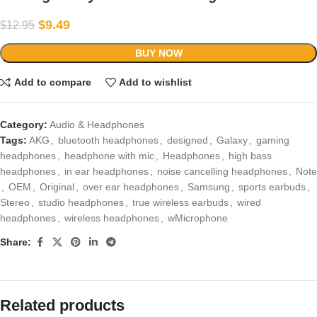
$
9.49
$
12.95
BUY NOW
Add to compare
Add to wishlist
Category:
Audio & Headphones
Tags:
AKG
,
bluetooth headphones
,
designed
,
Galaxy
,
gaming
headphones
,
headphone with mic
,
Headphones
,
high bass
headphones
,
in ear headphones
,
noise cancelling headphones
,
Note
,
OEM
,
Original
,
over ear headphones
,
Samsung
,
sports earbuds
,
Stereo
,
studio headphones
,
true wireless earbuds
,
wired
headphones
,
wireless headphones
,
wMicrophone
Share:
Related products