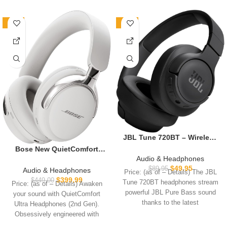
-11%
-44%
JBL Tune 720BT – Wireless
Over-Ear Headphones with
Bose New QuietComfort
JBL Pure Bass Sound,
Audio & Headphones
Ultra Bluetooth
Bluetooth 5.3, Up to 76H
$
49.95
Headphones (2nd Gen),
$
89.95
Audio & Headphones
Price: (as of – Details) The JBL
Battery Life and Speed
Wireless Headphones with
$
399.99
$
449.00
Tune 720BT headphones stream
Price: (as of – Details) Awaken
Charge, Lightweight,
Spatial Audio, Over Ear
powerful JBL Pure Bass sound
your sound with QuietComfort
Comfortable and Foldable
Noise Cancelling with Mic,
thanks to the latest
Design (Black)
Ultra Headphones (2nd Gen).
Up to 30 Hours of Play time,
Obsessively engineered with
White Smoke
Bose’s best noise