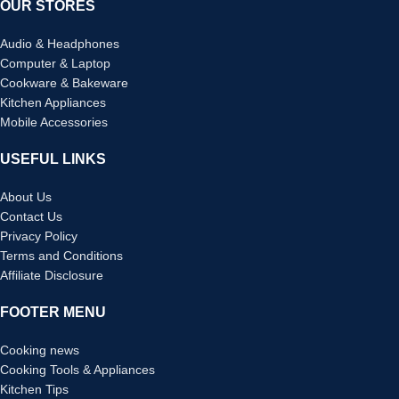
OUR STORES
Audio & Headphones
Computer & Laptop
Cookware & Bakeware
Kitchen Appliances
Mobile Accessories
USEFUL LINKS
About Us
Contact Us
Privacy Policy
Terms and Conditions
Affiliate Disclosure
FOOTER MENU
Cooking news
Cooking Tools & Appliances
Kitchen Tips