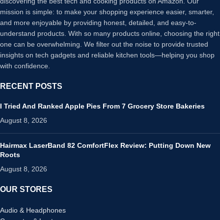
discovering the best tech and cooking products on Amazon. Our
mission is simple: to make your shopping experience easier, smarter,
and more enjoyable by providing honest, detailed, and easy-to-
understand products. With so many products online, choosing the right
one can be overwhelming. We filter out the noise to provide trusted
insights on tech gadgets and reliable kitchen tools—helping you shop
with confidence.
RECENT POSTS
I Tried And Ranked Apple Pies From 7 Grocery Store Bakeries
August 8, 2026
Hairmax LaserBand 82 ComfortFlex Review: Putting Down New
Roots
August 8, 2026
OUR STORES
Audio & Headphones