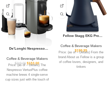
Fellow Stagg EKG Pro
Electric Gooseneck Kettle –
Pour-Over Coffee and Tea,
Coffee & Beverage Makers
De’Longhi Nespresso
Quick Heating, Precise
$
199.95
Price: (as of – Details) From the
Vertuo Plus Coffee and
Temperature Control,
brand About us Fellow is a group
Espresso Maker by
Scheduling, Built-in Brew
Coffee & Beverage Makers
of coffee lovers, designers, and
De’Longhi, Grey with
Timer, Stone Blue with
$
153.00
$
219.00
Price: (as of – Details) The
Aeroccino Milk Frother
tinkers
Walnut Wood Handle, 0.9
Nespresso VertuoPlus coffee
Liter
machine brews 4 single-serve
cup sizes just with the touch of