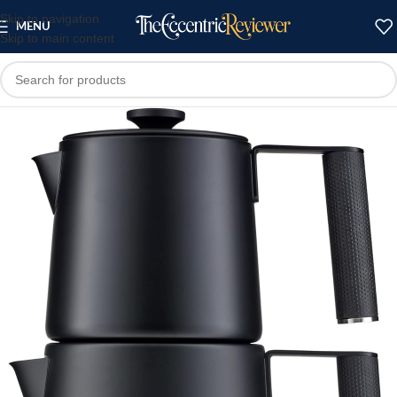
Skip to navigation
MENU
Skip to main content