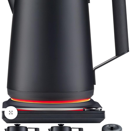
Click to enlarge