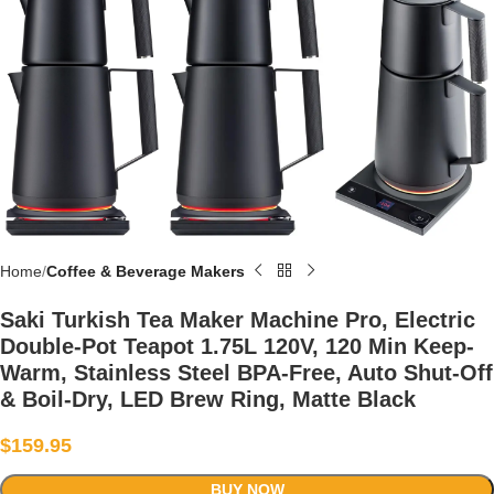
Home
Coffee & Beverage Makers
Saki Turkish Tea Maker Machine Pro, Electric
Double-Pot Teapot 1.75L 120V, 120 Min Keep-
Warm, Stainless Steel BPA-Free, Auto Shut-Off
& Boil-Dry, LED Brew Ring, Matte Black
$
159.95
BUY NOW