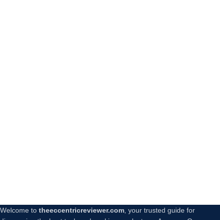
Welcome to
theeccentricreviewer.com
, your trusted guide for