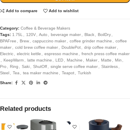
Add to compare
Add to wishlist
Category:
Coffee & Beverage Makers
Tags:
1.75L
,
120V
,
Auto
,
beverage maker
,
Black
,
BoilDry
,
BPAFree
,
Brew
,
cappuccino maker
,
coffee grinder machine
,
coffee
maker
,
cold brew coffee maker
,
DoublePot
,
drip coffee maker
,
Electric
,
electric kettle
,
espresso machine
,
french press coffee maker
,
KeepWarm
,
latte machine
,
LED
,
Machine
,
Maker
,
Matte
,
Min
,
Pro
,
Ring
,
Saki
,
ShutOff
,
single serve coffee maker
,
Stainless
,
Steel
,
Tea
,
tea maker machine
,
Teapot
,
Turkish
Share:
Related products
-30%