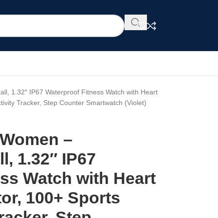
, 1.32″ IP67 Waterproof Fitness Watch with Heart
ivity Tracker, Step Counter Smartwatch (Violet)
r Women –
, 1.32″ IP67
ss Watch with Heart
or, 100+ Sports
racker, Step