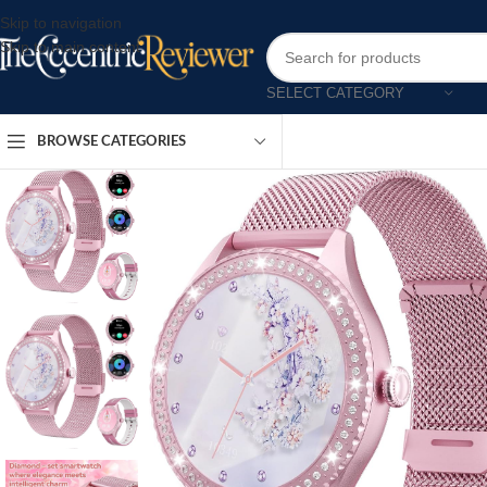
Skip to navigation
Skip to main content
SELECT CATEGORY
BROWSE CATEGORIES