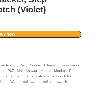
ch (Violet)
BUY NOW
t
smartwatch
,
Call
,
Counter
,
Fitness
,
fitness tracker
tor
,
IP67
,
MakeAnswer
,
Modes
,
Monitor
,
Rate
,
rt
,
smart band
,
smartwatch
,
smartwatch for
atch
,
Waterproof
,
waterproof smartwatch
,