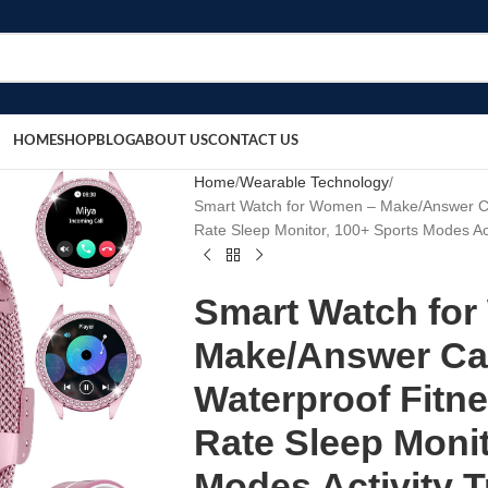
HOME
SHOP
BLOG
ABOUT US
CONTACT US
Home
Wearable Technology
Smart Watch for Women – Make/Answer Call
Rate Sleep Monitor, 100+ Sports Modes Act
Smart Watch fo
Make/Answer Call
Waterproof Fitne
Rate Sleep Monit
Modes Activity T