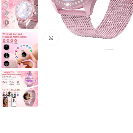
Click to enlarge