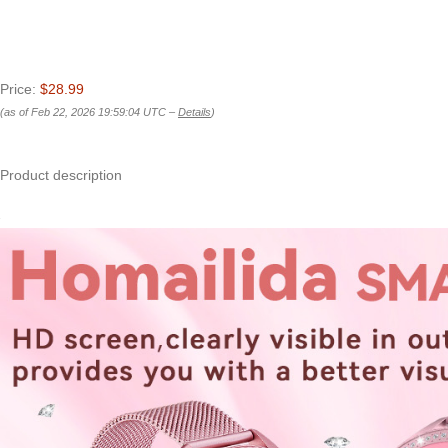
Price:
$28.99
(as of Feb 22, 2026 19:59:04 UTC –
Details
)
Product description