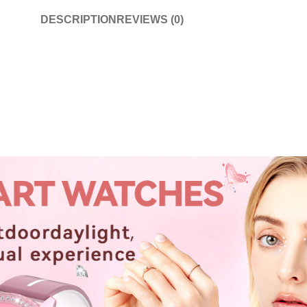
DESCRIPTION
REVIEWS (0)