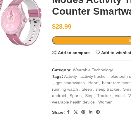
Counter Smartwat
$
28.99
Add to compare
Add to wishlis
Category:
Wearable Technology
Tags:
Activity
,
activity tracker
,
bluetooth 
,
gps smartwatch
,
Heart
,
heart rate moni
running watch
,
Sleep
,
sleep tracker
,
Sma
android
,
Sports
,
Step
,
Tracker
,
Violet
,
W
wearable health device
,
Women
Share: