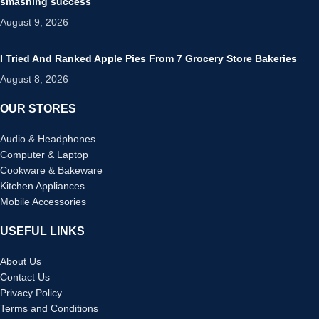
smashing success
August 9, 2026
I Tried And Ranked Apple Pies From 7 Grocery Store Bakeries
August 8, 2026
OUR STORES
Audio & Headphones
Computer & Laptop
Cookware & Bakeware
Kitchen Appliances
Mobile Accessories
USEFUL LINKS
About Us
Contact Us
Privacy Policy
Terms and Conditions