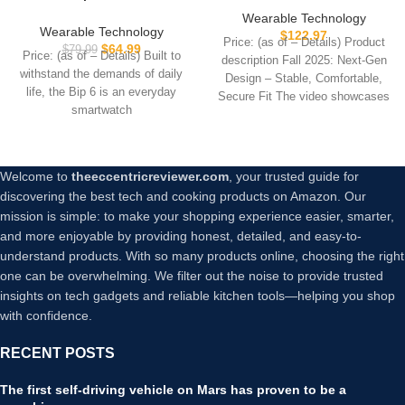
46mm, 14 Day Battery, 1.97″
Smart Bracelet Band with
Wearable Technology
AMOLED Display, GPS &
Blood Oxygen 170+ Sport
Wearable Technology
$
122.97
Price: (as of – Details) Product
Free Maps, AI, Bluetooth
Mode 60-Day
$
64.99
$
79.99
Price: (as of – Details) Built to
description Fall 2025: Next-Gen
Call & Text, Health, Fitness
Battery,Lifetime
withstand the demands of daily
Design – Stable, Comfortable,
& Sleep Tracker, 140+
Membership,Activity
life, the Bip 6 is an everyday
Workout Modes, 5 ATM
Secure Fit The video showcases
Tracking Heart Rate Sleep
smartwatch
Water-Resistance, Black
the
Monitor for Android iOS,2
Bands
Welcome to
theeccentricreviewer.com
, your trusted guide for
discovering the best tech and cooking products on Amazon. Our
mission is simple: to make your shopping experience easier, smarter,
and more enjoyable by providing honest, detailed, and easy-to-
understand products. With so many products online, choosing the right
one can be overwhelming. We filter out the noise to provide trusted
insights on tech gadgets and reliable kitchen tools—helping you shop
with confidence.
RECENT POSTS
The first self-driving vehicle on Mars has proven to be a