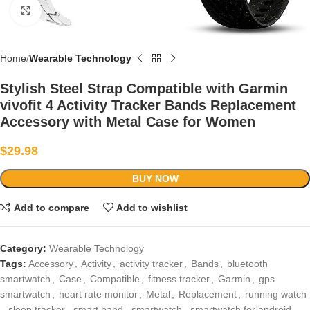
Click to enlarge
Home
Wearable Technology
Stylish Steel Strap Compatible with Garmin
vivofit 4 Activity Tracker Bands Replacement
Accessory with Metal Case for Women
$
29.98
BUY NOW
Add to compare
Add to wishlist
Category:
Wearable Technology
Tags:
Accessory
,
Activity
,
activity tracker
,
Bands
,
bluetooth
smartwatch
,
Case
,
Compatible
,
fitness tracker
,
Garmin
,
gps
smartwatch
,
heart rate monitor
,
Metal
,
Replacement
,
running watch
,
sleep tracker
,
smart band
,
smartwatch
,
smartwatch for android
,