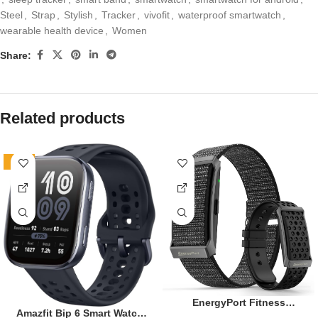
Steel
,
Strap
,
Stylish
,
Tracker
,
vivofit
,
waterproof smartwatch
,
wearable health device
,
Women
Share:
Related products
-19%
EnergyPort Fitness
Amazfit Bip 6 Smart Watch
Tracker,Wearable Health