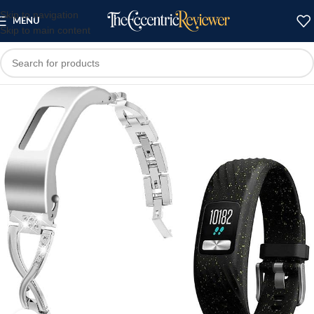
Skip to navigation
MENU
Skip to main content