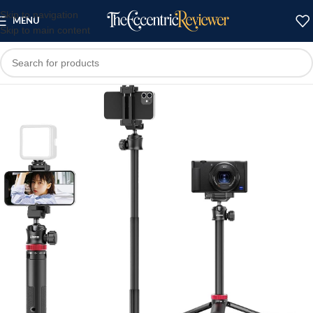
Skip to navigation
MENU
Skip to main content