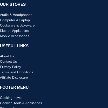
OUR STORES
Audio & Headphones
Computer & Laptop
Cookware & Bakeware
Kitchen Appliances
Mobile Accessories
USEFUL LINKS
About Us
Contact Us
Privacy Policy
Terms and Conditions
Affiliate Disclosure
FOOTER MENU
Cooking news
Cooking Tools & Appliances