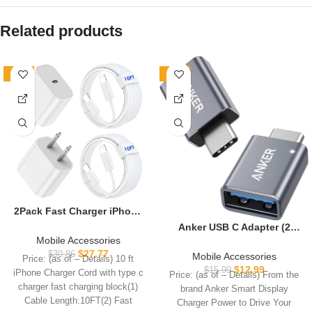
Related products
-10%
-19%
2Pack Fast Charger iPhone
[Apple MFi Certified],10FT
Anker USB C Adapter (2
iPhone Charger Fast
Mobile Accessories
Pack), USB C to USB
Charging USB C to
$
27.77
Adapter High-Speed Data
$
30.86
Mobile Accessories
Price: (as of – Details) 10 ft
Lightning Cable with 2Pack
Transfer for MacBook Pro
$
12.99
$
15.99
iPhone Charger Cord with type c
Price: (as of – Details) From the
PD USB C ChargerBlock 10ft
2020, iPad Pro 2020,
charger fast charging block(1)
brand Anker Smart Display
i Phone Charger Cord for i
Samsung Notebook 9, Dell
Cable Length:10FT(2) Fast
Phone 14/13/12/11/X/XS
Charger Power to Drive Your
XPS and More Type C