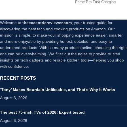
Max/8
Prime Pro Fast Charging
Devices
Welcome to
theeccentricreviewer.com
, your trusted guide for
discovering the best tech and cooking products on Amazon. Our
mission is simple: to make your shopping experience easier, smarter,
and more enjoyable by providing honest, detailed, and easy-to-
understand products. With so many products online, choosing the right
one can be overwhelming. We filter out the noise to provide trusted
insights on tech gadgets and reliable kitchen tools—helping you shop
with confidence.
RECENT POSTS
‘Tony’ Makes Bourdain Unlikeable, and That’s Why It Works
August 6, 2026
The best 75-inch TVs of 2026: Expert tested
August 6, 2026