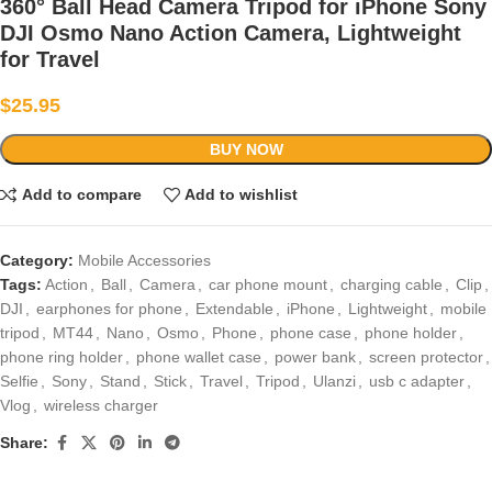
360° Ball Head Camera Tripod for iPhone Sony
DJI Osmo Nano Action Camera, Lightweight
for Travel
$
25.95
BUY NOW
Add to compare
Add to wishlist
Category:
Mobile Accessories
Tags:
Action
,
Ball
,
Camera
,
car phone mount
,
charging cable
,
Clip
,
DJI
,
earphones for phone
,
Extendable
,
iPhone
,
Lightweight
,
mobile
tripod
,
MT44
,
Nano
,
Osmo
,
Phone
,
phone case
,
phone holder
,
phone ring holder
,
phone wallet case
,
power bank
,
screen protector
,
Selfie
,
Sony
,
Stand
,
Stick
,
Travel
,
Tripod
,
Ulanzi
,
usb c adapter
,
Vlog
,
wireless charger
Share: