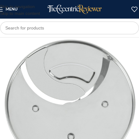
Skip to navigation
MENU
Skip to main content