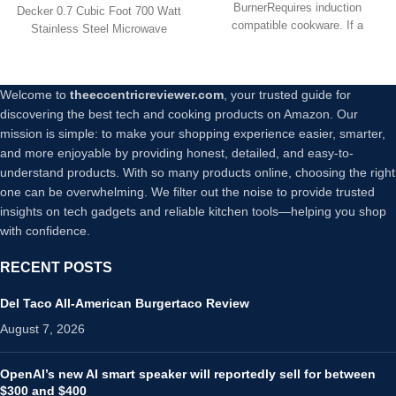
BurnerRequires induction
Decker 0.7 Cubic Foot 700 Watt
compatible cookware. If a
Stainless Steel Microwave
magnet sticks well to the
features 10
Welcome to
theeccentricreviewer.com
, your trusted guide for
discovering the best tech and cooking products on Amazon. Our
mission is simple: to make your shopping experience easier, smarter,
and more enjoyable by providing honest, detailed, and easy-to-
understand products. With so many products online, choosing the right
one can be overwhelming. We filter out the noise to provide trusted
insights on tech gadgets and reliable kitchen tools—helping you shop
with confidence.
RECENT POSTS
Del Taco All-American Burgertaco Review
August 7, 2026
OpenAI’s new AI smart speaker will reportedly sell for between
$300 and $400