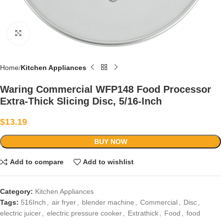
Click to enlarge
Home
Kitchen Appliances
Waring Commercial WFP148 Food Processor
Extra-Thick Slicing Disc, 5/16-Inch
$
13.19
BUY NOW
Add to compare
Add to wishlist
Category:
Kitchen Appliances
Tags:
516Inch
,
air fryer
,
blender machine
,
Commercial
,
Disc
,
electric juicer
,
electric pressure cooker
,
Extrathick
,
Food
,
food