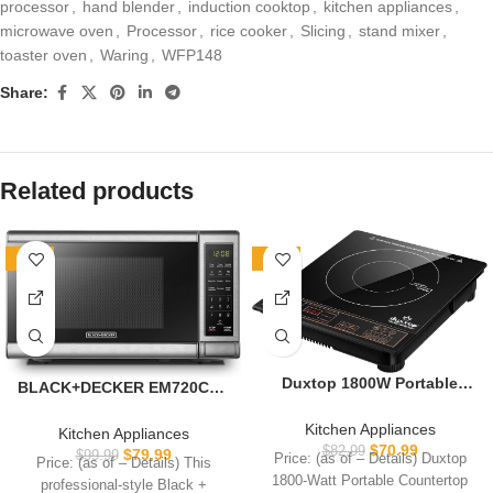
processor
,
hand blender
,
induction cooktop
,
kitchen appliances
,
microwave oven
,
Processor
,
rice cooker
,
Slicing
,
stand mixer
,
toaster oven
,
Waring
,
WFP148
Share:
Related products
-20%
-14%
Duxtop 1800W Portable
BLACK+DECKER EM720CB7
Induction Cooktop
Digital Microwave Oven with
Countertop Burner, Gold
Turntable Push-Button
Kitchen Appliances
Kitchen Appliances
8100MC/BT-180G3
Door, Child Safety Lock,
$
70.99
$
82.99
$
79.99
$
99.99
Price: (as of – Details) Duxtop
Price: (as of – Details) This
700W, Stainless Steel, 0.7
1800-Watt Portable Countertop
professional-style Black +
Cu.ft