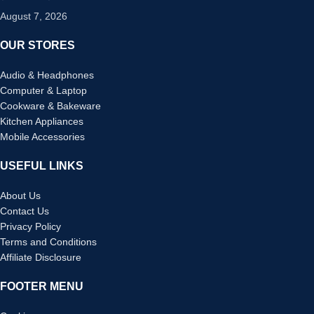
August 7, 2026
OUR STORES
Audio & Headphones
Computer & Laptop
Cookware & Bakeware
Kitchen Appliances
Mobile Accessories
USEFUL LINKS
About Us
Contact Us
Privacy Policy
Terms and Conditions
Affiliate Disclosure
FOOTER MENU