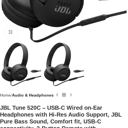
Click to enlarge
Home
Audio & Headphones
JBL Tune 520C – USB-C Wired on-Ear
Headphones with Hi-Res Audio Support, JBL
Pure Bass Sound, Comfort fit, USB-C