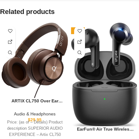
Related products
-20%
ARTIX CL750 Over Ear
Headphones Wired with Mic
& Volume Control, Audio
Audio & Headphones
with 100% Noise Cancelling
$
29.95
Price: (as of – Details) Product
Computer Wired, Plug in for
description SUPERIOR AUDIO
EarFun® Air True Wireless
Laptop, Dj Corded Studio
Earbuds, Bluetooth Earbuds
EXPERIENCE – Artix CL750
Headphones