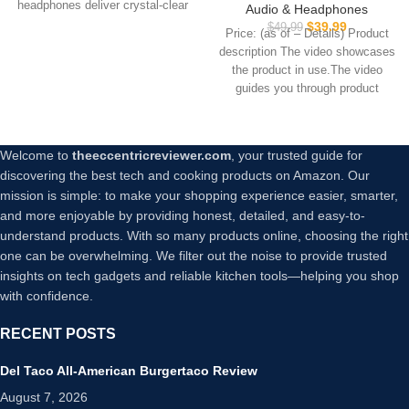
with 4 Mics, Sweatshield™
headphones deliver crystal-clear
Audio & Headphones
IPX7 Waterproof with
sound with powerful 40mm
$
39.99
$
49.99
Price: (as of – Details) Product
Volume Control, USB-C Fast
description The video showcases
Charge, in-Ear Headphones
the product in use.The video
with Wireless Charging,
guides you through product
Deep Bass, 35H Playtime
setup.The
Welcome to
theeccentricreviewer.com
, your trusted guide for
discovering the best tech and cooking products on Amazon. Our
mission is simple: to make your shopping experience easier, smarter,
and more enjoyable by providing honest, detailed, and easy-to-
understand products. With so many products online, choosing the right
one can be overwhelming. We filter out the noise to provide trusted
insights on tech gadgets and reliable kitchen tools—helping you shop
with confidence.
RECENT POSTS
Del Taco All-American Burgertaco Review
August 7, 2026