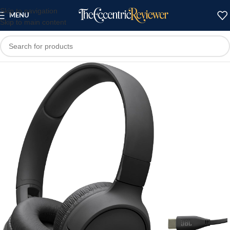
Skip to navigation
MENU
Skip to main content