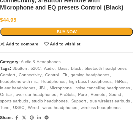
connectivity, 3-Button Remote with
Microphone and EQ presets Control (Black)
$
44.95
BUY NOW
Add to compare
Add to wishlist
Category:
Audio & Headphones
Tags:
3Button
,
520C
,
Audio
,
Bass
,
Black
,
bluetooth headphones
,
Comfort
,
Connectivity
,
Control
,
Fit
,
gaming headphones
,
headphone with mic
,
Headphones
,
high bass headphones
,
HiRes
,
in ear headphones
,
JBL
,
Microphone
,
noise cancelling headphones
,
OnEar
,
over ear headphones
,
PreSets
,
Pure
,
Remote
,
Sound
,
sports earbuds
,
studio headphones
,
Support
,
true wireless earbuds
,
Tune
,
USBC
,
Wired
,
wired headphones
,
wireless headphones
Share: