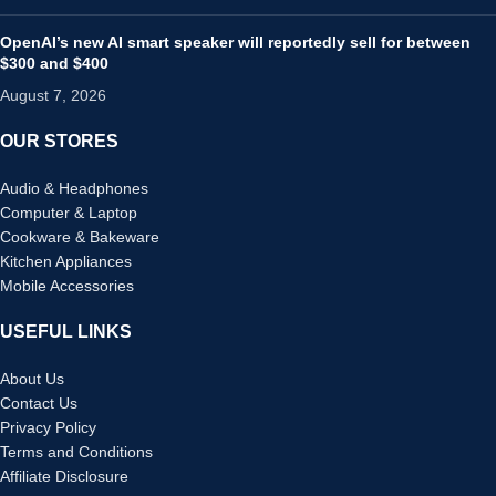
OpenAI’s new AI smart speaker will reportedly sell for between
$300 and $400
August 7, 2026
OUR STORES
Audio & Headphones
Computer & Laptop
Cookware & Bakeware
Kitchen Appliances
Mobile Accessories
USEFUL LINKS
About Us
Contact Us
Privacy Policy
Terms and Conditions
Affiliate Disclosure