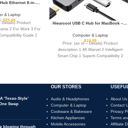
Hub Ethernet 8-in-1,
to HDMI Multiport
ps RJ45, 100W PD, 3
r & Laptop
F, Compatible for
$
25.48
9
– Details) Product
Hiearcool USB C Hub for MacBook – 7-
ir, Dell, Lenovo
in-1 USBC Adapter with 4K HDMI,
 Game 2 For Work 3 For
ptops
100W PD, USB 3.0 5Gbps Ports, SD/TF
Compatibility Guide 2
Computer & Laptop
Card Reader – USB-C Dongle for
$
19.99
Price: (as of – Details) Product
Office, Meetings, Travel & Home
description 1 4K Marvel 2 Intelligent
Setup-Space Grey
Smart Chip 1 Superb Compatibility 2
Universal Applicability
OUR STORES
USEFUL
 ‘Texas-Style’
Audio & Headphones
About Us
 One Swap
Computer & Laptop
Contact 
Cookware & Bakeware
Privacy P
Kitchen Appliances
Terms an
Mobile Accessories
Affiliate 
re blowing through