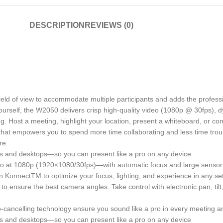
DESCRIPTION
REVIEWS (0)
 of view to accommodate multiple participants and adds the professio
urself, the W2050 delivers crisp high-quality video (1080p @ 30fps), 
g. Host a meeting, highlight your location, present a whiteboard, or c
at empowers you to spend more time collaborating and less time trou
re.
and desktops—so you can present like a pro on any device
ideo at 1080p (1920×1080/30fps)—with automatic focus and large sensor 
n KonnectTM to optimize your focus, lighting, and experience in any set
 to ensure the best camera angles. Take control with electronic pan, t
-cancelling technology ensure you sound like a pro in every meeting a
and desktops—so you can present like a pro on any device