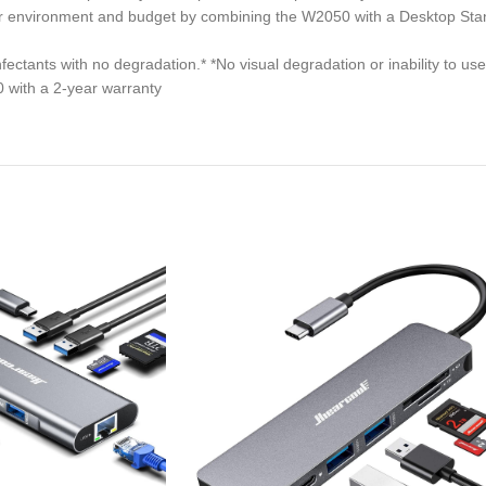
our environment and budget by combining the W2050 with a Desktop S
tants with no degradation.* *No visual degradation or inability to use
 with a 2-year warranty