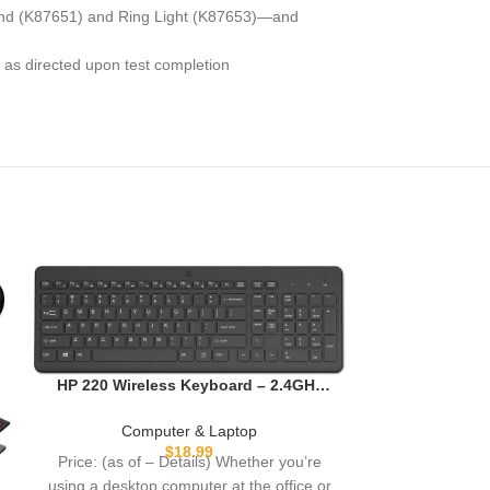
tand (K87651) and Ring Light (K87653)—and
 as directed upon test completion
JOKItech Al
Sturdy and A
HP 220 Wireless Keyboard – 2.4GHz
with Apple Mac
Comp
Connectivity w/Data Encryption –
iPa
Price: (as
Low-Profile Chiclet Keys – Win/Mac –
Computer & Laptop
Laptop, PC Compatible – Shortcut
description Un
$
18.99
Price: (as of – Details) Whether you’re
Keys & Num Pad – LED Num, Caps, &
organizations 
using a desktop computer at the office or
Scroll Lock (‎‎805T2AA#ABA)