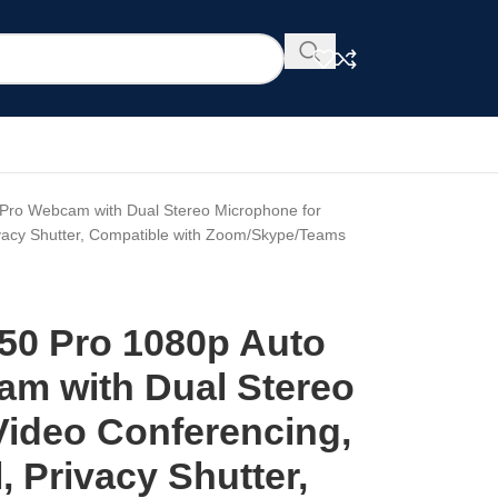
Pro Webcam with Dual Stereo Microphone for
ivacy Shutter, Compatible with Zoom/Skype/Teams
50 Pro 1080p Auto
m with Dual Stereo
Video Conferencing,
, Privacy Shutter,