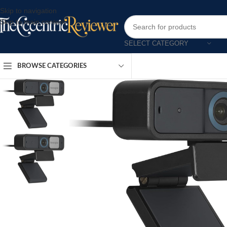
Skip to navigation
Skip to main content
SELECT CATEGORY
BROWSE CATEGORIES