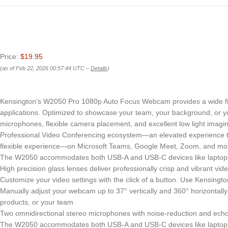
Price:
$19.95
(as of Feb 22, 2026 00:57:44 UTC –
Details
)
Kensington’s W2050 Pro 1080p Auto Focus Webcam provides a wide field
applications. Optimized to showcase your team, your background, or yo
microphones, flexible camera placement, and excellent low light imagin
Professional Video Conferencing ecosystem—an elevated experience th
flexible experience—on Microsoft Teams, Google Meet, Zoom, and mo
The W2050 accommodates both USB-A and USB-C devices like laptops 
High precision glass lenses deliver professionally crisp and vibrant v
Customize your video settings with the click of a button. Use Kensingto
Manually adjust your webcam up to 37° vertically and 360° horizontally
products, or your team
Two omnidirectional stereo microphones with noise-reduction and echo
The W2050 accommodates both USB-A and USB-C devices like laptops 