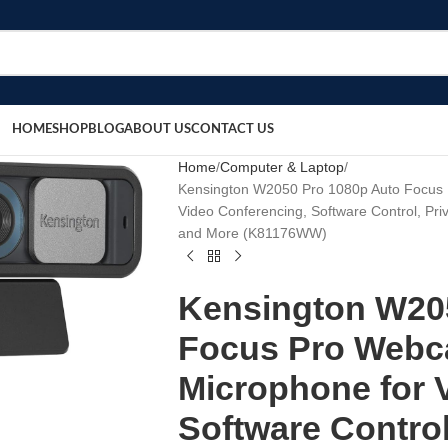
HOME
SHOP
BLOG
ABOUT US
CONTACT US
Home
Computer & Laptop
Kensington W2050 Pro 1080p Auto Focus 
Video Conferencing, Software Control, Pr
and More (K81176WW)
Kensington W20
Focus Pro Webca
Microphone for 
Software Control