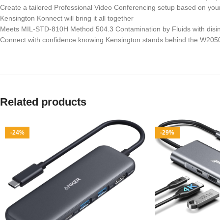
Create a tailored Professional Video Conferencing setup based on y
Kensington Konnect will bring it all together
Meets MIL-STD-810H Method 504.3 Contamination by Fluids with disinfec
Connect with confidence knowing Kensington stands behind the W2050
Related products
-24%
-29%