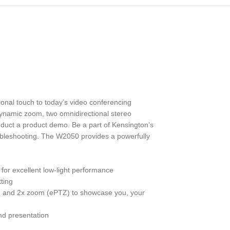
nal touch to today’s video conferencing
dynamic zoom, two omnidirectional stereo
onduct a product demo. Be a part of Kensington’s
bleshooting. The W2050 provides a powerfully
for excellent low-light performance
ting
ilt, and 2x zoom (ePTZ) to showcase you, your
nd presentation