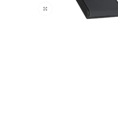
Click to enlarge