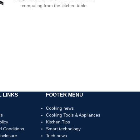
The oxid
computing from the kitchen table
 LINKS
FOOTER MENU
Cooking news
Us
Cooking Tools & Appliances
olicy
Kitchen Tips
d Conditions
Smart technology
Disclosure
Tech news