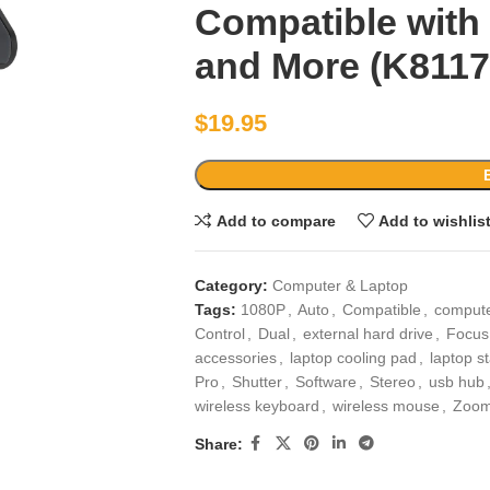
Compatible wit
and More (K811
$
19.95
Add to compare
Add to wishlis
Category:
Computer & Laptop
Tags:
1080P
,
Auto
,
Compatible
,
compute
Control
,
Dual
,
external hard drive
,
Focus
accessories
,
laptop cooling pad
,
laptop s
Pro
,
Shutter
,
Software
,
Stereo
,
usb hub
wireless keyboard
,
wireless mouse
,
Zoom
Share: