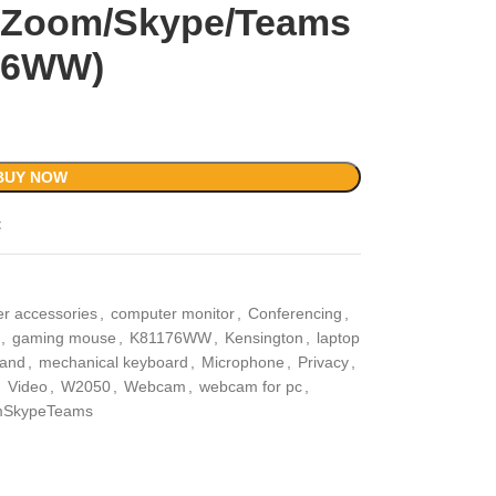
h Zoom/Skype/Teams
76WW)
BUY NOW
t
r accessories
,
computer monitor
,
Conferencing
,
,
gaming mouse
,
K81176WW
,
Kensington
,
laptop
tand
,
mechanical keyboard
,
Microphone
,
Privacy
,
,
Video
,
W2050
,
Webcam
,
webcam for pc
,
SkypeTeams