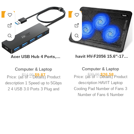
-34%
-34%
havit HV-F2056 15.6″-17″
Acer USB Hub 4 Ports,
Laptop Cooler Cooling Pad
Multiple USB 3.0 Hub, USBA
– Slim Portable USB
Splitter for Laptop with
Computer & Laptop
Computer & Laptop
Powered (3 Fans),
Type C Power Port, Extender
$
26.58
$
9.87
$
39.99
$
14.99
Price: (as of – Details) Product
Price: (as of – Details) Product
Black/Blue
for A Port Laptop, PC,
description HAVIT Laptop
description 1 Speed up to 5Gbps
Desktop and More (2ft)
Cooling Pad Number of Fans 3
2 4 USB 3.0 Ports 3 Plug and
Number of Fans 6 Number