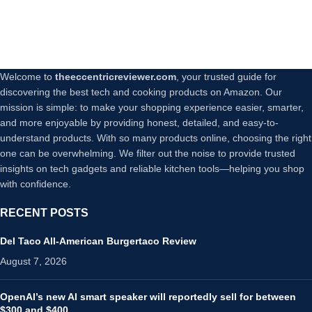
Welcome to
theeccentricreviewer.com
, your trusted guide for
discovering the best tech and cooking products on Amazon. Our
mission is simple: to make your shopping experience easier, smarter,
and more enjoyable by providing honest, detailed, and easy-to-
understand products. With so many products online, choosing the right
one can be overwhelming. We filter out the noise to provide trusted
insights on tech gadgets and reliable kitchen tools—helping you shop
with confidence.
RECENT POSTS
Del Taco All-American Burgertaco Review
August 7, 2026
OpenAI’s new AI smart speaker will reportedly sell for between
$300 and $400