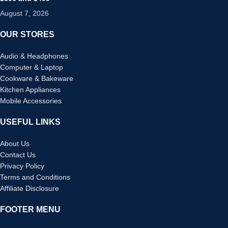
August 7, 2026
OUR STORES
Audio & Headphones
Computer & Laptop
Cookware & Bakeware
Kitchen Appliances
Mobile Accessories
USEFUL LINKS
About Us
Contact Us
Privacy Policy
Terms and Conditions
Affiliate Disclosure
FOOTER MENU