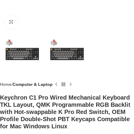
Click to enlarge
Home
Computer & Laptop
Keychron C1 Pro Wired Mechanical Keyboard
TKL Layout, QMK Programmable RGB Backlit
with Hot-swappable K Pro Red Switch, OEM
Profile Double-Shot PBT Keycaps Compatible
for Mac Windows Linux