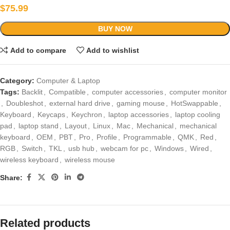
$
75.99
BUY NOW
Add to compare
Add to wishlist
Category:
Computer & Laptop
Tags:
Backlit
,
Compatible
,
computer accessories
,
computer monitor
,
Doubleshot
,
external hard drive
,
gaming mouse
,
HotSwappable
,
Keyboard
,
Keycaps
,
Keychron
,
laptop accessories
,
laptop cooling
pad
,
laptop stand
,
Layout
,
Linux
,
Mac
,
Mechanical
,
mechanical
keyboard
,
OEM
,
PBT
,
Pro
,
Profile
,
Programmable
,
QMK
,
Red
,
RGB
,
Switch
,
TKL
,
usb hub
,
webcam for pc
,
Windows
,
Wired
,
wireless keyboard
,
wireless mouse
Share:
Related products