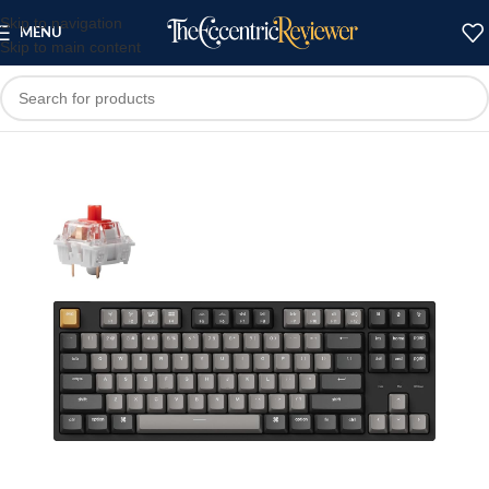
Skip to navigation
MENU
Skip to main content