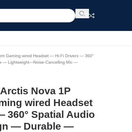
stem Gaming wired Headset — Hi-Fi Drivers — 360°
le — Lightweight—Noise-Cancelling Mic —
 Arctis Nova 1P
ming wired Headset
— 360° Spatial Audio
gn — Durable —