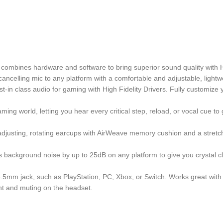
combines hardware and software to bring superior sound quality with Hi
ancelling mic to any platform with a comfortable and adjustable, lightw
n class audio for gaming with High Fidelity Drivers. Fully customize y
ng world, letting you hear every critical step, reload, or vocal cue to
djusting, rotating earcups with AirWeave memory cushion and a stretc
background noise by up to 25dB on any platform to give you crystal cle
.5mm jack, such as PlayStation, PC, Xbox, or Switch. Works great with 
t and muting on the headset.