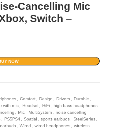
se-Cancelling Mic
Xbox, Switch –
BUY NOW
t
adphones
,
Comfort
,
Design
,
Drivers
,
Durable
,
 with mic
,
Headset
,
HiFi
,
high bass headphones
ncelling
,
Mic
,
MultiSystem
,
noise cancelling
s
,
PS5PS4
,
Spatial
,
sports earbuds
,
SteelSeries
,
s earbuds
,
Wired
,
wired headphones
,
wireless