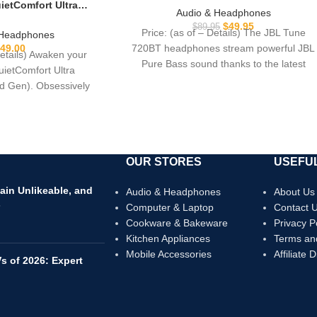
etComfort Ultra
Sound, Bluetooth 5.3, Up to 76H
Audio & Headphones
phones (2nd Gen),
Battery Life and Speed Charge,
$
49.95
$
89.95
hones with Spatial
Price: (as of – Details) The JBL Tune
 Headphones
Lightweight, Comfortable and
oise Cancelling with
720BT headphones stream powerful JBL
49.00
Foldable Design (Black)
Details) Awaken your
rs of Play time, Black
Pure Bass sound thanks to the latest
uietComfort Ultra
 Gen). Obsessively
h Bose’s best noise
OUR STORES
USEFUL
ain Unlikeable, and
Audio & Headphones
About Us
s
Computer & Laptop
Contact 
Cookware & Bakeware
Privacy P
Kitchen Appliances
Terms an
Mobile Accessories
Affiliate 
s of 2026: Expert