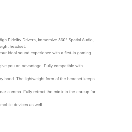
gh Fidelity Drivers, immersive 360° Spatial Audio,
eight headset.
our ideal sound experience with a first-in gaming
 give you an advantage. Fully compatible with
hy band. The lightweight form of the headset keeps
ar comms. Fully retract the mic into the earcup for
mobile devices as well.