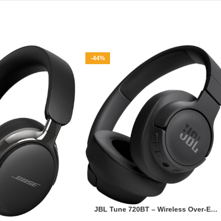
-44%
JBL Tune 720BT – Wireless Over-Ear
Headphones with JBL Pure Bass