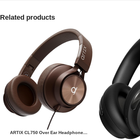
Related products
ARTIX CL750 Over Ear Headphones
Wired with Mic & Volume Control,