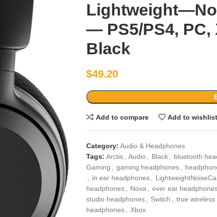
Lightweight—Noi
— PS5/PS4, PC, 
Black
$
49.20
Add to compare
Add to wishlis
Category:
Audio & Headphones
Tags:
Arctis
,
Audio
,
Black
,
bluetooth he
Gaming
,
gaming headphones
,
headphone
,
in ear headphones
,
LightweightNoiseCa
headphones
,
Nova
,
over ear headphone
studio headphones
,
Switch
,
true wireles
headphones
,
Xbox