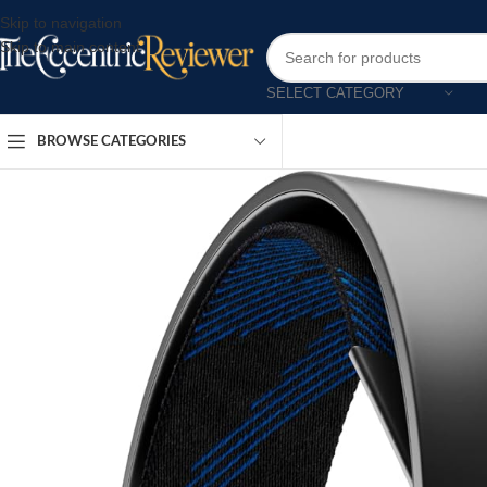
Skip to navigation
Skip to main content
SELECT CATEGORY
BROWSE CATEGORIES