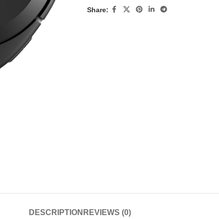
Share:
DESCRIPTION
REVIEWS (0)