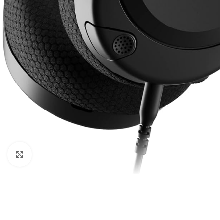
Click to enlarge