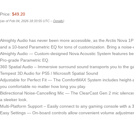
Price:
$49.20
(as of Feb 04, 2026 18:33:55 UTC –
Details
)
Almighty Audio has never been more accessible, as the Arctis Nova 1P 
and a 10-band Parametric EQ for tons of customization. Bring a noise-c
Almighty Audio — Custom-designed Nova Acoustic System features best-i
Pro-grade Parametric EQ.
360 Spatial Audio – Immersive surround sound transports you to the gami
Tempest 3D Audio for PS5 / Microsoft Spatial Sound
Adjustable for Perfect Fit — The ComfortMAX System includes height-a
you comfortable no matter how long you play.
Bidirectional Noise-Cancelling Mic — The ClearCast Gen 2 mic silences 
a sleeker look.
Multi-Platform Support – Easily connect to any gaming console with a 3
Easy Settings — On-board controls allow convenient volume adjustmen