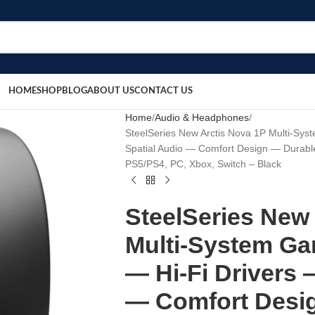
HOME
SHOP
BLOG
ABOUT US
CONTACT US
Home
Audio & Headphones
SteelSeries New Arctis Nova 1P Multi-Sy
Spatial Audio — Comfort Design — Durab
PS5/PS4, PC, Xbox, Switch – Black
SteelSeries New
Multi-System Ga
— Hi-Fi Drivers 
— Comfort Desi