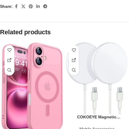
Share:
Related products
COKOEYE Magnetic
Wireless Charger 2-Pack for
iPhone Wireless Charger
Mobile Accessories