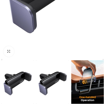
Click to enlarge