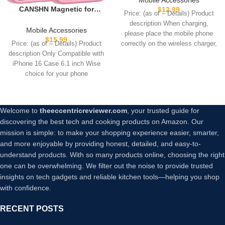
Pad, Max Fast for Magsafe
CANSHN Magnetic for
$
12.99
Price: (as of – Details) Product
Phone Adapter for iPhone
iPhone 16 Case, Upgraded
description When charging,
16/16 Plus/16 Pro/16 Pro
[Full Camera Protection]
Mobile Accessories
please place the mobile phone
Max/15/15 Pro/15 Plus/ 14/13
[Compatible with Magsafe]
$
15.99
correctly on the wireless charger,
Price: (as of – Details) Product
Series/AirPods Pro 2
[Translucent Matte]
or
description Only Compatible with
Shockproof Protective
iPhone 16 Case 6.1 inch Wise
Phone Case for iPhone 16 –
choice for your phone
Pink
Welcome to
theeccentricreviewer.com
, your trusted guide for
discovering the best tech and cooking products on Amazon. Our
mission is simple: to make your shopping experience easier, smarter,
and more enjoyable by providing honest, detailed, and easy-to-
understand products. With so many products online, choosing the right
one can be overwhelming. We filter out the noise to provide trusted
insights on tech gadgets and reliable kitchen tools—helping you shop
with confidence.
RECENT POSTS