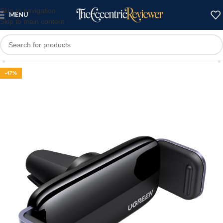
Skip to navigation
MENU
Skip to main content
-47%