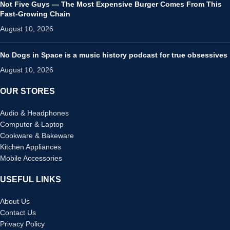
Not Five Guys — The Most Expensive Burger Comes From This
Fast-Growing Chain
August 10, 2026
No Dogs in Space is a music history podcast for true obsessives
August 10, 2026
OUR STORES
Audio & Headphones
Computer & Laptop
Cookware & Bakeware
Kitchen Appliances
Mobile Accessories
USEFUL LINKS
About Us
Contact Us
Privacy Policy