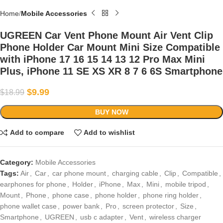
Home
Mobile Accessories
UGREEN Car Vent Phone Mount Air Vent Clip
Phone Holder Car Mount Mini Size Compatible
with iPhone 17 16 15 14 13 12 Pro Max Mini
Plus, iPhone 11 SE XS XR 8 7 6 6S Smartphone
$
9.99
$
18.99
BUY NOW
Add to compare
Add to wishlist
Category:
Mobile Accessories
Tags:
Air
,
Car
,
car phone mount
,
charging cable
,
Clip
,
Compatible
,
earphones for phone
,
Holder
,
iPhone
,
Max
,
Mini
,
mobile tripod
,
Mount
,
Phone
,
phone case
,
phone holder
,
phone ring holder
,
phone wallet case
,
power bank
,
Pro
,
screen protector
,
Size
,
Smartphone
,
UGREEN
,
usb c adapter
,
Vent
,
wireless charger