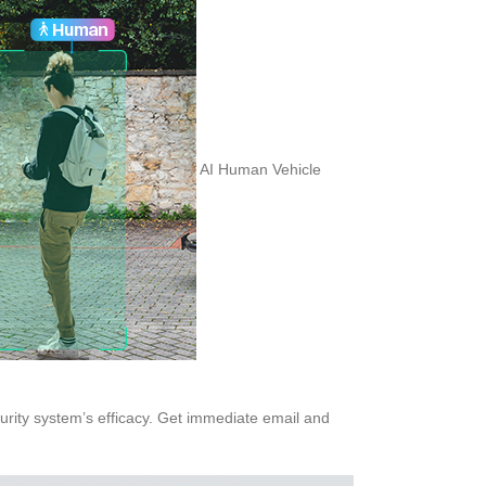
AI Human Vehicle
curity system’s efficacy. Get immediate email and