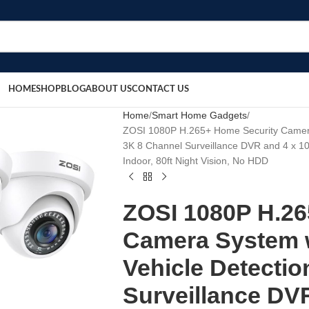
HOME
SHOP
BLOG
ABOUT US
CONTACT US
Home
Smart Home Gadgets
ZOSI 1080P H.265+ Home Security Camera
3K 8 Channel Surveillance DVR and 4 x
Indoor, 80ft Night Vision, No HDD
ZOSI 1080P H.26
Camera System 
Vehicle Detecti
Surveillance DV