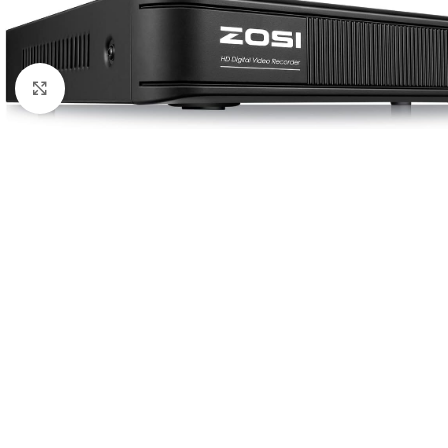
Click to enlarge