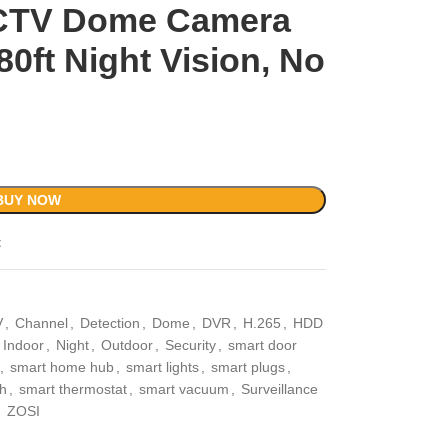
CCTV Dome Camera
80ft Night Vision, No
BUY NOW
t
V
,
Channel
,
Detection
,
Dome
,
DVR
,
H.265
,
HDD
Indoor
,
Night
,
Outdoor
,
Security
,
smart door
,
smart home hub
,
smart lights
,
smart plugs
,
ch
,
smart thermostat
,
smart vacuum
,
Surveillance
,
ZOSI