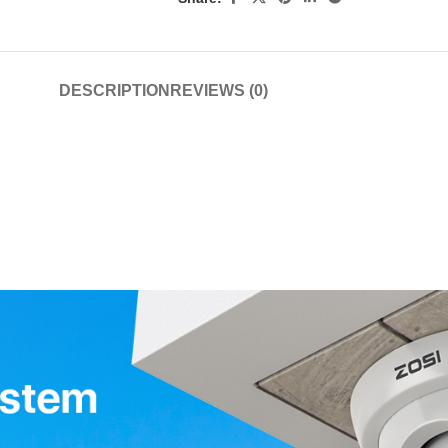
DESCRIPTION
REVIEWS (0)