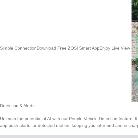
Simple ConnectionDownload Free ZOSI Smart AppEnjoy Live View
Detection & Alerts
Unleash the potential of AI with our People Vehicle Detection feature. 
app push alerts for detected motion, keeping you informed and in char