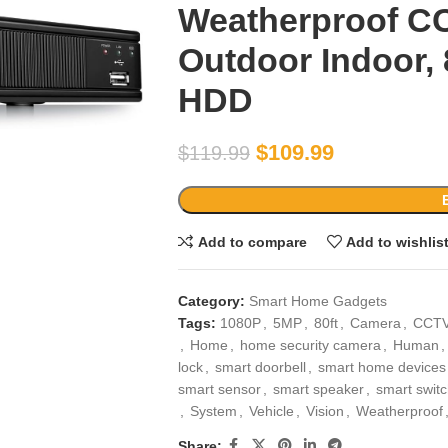
Weatherproof 
Outdoor Indoor, 
HDD
$
109.99
$
119.99
Add to compare
Add to wishlis
Category:
Smart Home Gadgets
Tags:
1080P
,
5MP
,
80ft
,
Camera
,
CCT
,
Home
,
home security camera
,
Human
,
lock
,
smart doorbell
,
smart home devices
smart sensor
,
smart speaker
,
smart swit
,
System
,
Vehicle
,
Vision
,
Weatherproof
Share: