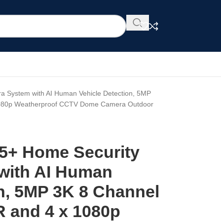
 System with AI Human Vehicle Detection, 5MP
 1080p Weatherproof CCTV Dome Camera Outdoor
5+ Home Security
with AI Human
on, 5MP 3K 8 Channel
R and 4 x 1080p