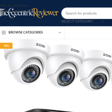
Skip to navigation
Skip to main content
SELECT CATEGORY
BROWSE CATEGORIES
-8%