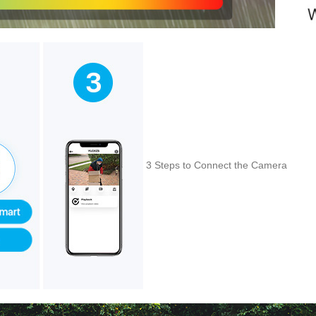
3 Steps to Connect the Camera