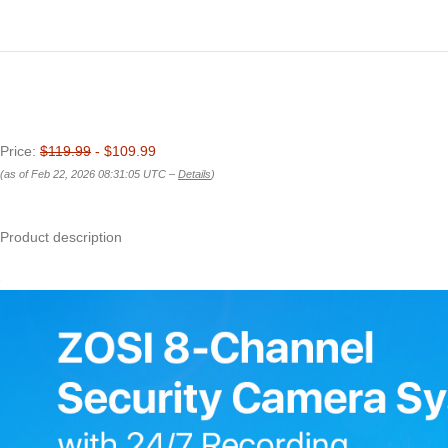
Price:
$119.99
- $109.99
(as of Feb 22, 2026 08:31:05 UTC –
Details
)
Product description