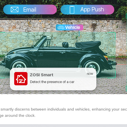
It smartly discerns between individuals and vehicles, enhancing your se
ge around the clock.