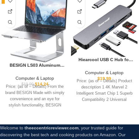
-29%
Hiearcool USB C Hub for
BESIGN LS03 Aluminum
MacBook – 7-in-1 USBC
Laptop Stand, Ergonomic
Adapter with 4K HDMI, 100W
Computer & Laptop
Detachable Computer
PD, USB 3.0 5Gbps Ports,
Computer & Laptop
$
19.99
Price: (as of – Details) Product
Stand, Notebook Riser
SD/TF Card Reader – USB-C
$
14.24
$
19.99
Price: (as of – Details) From the
description 1 4K Marvel 2
Compatible with Air, Pro,
Dongle for Office, Meetings,
brand BESIGN Made with simply
Intelligent Smart Chip 1 Superb
Dell, HP, Lenovo More 10-
Travel & Home Setup-Space
convenience and an eye for
Compatibility 2 Universal
15.6″ Laptops, Silver
Grey
stylish functionality, BESIGN
Applicability
Welcome to
theeccentricreviewer.com
, your trusted guide for
discovering the best tech and cooking products on Amazon. Our