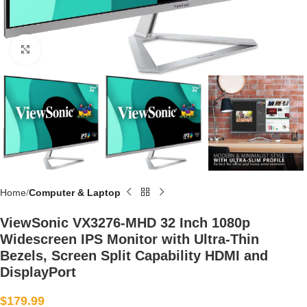
Click to enlarge
Home
Computer & Laptop
ViewSonic VX3276-MHD 32 Inch 1080p
Widescreen IPS Monitor with Ultra-Thin
Bezels, Screen Split Capability HDMI and
DisplayPort
$
179.99