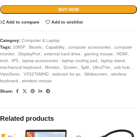
BUY NOW
Add to compare
Add to wishlist
Category:
Computer & Laptop
Tags:
1080P
,
Bezels
,
Capability
,
computer accessories
,
computer
monitor
,
DisplayPort
,
external hard drive
,
gaming mouse
,
HDMI
,
inch
,
IPS
,
laptop accessories
,
laptop cooling pad
,
laptop stand
,
mechanical keyboard
,
Monitor
,
Screen
,
Split
,
UltraThin
,
usb hub
,
ViewSonic
,
VX3276MHD
,
webcam for pc
,
Widescreen
,
wireless
keyboard
,
wireless mouse
Share:
Related products