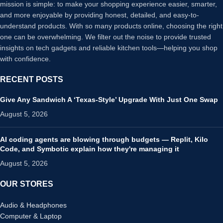
mission is simple: to make your shopping experience easier, smarter,
and more enjoyable by providing honest, detailed, and easy-to-
understand products. With so many products online, choosing the right
one can be overwhelming. We filter out the noise to provide trusted
insights on tech gadgets and reliable kitchen tools—helping you shop
with confidence.
RECENT POSTS
Give Any Sandwich A ‘Texas-Style’ Upgrade With Just One Swap
August 5, 2026
AI coding agents are blowing through budgets — Replit, Kilo
Code, and Symbotic explain how they're managing it
August 5, 2026
OUR STORES
Audio & Headphones
Computer & Laptop