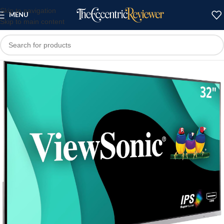
Skip to navigation
MENU
Skip to main content