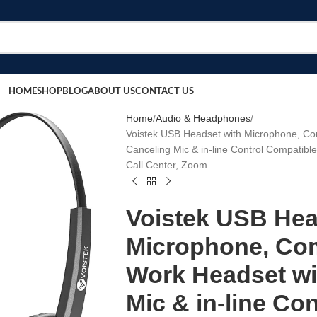
HOME
SHOP
BLOG
ABOUT US
CONTACT US
Home
Audio & Headphones
Voistek USB Headset with Microphone, C
Canceling Mic & in-line Control Compatibl
Call Center, Zoom
Voistek USB Hea
Microphone, Co
Work Headset wi
Mic & in-line Co