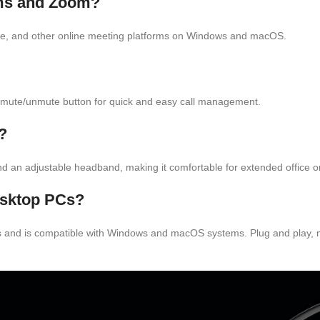
ams and Zoom?
ype, and other online meeting platforms on Windows and macOS.
e mute/unmute button for quick and easy call management.
?
and an adjustable headband, making it comfortable for extended office or
esktop PCs?
 and is compatible with Windows and macOS systems. Plug and play, no