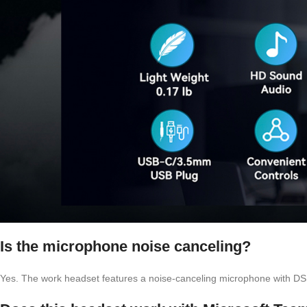
Is the microphone noise canceling?
Yes. The work headset features a noise-canceling microphone with DS