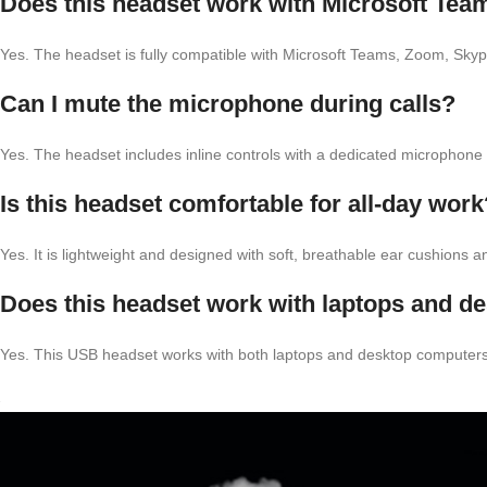
Does this headset work with Microsoft Te
Yes. The headset is fully compatible with Microsoft Teams, Zoom, Sk
Can I mute the microphone during calls?
Yes. The headset includes inline controls with a dedicated microphon
Is this headset comfortable for all-day work
Yes. It is lightweight and designed with soft, breathable ear cushions 
Does this headset work with laptops and d
Yes. This USB headset works with both laptops and desktop computers