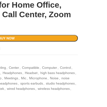
for Home Office,
 Call Center, Zoom
BUY NOW
t
ling
,
Center
,
Compatible
,
Computer
,
Control
,
,
Headphones
,
Headset
,
high bass headphones
,
p
,
Meetings
,
Mic
,
Microphone
,
Noise
,
noise
 headphones
,
sports earbuds
,
studio headphones
,
tek
,
wired headphones
,
wireless headphones
,