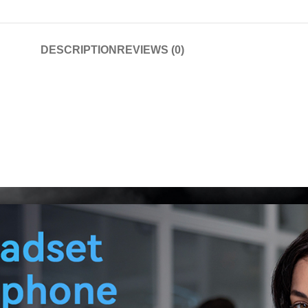
DESCRIPTION
REVIEWS (0)