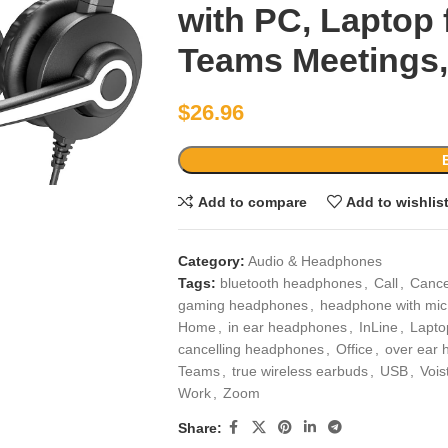
with PC, Laptop 
Teams Meetings,
$
26.96
Add to compare
Add to wishlis
Category:
Audio & Headphones
Tags:
bluetooth headphones
,
Call
,
Cance
gaming headphones
,
headphone with mic
Home
,
in ear headphones
,
InLine
,
Lapto
cancelling headphones
,
Office
,
over ear
Teams
,
true wireless earbuds
,
USB
,
Vois
Work
,
Zoom
Share: