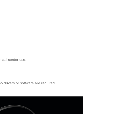
 call center use.
 drivers or software are required.