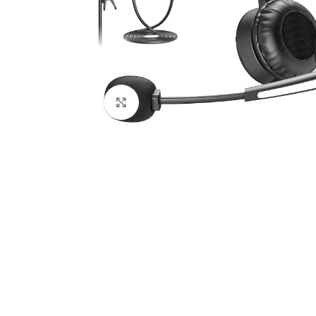
Click to enlarge