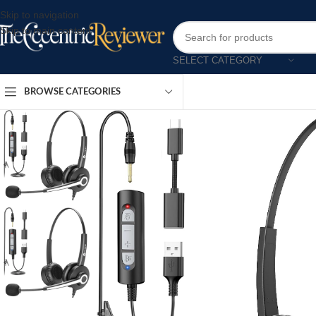
Skip to navigation
Skip to main content
SELECT CATEGORY
BROWSE CATEGORIES