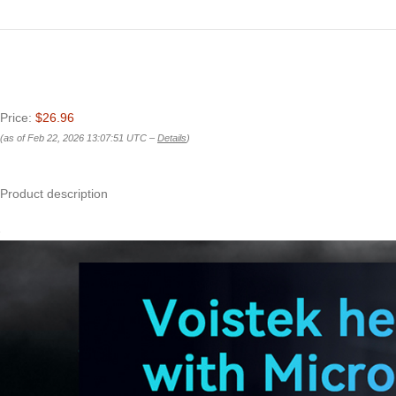
Price:
$26.96
(as of Feb 22, 2026 13:07:51 UTC –
Details
)
Product description