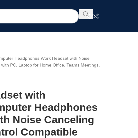
omputer Headphones Work Headset with Noise
e with PC, Laptop for Home Office, Teams Meetings,
dset with
mputer Headphones
th Noise Canceling
ntrol Compatible