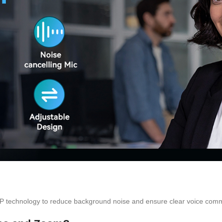
P technology to reduce background noise and ensure clear voice commu