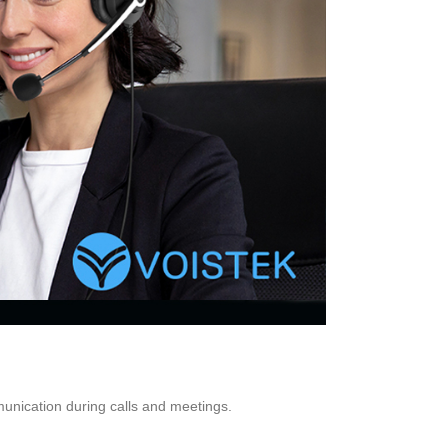
nication during calls and meetings.