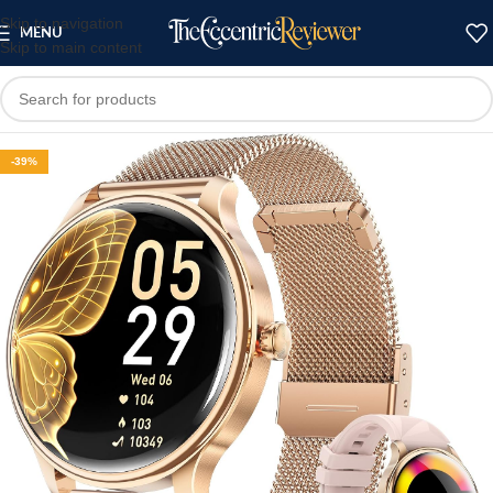
Skip to navigation
MENU
Skip to main content
-39%