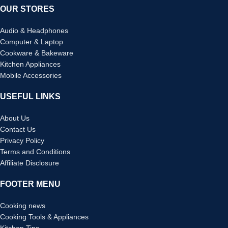
OUR STORES
Audio & Headphones
Computer & Laptop
Cookware & Bakeware
Kitchen Appliances
Mobile Accessories
USEFUL LINKS
About Us
Contact Us
Privacy Policy
Terms and Conditions
Affiliate Disclosure
FOOTER MENU
Cooking news
Cooking Tools & Appliances