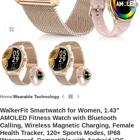
Click to enlarge
Home
Wearable Technology
WalkerFit Smartwatch for Women, 1.43”
AMOLED Fitness Watch with Bluetooth
Calling, Wireless Magnetic Charging, Female
Health Tracker, 120+ Sports Modes, IP68