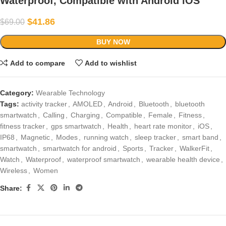
Waterproof, Compatible with Android iOS
$
41.86
$
69.00
BUY NOW
Add to compare
Add to wishlist
Category:
Wearable Technology
Tags:
activity tracker
,
AMOLED
,
Android
,
Bluetooth
,
bluetooth
smartwatch
,
Calling
,
Charging
,
Compatible
,
Female
,
Fitness
,
fitness tracker
,
gps smartwatch
,
Health
,
heart rate monitor
,
iOS
,
IP68
,
Magnetic
,
Modes
,
running watch
,
sleep tracker
,
smart band
,
smartwatch
,
smartwatch for android
,
Sports
,
Tracker
,
WalkerFit
,
Watch
,
Waterproof
,
waterproof smartwatch
,
wearable health device
,
Wireless
,
Women
Share: