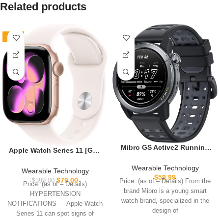
Related products
-80%
Mibro GS Active2 Running
Apple Watch Series 11 [GPS
GPS Smartwatch with 46mm
42mm] Smartwatch with
AMOLED, Lightweight and
Wearable Technology
Rose Gold Aluminum Case
Wearable Technology
15-Day Battery, Supports
$
59.99
with Light Blush Sport Band
$
79.00
$
399.00
Price: (as of – Details) From the
Price: (as of – Details)
Training Guidance and
– S/M. Sleep Score, Fitness
brand Mibro is a young smart
Dual-Band GNSS, 150+
HYPERTENSION
Tracker, Health Monitoring,
watch brand, specialized in the
Sport Modes (Dark Gray)
NOTIFICATIONS — Apple Watch
Always-On Display, Water
design of
Series 11 can spot signs of
Resistant