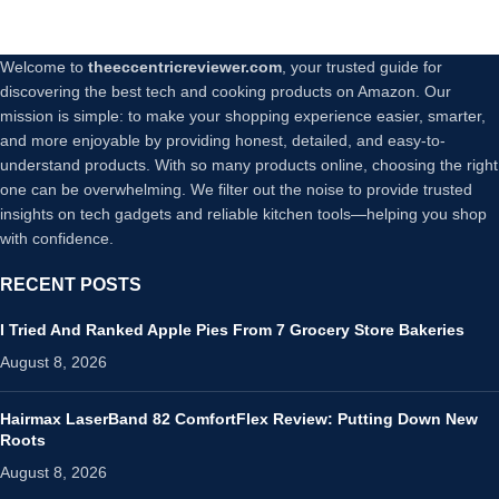
chronic high blood pressure
Welcome to
theeccentricreviewer.com
, your trusted guide for
discovering the best tech and cooking products on Amazon. Our
mission is simple: to make your shopping experience easier, smarter,
and more enjoyable by providing honest, detailed, and easy-to-
understand products. With so many products online, choosing the right
one can be overwhelming. We filter out the noise to provide trusted
insights on tech gadgets and reliable kitchen tools—helping you shop
with confidence.
RECENT POSTS
I Tried And Ranked Apple Pies From 7 Grocery Store Bakeries
August 8, 2026
Hairmax LaserBand 82 ComfortFlex Review: Putting Down New
Roots
August 8, 2026