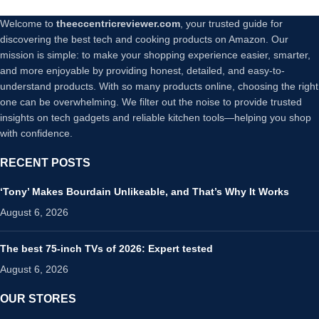
Welcome to
theeccentricreviewer.com
, your trusted guide for
discovering the best tech and cooking products on Amazon. Our
mission is simple: to make your shopping experience easier, smarter,
and more enjoyable by providing honest, detailed, and easy-to-
understand products. With so many products online, choosing the right
one can be overwhelming. We filter out the noise to provide trusted
insights on tech gadgets and reliable kitchen tools—helping you shop
with confidence.
RECENT POSTS
‘Tony’ Makes Bourdain Unlikeable, and That’s Why It Works
August 6, 2026
The best 75-inch TVs of 2026: Expert tested
August 6, 2026
OUR STORES