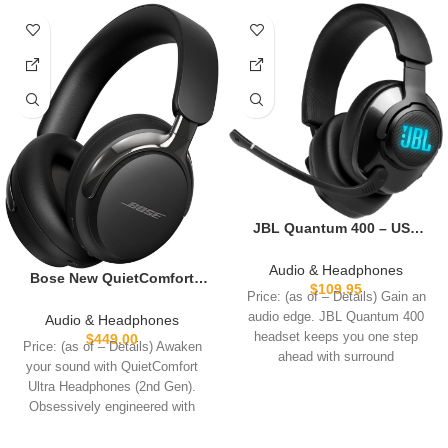
JBL Quantum 400 – USB
over-ear gaming headset
with game-chat balance
Audio & Headphones
Bose New QuietComfort
dial, JBL
$
109.95
Ultra Bluetooth
Price: (as of – Details) Gain an
QuantumSURROUND and
Headphones (2nd Gen),
audio edge. JBL Quantum 400
Audio & Headphones
DTS, Voice focus directional
Wireless Headphones with
headset keeps you one step
$
449.00
flip-up mic and memory
Price: (as of – Details) Awaken
Spatial Audio, Over Ear
ahead with surround
foam ear cushions (Black)
your sound with QuietComfort
Noise Cancelling with Mic,
Ultra Headphones (2nd Gen).
Up to 30 Hours of Play time,
Obsessively engineered with
Black
Bose’s best noise