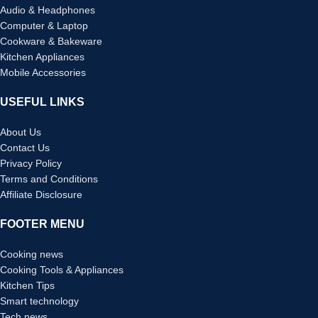
Audio & Headphones
Computer & Laptop
Cookware & Bakeware
Kitchen Appliances
Mobile Accessories
USEFUL LINKS
About Us
Contact Us
Privacy Policy
Terms and Conditions
Affiliate Disclosure
FOOTER MENU
Cooking news
Cooking Tools & Appliances
Kitchen Tips
Smart technology
Tech news