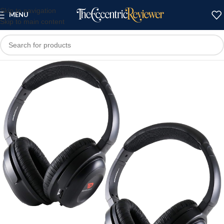
Skip to navigation
MENU
Skip to main content