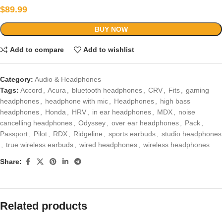
$
89.99
BUY NOW
Add to compare
Add to wishlist
Category:
Audio & Headphones
Tags:
Accord
,
Acura
,
bluetooth headphones
,
CRV
,
Fits
,
gaming
headphones
,
headphone with mic
,
Headphones
,
high bass
headphones
,
Honda
,
HRV
,
in ear headphones
,
MDX
,
noise
cancelling headphones
,
Odyssey
,
over ear headphones
,
Pack
,
Passport
,
Pilot
,
RDX
,
Ridgeline
,
sports earbuds
,
studio headphones
,
true wireless earbuds
,
wired headphones
,
wireless headphones
Share:
Related products