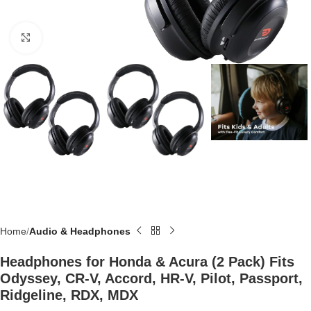
Click to enlarge
Home
Audio & Headphones
Headphones for Honda & Acura (2 Pack) Fits
Odyssey, CR-V, Accord, HR-V, Pilot, Passport,
Ridgeline, RDX, MDX